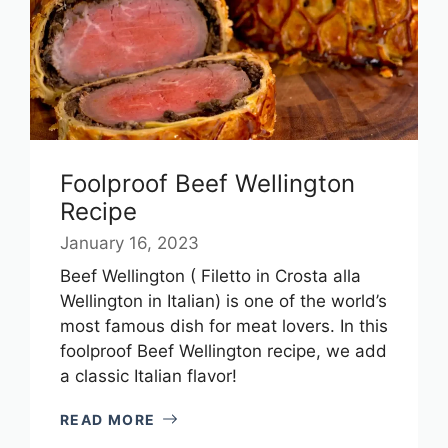
Foolproof Beef Wellington
Recipe
January 16, 2023
Beef Wellington ( Filetto in Crosta alla
Wellington in Italian) is one of the world’s
most famous dish for meat lovers. In this
foolproof Beef Wellington recipe, we add
a classic Italian flavor!
READ MORE