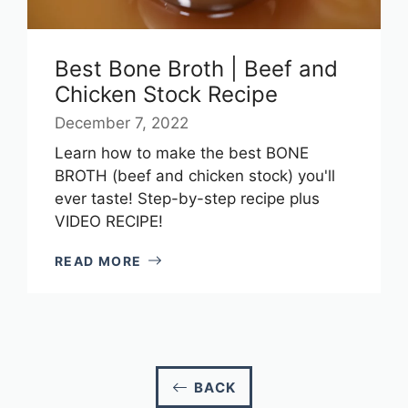
Best Bone Broth | Beef and
Chicken Stock Recipe
December 7, 2022
Learn how to make the best BONE
BROTH (beef and chicken stock) you'll
ever taste! Step-by-step recipe plus
VIDEO RECIPE!
READ MORE
BACK