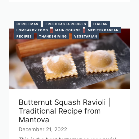
CHRISTMAS
FRESH PASTA RECIPES
ITALIAN
LOMBARDY FOOD
MAIN COURSE
MEDITERRANEAN
RECIPES
THANKSGIVING
VEGETARIAN
Butternut Squash Ravioli |
Traditional Recipe from
Mantova
December 21, 2022