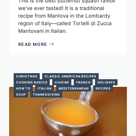
This is the best butternut squash ravioli
we've ever tasted! It is a traditional
recipe from Mantova in the Lombardy
region of Italy—called Tortelli di Zucca
Mantovani in Italian.
READ MORE
CHRISTMAS
CLASSIC AMERICAN RECIPES
COOKING BASICS
CUISINE
FRENCH
HOLIDAYS
HOW TO
ITALIAN
MEDITERRANEAN
RECIPES
SOUP
THANKSGIVING