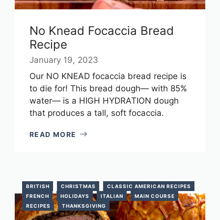
No Knead Focaccia Bread
Recipe
January 19, 2023
Our NO KNEAD focaccia bread recipe is
to die for! This bread dough— with 85%
water— is a HIGH HYDRATION dough
that produces a tall, soft focaccia.
READ MORE
BRITISH
CHRISTMAS
CLASSIC AMERICAN RECIPES
FRENCH
HOLIDAYS
ITALIAN
MAIN COURSE
RECIPES
THANKSGIVING