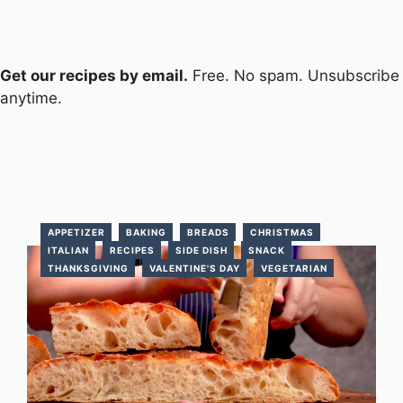
Get our recipes by email.
Free. No spam. Unsubscribe
anytime.
APPETIZER
BAKING
BREADS
CHRISTMAS
ITALIAN
RECIPES
SIDE DISH
SNACK
THANKSGIVING
VALENTINE'S DAY
VEGETARIAN