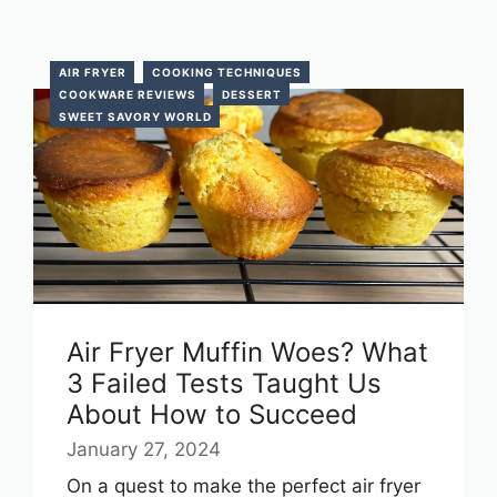
AIR FRYER
COOKING TECHNIQUES
COOKWARE REVIEWS
DESSERT
SWEET SAVORY WORLD
Air Fryer Muffin Woes? What
3 Failed Tests Taught Us
About How to Succeed
January 27, 2024
On a quest to make the perfect air fryer