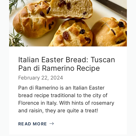
Italian Easter Bread: Tuscan
Pan di Ramerino Recipe
February 22, 2024
Pan di Ramerino is an Italian Easter
bread recipe traditional to the city of
Florence in Italy. With hints of rosemary
and raisin, they are quite a treat!
READ MORE