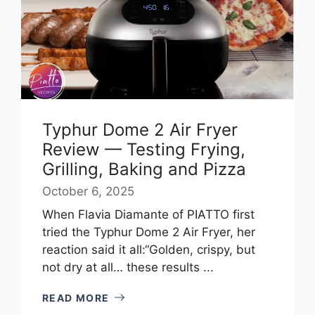
Typhur Dome 2 Air Fryer
Review — Testing Frying,
Grilling, Baking and Pizza
October 6, 2025
When Flavia Diamante of PIATTO first
tried the Typhur Dome 2 Air Fryer, her
reaction said it all:“Golden, crispy, but
not dry at all… these results ...
READ MORE