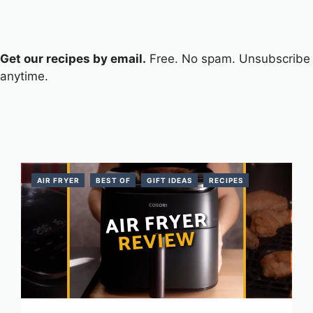
Get our recipes by email.
Free. No spam. Unsubscribe
anytime.
AIR FRYER
BEST OF
GIFT IDEAS
RECIPES