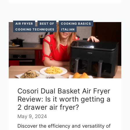
AIR FRYER
BEST OF
COOKING BASICS
COOKING TECHNIQUES
ITALIAN
Cosori Dual Basket Air Fryer
Review: Is it worth getting a
2 drawer air fryer?
May 9, 2024
Discover the efficiency and versatility of