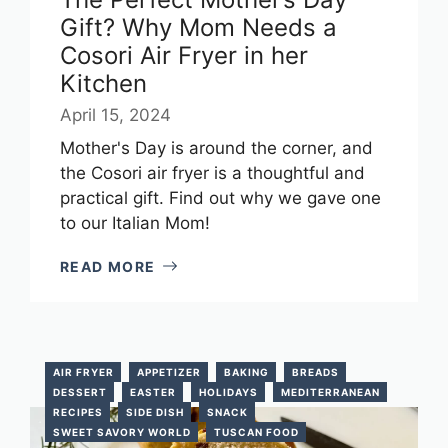
Gift? Why Mom Needs a
Cosori Air Fryer in her
Kitchen
April 15, 2024
Mother's Day is around the corner, and
the Cosori air fryer is a thoughtful and
practical gift. Find out why we gave one
to our Italian Mom!
READ MORE
AIR FRYER
APPETIZER
BAKING
BREADS
DESSERT
EASTER
HOLIDAYS
MEDITERRANEAN
RECIPES
SIDE DISH
SNACK
SWEET SAVORY WORLD
TUSCAN FOOD