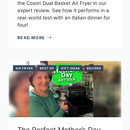
the Cosori Dual Basket Air Fryer in our
expert review. See how it performs in a
real-world test with an Italian dinner for
four!
READ MORE
AIR FRYER
BEST OF
GIFT IDEAS
RECIPES
The Perfect Mother’s Day