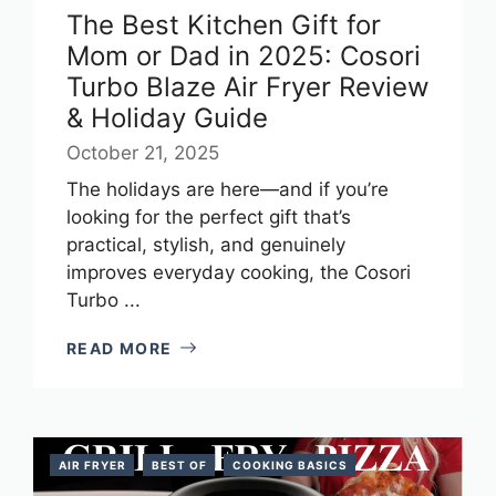
The Best Kitchen Gift for
Mom or Dad in 2025: Cosori
Turbo Blaze Air Fryer Review
& Holiday Guide
October 21, 2025
The holidays are here—and if you’re
looking for the perfect gift that’s
practical, stylish, and genuinely
improves everyday cooking, the Cosori
Turbo ...
READ MORE
AIR FRYER
BEST OF
COOKING BASICS