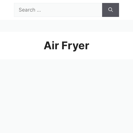
Skip
Search
to
for:
content
Menu
Air Fryer