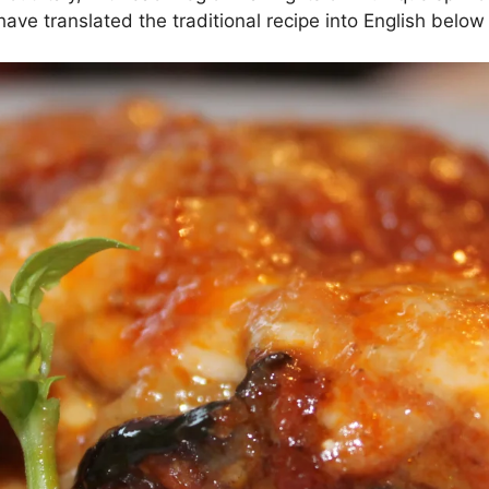
ave translated the traditional recipe into English below