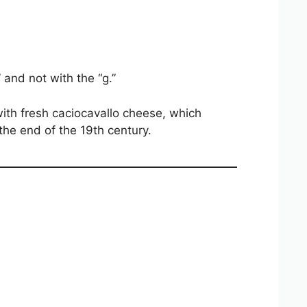
” and not with the “g.”
with fresh caciocavallo cheese, which
the end of the 19th century.