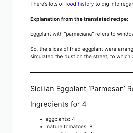
There’s lots of
food history
to dig into regar
Explanation from the translated recipe:
Eggplant with “parmiciana” refers to window s
So, the slices of fried eggplant were arran
simulated the dust on the street, to which
Sicilian Eggplant ‘Parmesan’ R
Ingredients for 4
eggplants: 4
mature tomatoes: 8