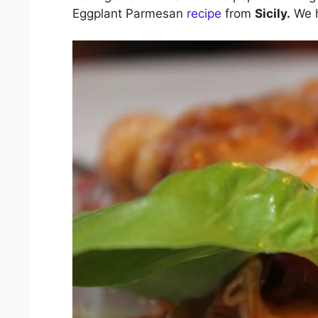
Eggplant Parmesan
recipe
from
Sicily.
We h