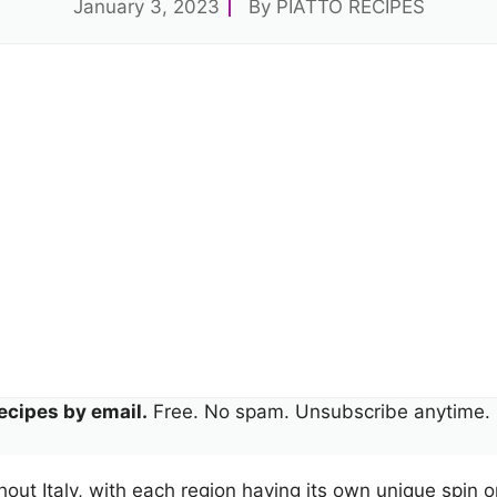
January 3, 2023
By
PIATTO RECIPES
ecipes by email.
Free. No spam. Unsubscribe anytime.
out Italy, with each region having its own unique spin on