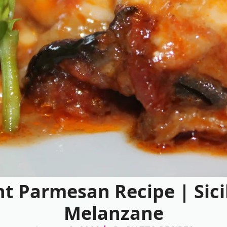
t Parmesan Recipe | Sici
Melanzane