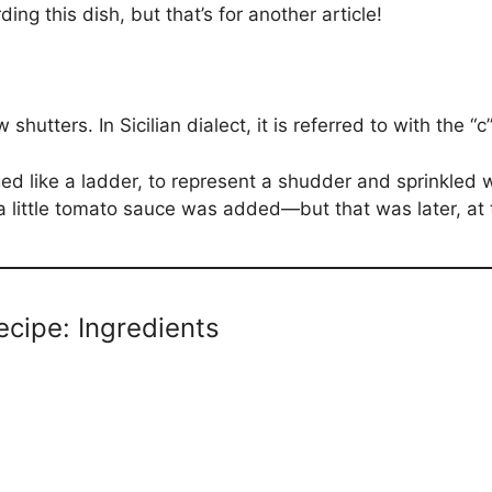
ding this dish, but that’s for another article!
hutters. In Sicilian dialect, it is referred to with the “c
ged like a ladder, to represent a shudder and sprinkled 
 a little tomato sauce was added—but that was later, at 
ecipe: Ingredients