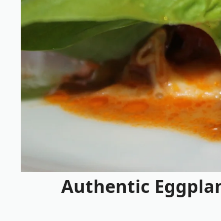
Authentic Eggplan