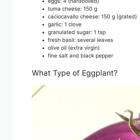
eggs: 4 (hardboiled)
tuma cheese: 150 g
caciocavallo cheese: 150 g (grated)
garlic: 1 clove
granulated sugar: 1 tsp
fresh basil: several leaves
olive oil (extra virgin)
fine salt and black pepper
What Type of Eggplant?