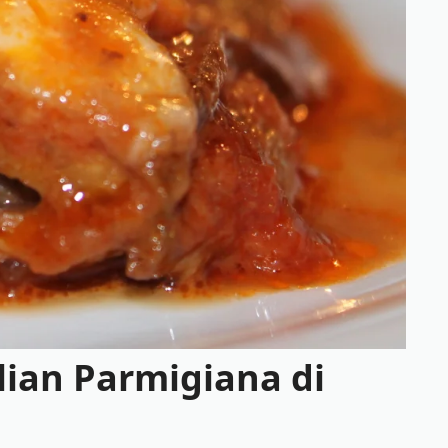
lian Parmigiana di