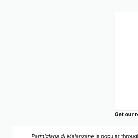
Get our r
Parmigiana di Melanzane
is popular through