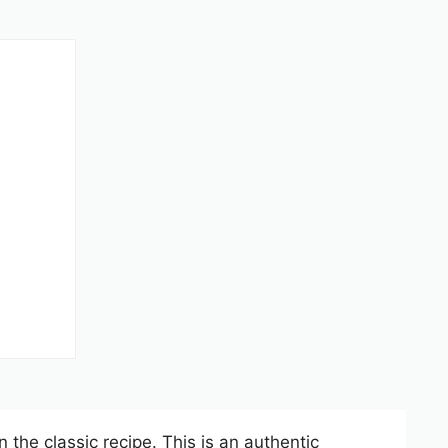
 the classic recipe. This is an authentic