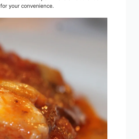
 for your convenience.