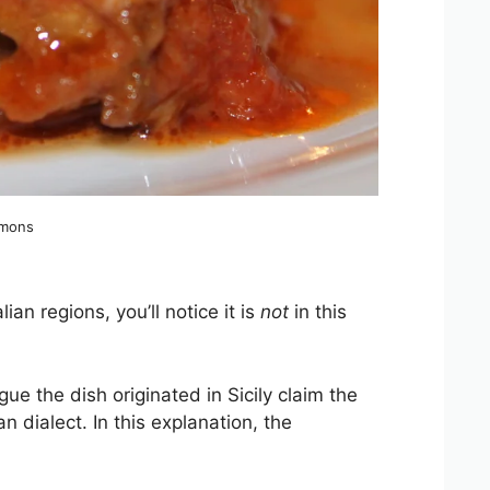
mmons
lian regions, you’ll notice it is
not
in this
ue the dish originated in Sicily claim the
an dialect. In this explanation, the