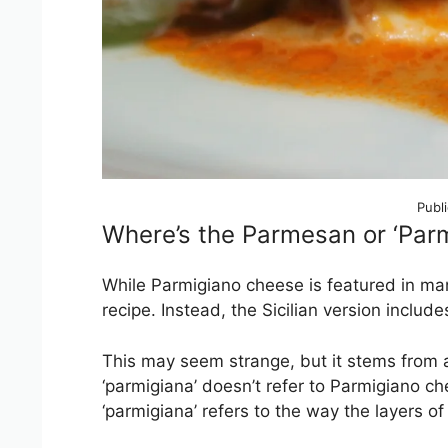
Publ
Where’s the Parmesan or ‘Parm
While Parmigiano cheese is featured in ma
recipe. Instead, the Sicilian version include
This may seem strange, but it stems from a 
‘parmigiana’ doesn’t refer to Parmigiano chee
‘parmigiana’ refers to the way the layers o