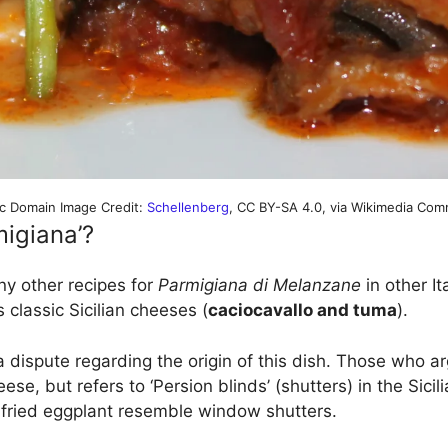
ic Domain Image Credit:
Schellenberg
, CC BY-SA 4.0, via Wikimedia Co
igiana’?
ny other recipes for
Parmigiana di Melanzane
in other Ita
s classic Sicilian cheeses (
caciocavallo and tuma
).
dispute regarding the origin of this dish. Those who arg
se, but refers to ‘Persion blinds’ (shutters) in the Sicili
f fried eggplant resemble window shutters.