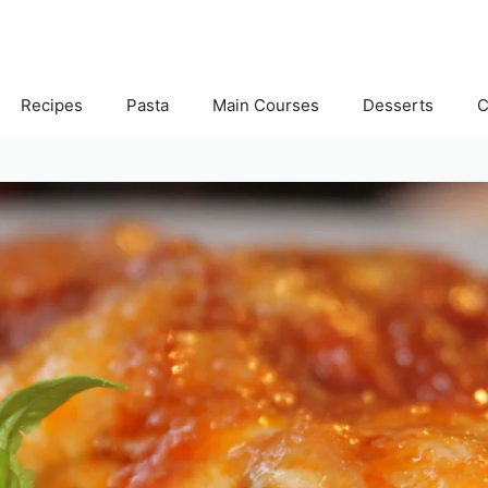
Recipes
Pasta
Main Courses
Desserts
C