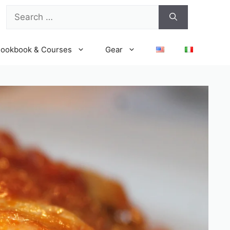
Search
for:
ookbook & Courses
Gear