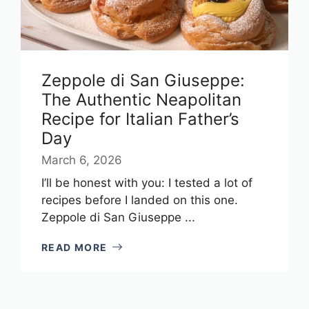
Zeppole di San Giuseppe:
The Authentic Neapolitan
Recipe for Italian Father’s
Day
March 6, 2026
I’ll be honest with you: I tested a lot of
recipes before I landed on this one.
Zeppole di San Giuseppe ...
READ MORE