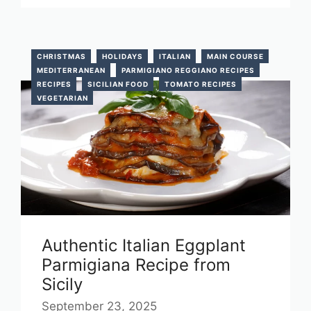
CHRISTMAS
HOLIDAYS
ITALIAN
MAIN COURSE
MEDITERRANEAN
PARMIGIANO REGGIANO RECIPES
RECIPES
SICILIAN FOOD
TOMATO RECIPES
VEGETARIAN
Authentic Italian Eggplant
Parmigiana Recipe from
Sicily
September 23, 2025