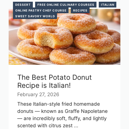
DESSERT
FREE ONLINE CULINARY COURSES
ITALIAN
ONLINE PASTRY CHEF COURSE
RECIPES
SWEET SAVORY WORLD
The Best Potato Donut
Recipe is Italian!
February 27, 2026
These Italian-style fried homemade
donuts — known as Graffe Napoletane
— are incredibly soft, fluffy, and lightly
scented with citrus zest ...