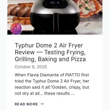
Typhur Dome 2 Air Fryer
Review — Testing Frying,
Grilling, Baking and Pizza
October 6, 2025
When Flavia Diamante of PIATTO first
tried the Typhur Dome 2 Air Fryer, her
reaction said it all:“Golden, crispy, but
not dry at all… these results ...
READ MORE