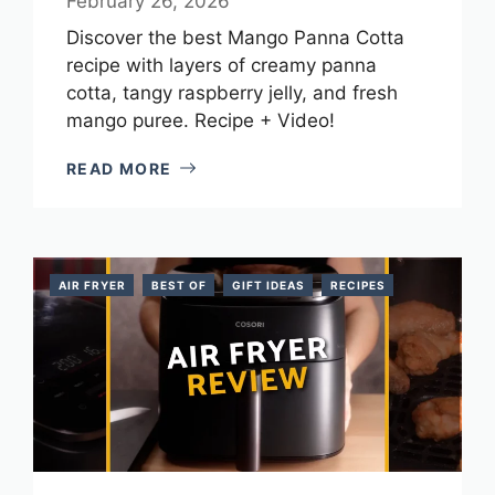
February 26, 2026
Discover the best Mango Panna Cotta
recipe with layers of creamy panna
cotta, tangy raspberry jelly, and fresh
mango puree. Recipe + Video!
READ MORE
AIR FRYER
BEST OF
GIFT IDEAS
RECIPES