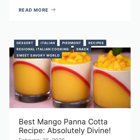
READ MORE
DESSERT
ITALIAN
PIEDMONT
RECIPES
REGIONAL ITALIAN COOKING
SNACK
SWEET SAVORY WORLD
Best Mango Panna Cotta
Recipe: Absolutely Divine!