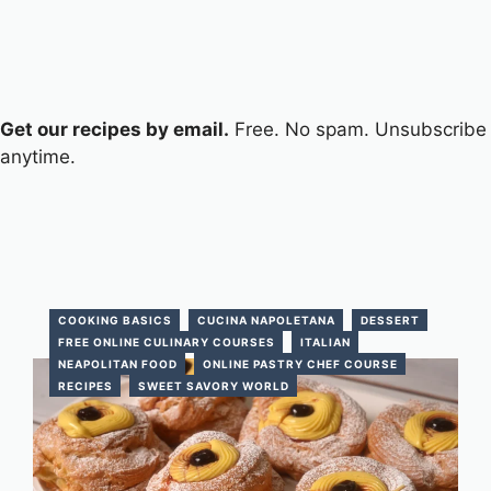
Get our recipes by email.
Free. No spam. Unsubscribe
anytime.
COOKING BASICS
CUCINA NAPOLETANA
DESSERT
FREE ONLINE CULINARY COURSES
ITALIAN
NEAPOLITAN FOOD
ONLINE PASTRY CHEF COURSE
RECIPES
SWEET SAVORY WORLD