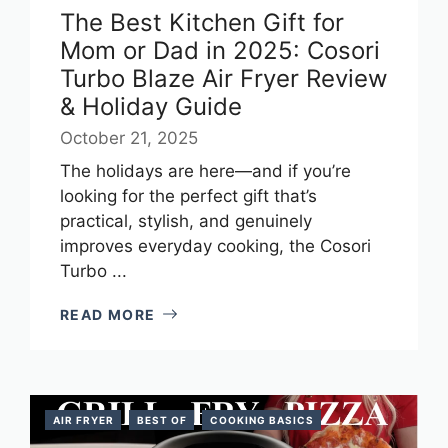
The Best Kitchen Gift for
Mom or Dad in 2025: Cosori
Turbo Blaze Air Fryer Review
& Holiday Guide
October 21, 2025
The holidays are here—and if you’re
looking for the perfect gift that’s
practical, stylish, and genuinely
improves everyday cooking, the Cosori
Turbo ...
READ MORE
AIR FRYER
BEST OF
COOKING BASICS