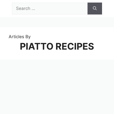
Skip
Search
to
for:
content
Menu
Articles By
PIATTO RECIPES