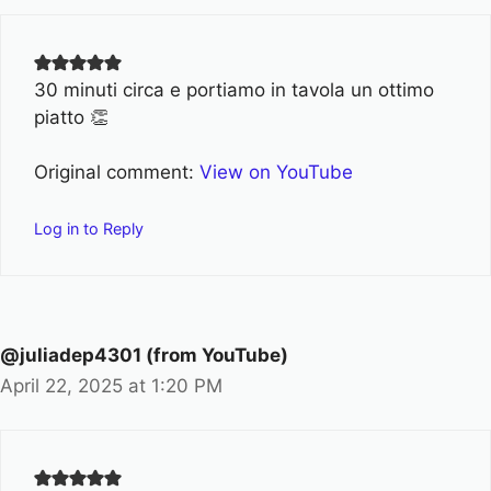
30 minuti circa e portiamo in tavola un ottimo
piatto 👏
Original comment:
View on YouTube
Log in to Reply
@juliadep4301 (from YouTube)
April 22, 2025 at 1:20 PM