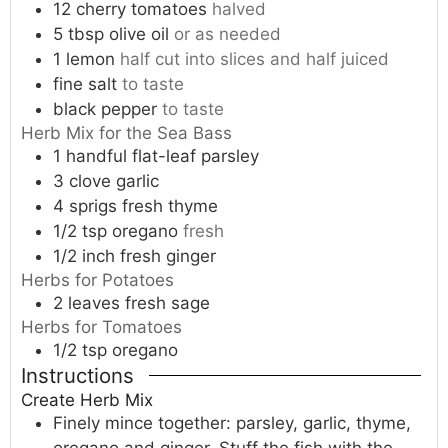
12
cherry tomatoes
halved
5
tbsp
olive oil
or as needed
1
lemon
half cut into slices and half juiced
fine salt
to taste
black pepper
to taste
Herb Mix for the Sea Bass
1
handful
flat-leaf parsley
3
clove
garlic
4
sprigs
fresh thyme
1/2
tsp
oregano
fresh
1/2
inch
fresh ginger
Herbs for Potatoes
2
leaves
fresh sage
Herbs for Tomatoes
1/2
tsp
oregano
Instructions
Create Herb Mix
Finely mince together: parsley, garlic, thyme,
oregano and ginger. Stuff the fish with the