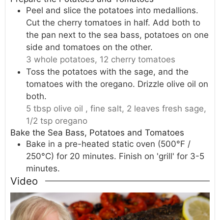
Peel and slice the potatoes into medallions.
Cut the cherry tomatoes in half. Add both to
the pan next to the sea bass, potatoes on one
side and tomatoes on the other.
3 whole potatoes,
12 cherry tomatoes
Toss the potatoes with the sage, and the
tomatoes with the oregano. Drizzle olive oil on
both.
5 tbsp olive oil ,
fine salt,
2 leaves fresh sage,
1/2 tsp oregano
Bake the Sea Bass, Potatoes and Tomatoes
Bake in a pre-heated static oven (500°F /
250°C) for 20 minutes. Finish on 'grill' for 3-5
minutes.
Video