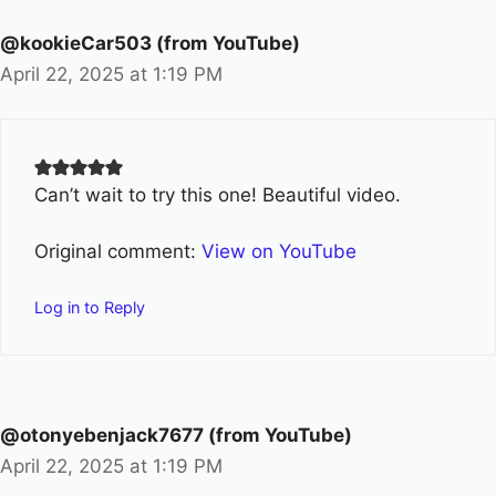
@kookieCar503 (from YouTube)
April 22, 2025 at 1:19 PM
Can’t wait to try this one! Beautiful video.
Original comment:
View on YouTube
Log in to Reply
@otonyebenjack7677 (from YouTube)
April 22, 2025 at 1:19 PM