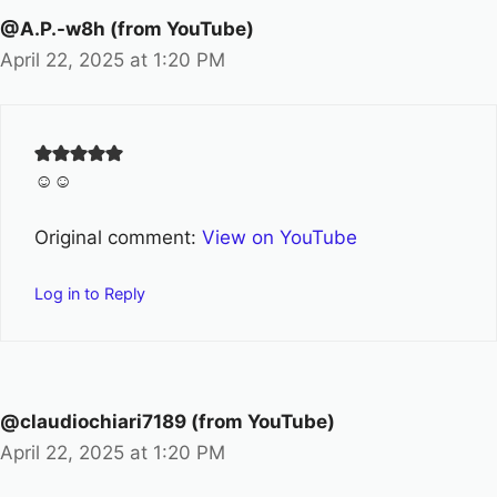
@A.P.-w8h (from YouTube)
April 22, 2025 at 1:20 PM
☺️☺️
Original comment:
View on YouTube
Log in to Reply
@claudiochiari7189 (from YouTube)
April 22, 2025 at 1:20 PM