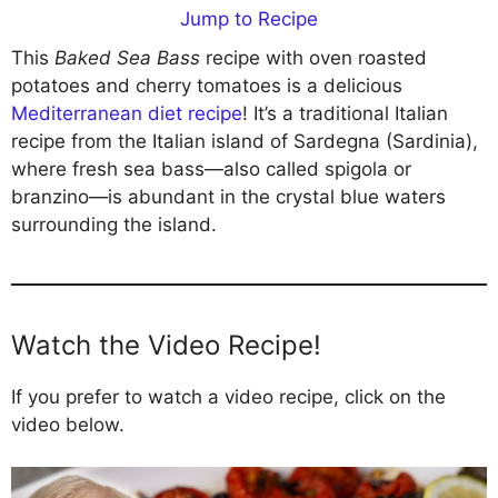
Jump to Recipe
This
Baked Sea Bass
recipe with oven roasted
potatoes and cherry tomatoes is a delicious
Mediterranean diet recipe
! It’s a traditional Italian
recipe from the Italian island of Sardegna (Sardinia),
where fresh sea bass—also called spigola or
branzino—is abundant in the crystal blue waters
surrounding the island.
Watch the Video Recipe!
If you prefer to watch a video recipe, click on the
video below.