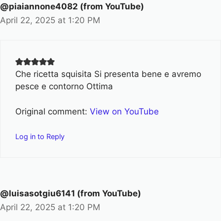
@piaiannone4082 (from YouTube)
April 22, 2025 at 1:20 PM
Che ricetta squisita Si presenta bene e avremo
pesce e contorno Ottima
Original comment:
View on YouTube
Log in to Reply
@luisasotgiu6141 (from YouTube)
April 22, 2025 at 1:20 PM