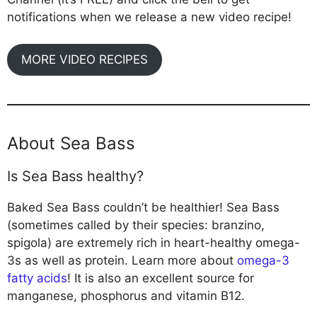
notifications when we release a new video recipe!
MORE VIDEO RECIPES
About Sea Bass
Is Sea Bass healthy?
Baked Sea Bass couldn’t be healthier! Sea Bass
(sometimes called by their species: branzino,
spigola) are extremely rich in heart-healthy omega-
3s as well as protein. Learn more about
omega-3
fatty acids
! It is also an excellent source for
manganese, phosphorus and vitamin B12.