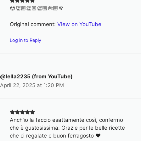
😍👏🏼👏🏼👏🏼👌🏼🥂
Original comment:
View on YouTube
Log in to Reply
@lella2235 (from YouTube)
April 22, 2025 at 1:20 PM
Anch’io la faccio esattamente così, confermo
che è gustosissima. Grazie per le belle ricette
che ci regalate e buon ferragosto ♥️