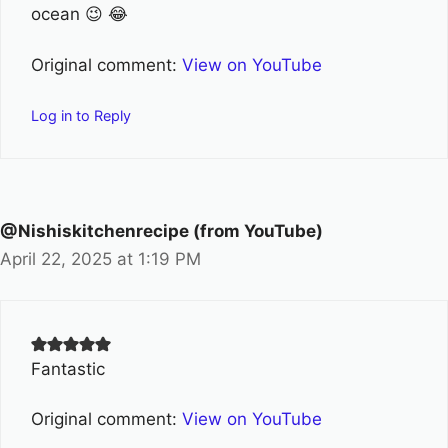
ocean 😉 😂
Original comment:
View on YouTube
Log in to Reply
@Nishiskitchenrecipe (from YouTube)
April 22, 2025 at 1:19 PM
Fantastic
Original comment:
View on YouTube