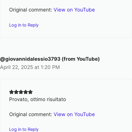
Original comment:
View on YouTube
Log in to Reply
@giovannidalessio3793 (from YouTube)
April 22, 2025 at 1:20 PM
Provato, ottimo risultato
Original comment:
View on YouTube
Log in to Reply