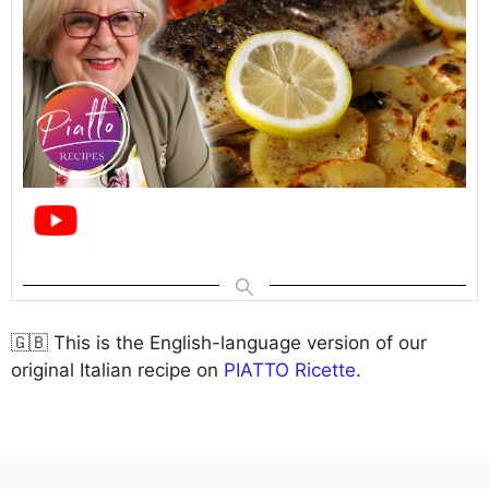
🇬🇧 This is the English-language version of our
original Italian recipe on
PIATTO Ricette
.