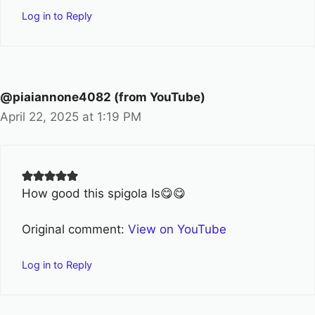
Log in to Reply
@piaiannone4082 (from YouTube)
April 22, 2025 at 1:19 PM
How good this spigola Is😋😋
Original comment:
View on YouTube
Log in to Reply