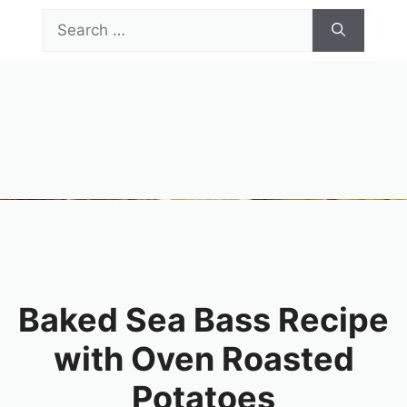
Skip
Search
to
for:
content
Menu
Baked Sea Bass Recipe
with Oven Roasted
Potatoes