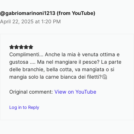
@gabriomarinoni1213 (from YouTube)
April 22, 2025 at 1:20 PM
Complimenti… Anche la mia è venuta ottima e
gustosa …. Ma nel mangiare il pesce? La parte
delle branchie, bella cotta, va mangiata o si
mangia solo la carne bianca dei filetti?🤔
Original comment:
View on YouTube
Log in to Reply