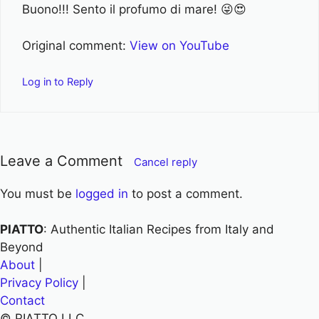
Buono!!! Sento il profumo di mare! 😜😍
Original comment:
View on YouTube
Log in to Reply
Leave a Comment
Cancel reply
You must be
logged in
to post a comment.
PIATTO
: Authentic Italian Recipes from Italy and
Beyond
About
|
Privacy Policy
|
Contact
© PIATTO LLC