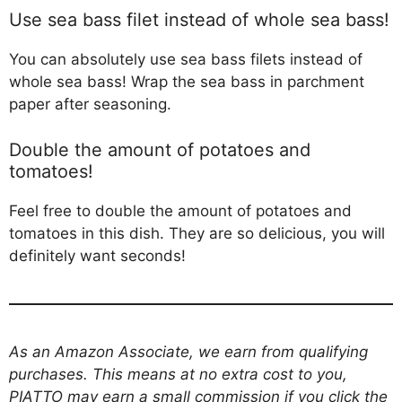
Use sea bass filet instead of whole sea bass!
You can absolutely use sea bass filets instead of
whole sea bass! Wrap the sea bass in parchment
paper after seasoning.
Double the amount of potatoes and
tomatoes!
Feel free to double the amount of potatoes and
tomatoes in this dish. They are so delicious, you will
definitely want seconds!
As an Amazon Associate, we earn from qualifying
purchases. This means at no extra cost to you,
PIATTO may earn a small commission if you click the