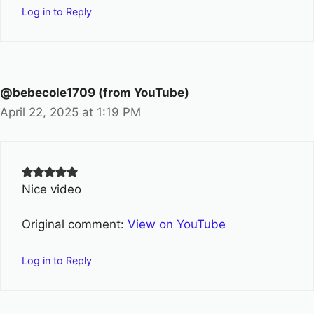
Log in to Reply
@bebecole1709 (from YouTube)
April 22, 2025 at 1:19 PM
Nice video
Original comment:
View on YouTube
Log in to Reply