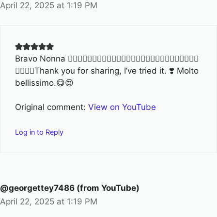
April 22, 2025 at 1:19 PM
Bravo Nonna ❤️‍🔥🌹🌹🌹🌹🌹🌹💐💐💐💐💐💐🥰🥰🥰🥰🥰👏🏻👏🏻👏🏻👏🏻
👏🏻👏🏻Thank you for sharing, I’ve tried it. ❣️ Molto
bellissimo.😋😍
Original comment:
View on YouTube
Log in to Reply
@georgettey7486 (from YouTube)
April 22, 2025 at 1:19 PM