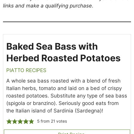
links and make a qualifying purchase
.
Baked Sea Bass with
Herbed Roasted Potatoes
PIATTO RECIPES
A whole sea bass roasted with a blend of fresh
Italian herbs, tomato and laid on a bed of crispy
roasted potatoes. Substitute any type of sea bass
(spigola or branzino). Seriously good eats from
the Italian island of Sardinia (Sardegna)!
5
from
21
votes