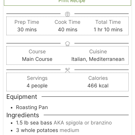
Print Recipe
Prep Time
Cook Time
Total Time
m
m
h
m
30
mins
40
mins
1
hr
10
mins
i
i
o
i
n
n
u
n
Course
Cuisine
u
u
r
u
Main Course
Italian, Mediterranean
t
t
t
e
e
e
s
s
s
Servings
Calories
4
people
466
kcal
Equipment
Roasting Pan
Ingredients
1.5
lb
sea bass
AKA spigola or branzino
3
whole
potatoes
medium