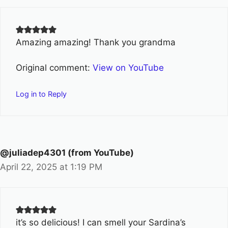
Amazing amazing! Thank you grandma
Original comment:
View on YouTube
Log in to Reply
@juliadep4301 (from YouTube)
April 22, 2025 at 1:19 PM
it’s so delicious! I can smell your Sardina’s