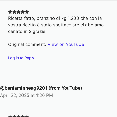
Ricetta fatto, branzino di kg 1.200 che con la
vostra ricetta è stato spettacolare ci abbiamo
cenato in 2 grazie
Original comment:
View on YouTube
Log in to Reply
@beniaminneag9201 (from YouTube)
April 22, 2025 at 1:20 PM