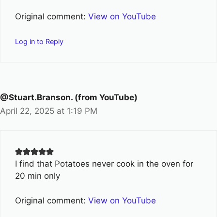
Original comment:
View on YouTube
Log in to Reply
@Stuart.Branson. (from YouTube)
April 22, 2025 at 1:19 PM
I find that Potatoes never cook in the oven for
20 min only
Original comment:
View on YouTube