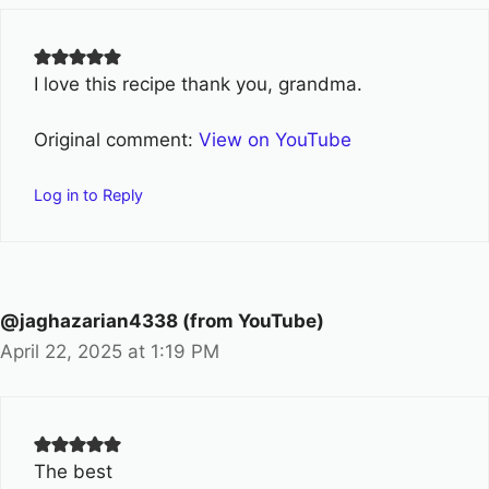
I love this recipe thank you, grandma.
Original comment:
View on YouTube
Log in to Reply
@jaghazarian4338 (from YouTube)
April 22, 2025 at 1:19 PM
The best