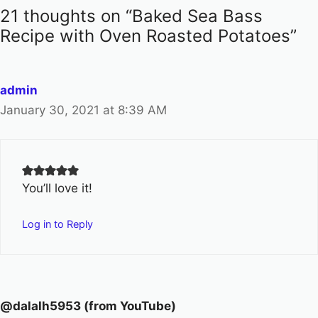
21 thoughts on “Baked Sea Bass
Recipe with Oven Roasted Potatoes”
admin
January 30, 2021 at 8:39 AM
You’ll love it!
Log in to Reply
@dalalh5953 (from YouTube)