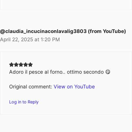
@claudia_incucinaconlavalig3803 (from YouTube)
April 22, 2025 at 1:20 PM
Adoro il pesce al forno.. ottimo secondo 😋
Original comment:
View on YouTube
Log in to Reply