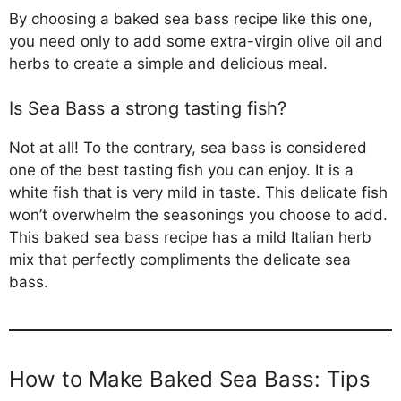
By choosing a baked sea bass recipe like this one,
you need only to add some extra-virgin olive oil and
herbs to create a simple and delicious meal.
Is Sea Bass a strong tasting fish?
Not at all! To the contrary, sea bass is considered
one of the best tasting fish you can enjoy. It is a
white fish that is very mild in taste. This delicate fish
won’t overwhelm the seasonings you choose to add.
This baked sea bass recipe has a mild Italian herb
mix that perfectly compliments the delicate sea
bass.
How to Make Baked Sea Bass: Tips