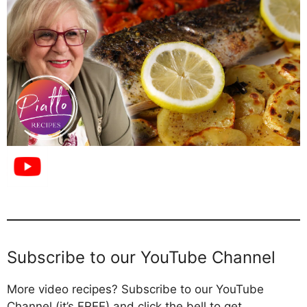
Subscribe to our YouTube Channel
More video recipes? Subscribe to our YouTube
Channel (it’s FREE) and click the bell to get