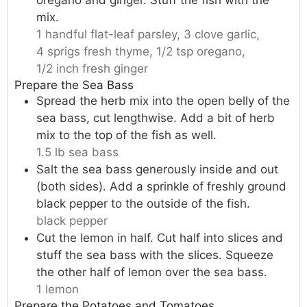
mix.
1 handful flat-leaf parsley,
3 clove garlic,
4 sprigs fresh thyme,
1/2 tsp oregano,
1/2 inch fresh ginger
Prepare the Sea Bass
Spread the herb mix into the open belly of the
sea bass, cut lengthwise. Add a bit of herb
mix to the top of the fish as well.
1.5 lb sea bass
Salt the sea bass generously inside and out
(both sides). Add a sprinkle of freshly ground
black pepper to the outside of the fish.
black pepper
Cut the lemon in half. Cut half into slices and
stuff the sea bass with the slices. Squeeze
the other half of lemon over the sea bass.
1 lemon
Prepare the Potatoes and Tomatoes