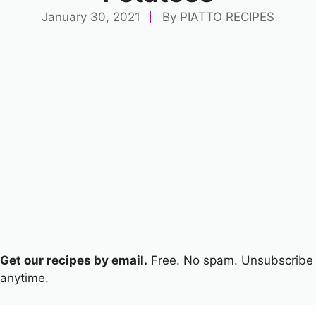
January 30, 2021
By
PIATTO RECIPES
Get our recipes by email.
Free. No spam. Unsubscribe
anytime.