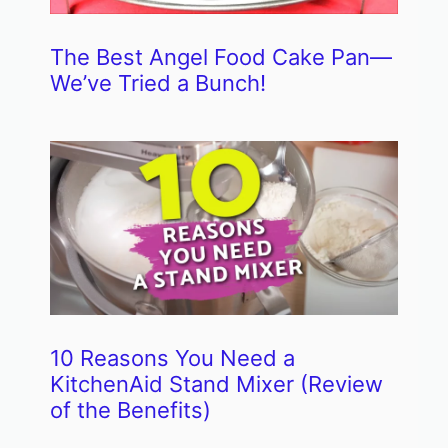
The Best Angel Food Cake Pan—
We’ve Tried a Bunch!
10 Reasons You Need a
KitchenAid Stand Mixer (Review
of the Benefits)