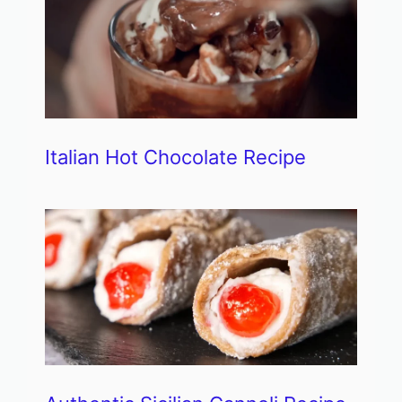
Italian Hot Chocolate Recipe