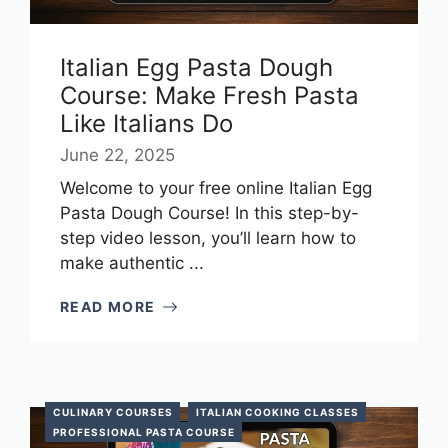
Italian Egg Pasta Dough
Course: Make Fresh Pasta
Like Italians Do
June 22, 2025
Welcome to your free online Italian Egg
Pasta Dough Course! In this step-by-
step video lesson, you’ll learn how to
make authentic ...
READ MORE
CULINARY COURSES
ITALIAN COOKING CLASSES
PROFESSIONAL PASTA COURSE