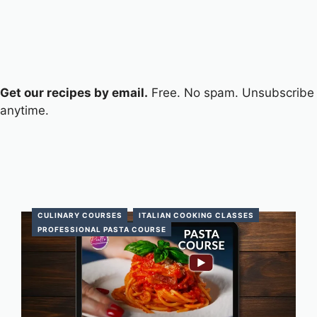
Get our recipes by email.
Free. No spam. Unsubscribe
anytime.
CULINARY COURSES
ITALIAN COOKING CLASSES
PROFESSIONAL PASTA COURSE