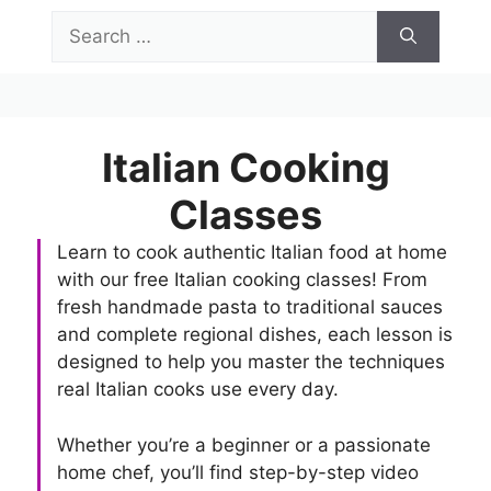
Skip
Search
to
for:
content
Menu
Italian Cooking
Classes
Learn to cook authentic Italian food at home
with our free Italian cooking classes! From
fresh handmade pasta to traditional sauces
and complete regional dishes, each lesson is
designed to help you master the techniques
real Italian cooks use every day.
Whether you’re a beginner or a passionate
home chef, you’ll find step-by-step video