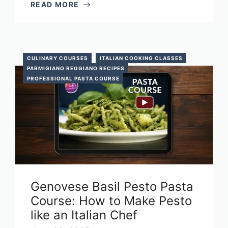
READ MORE
CULINARY COURSES
ITALIAN COOKING CLASSES
PARMIGIANO REGGIANO RECIPES
PROFESSIONAL PASTA COURSE
Genovese Basil Pesto Pasta
Course: How to Make Pesto
like an Italian Chef