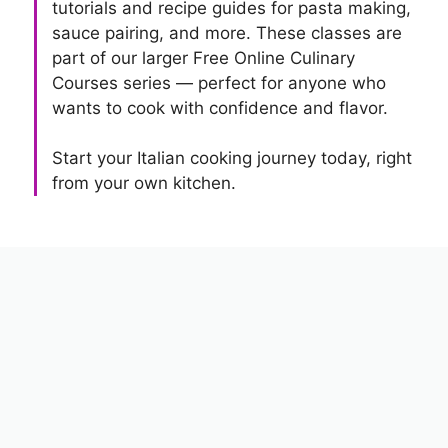
tutorials and recipe guides for pasta making,
sauce pairing, and more. These classes are
part of our larger Free Online Culinary
Courses series — perfect for anyone who
wants to cook with confidence and flavor.
Start your Italian cooking journey today, right
from your own kitchen.