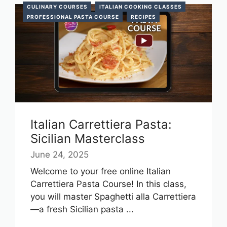
CULINARY COURSES
ITALIAN COOKING CLASSES
PROFESSIONAL PASTA COURSE
RECIPES
Italian Carrettiera Pasta:
Sicilian Masterclass
June 24, 2025
Welcome to your free online Italian
Carrettiera Pasta Course! In this class,
you will master Spaghetti alla Carrettiera
—a fresh Sicilian pasta ...