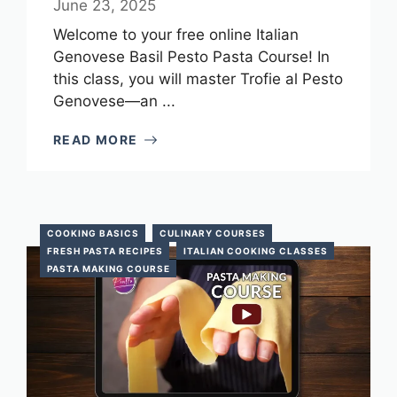
June 23, 2025
Welcome to your free online Italian
Genovese Basil Pesto Pasta Course! In
this class, you will master Trofie al Pesto
Genovese—an ...
READ MORE
COOKING BASICS
CULINARY COURSES
FRESH PASTA RECIPES
ITALIAN COOKING CLASSES
PASTA MAKING COURSE