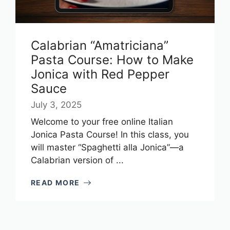
Calabrian “Amatriciana”
Pasta Course: How to Make
Jonica with Red Pepper
Sauce
July 3, 2025
Welcome to your free online Italian
Jonica Pasta Course! In this class, you
will master “Spaghetti alla Jonica”—a
Calabrian version of ...
READ MORE