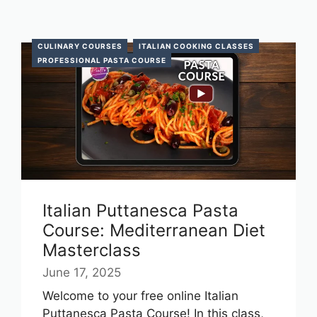
CULINARY COURSES
ITALIAN COOKING CLASSES
PROFESSIONAL PASTA COURSE
Italian Puttanesca Pasta
Course: Mediterranean Diet
Masterclass
June 17, 2025
Welcome to your free online Italian
Puttanesca Pasta Course! In this class,