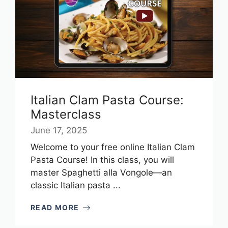
Italian Clam Pasta Course:
Masterclass
June 17, 2025
Welcome to your free online Italian Clam
Pasta Course! In this class, you will
master Spaghetti alla Vongole—an
classic Italian pasta ...
READ MORE