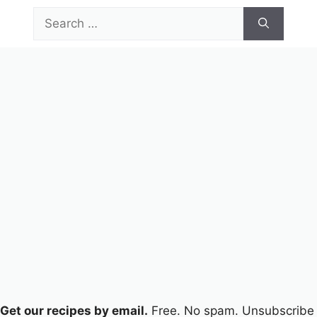
Skip
Search
to
for:
content
Menu
Get our recipes by email.
Free. No spam. Unsubscribe