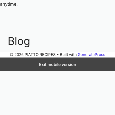
anytime.
Blog
© 2026 PIATTO RECIPES
• Built with
GeneratePress
Exit mobile version