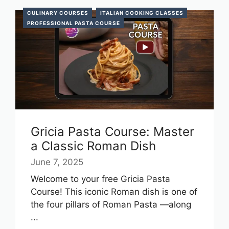
CULINARY COURSES
ITALIAN COOKING CLASSES
PROFESSIONAL PASTA COURSE
Gricia Pasta Course: Master
a Classic Roman Dish
June 7, 2025
Welcome to your free Gricia Pasta
Course! This iconic Roman dish is one of
the four pillars of Roman Pasta —along
...