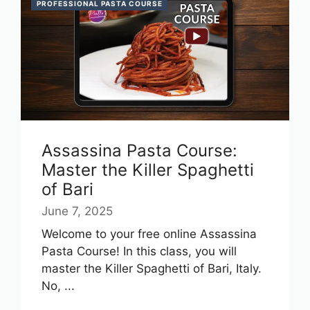
PROFESSIONAL PASTA COURSE
Assassina Pasta Course:
Master the Killer Spaghetti
of Bari
June 7, 2025
Welcome to your free online Assassina
Pasta Course! In this class, you will
master the Killer Spaghetti of Bari, Italy.
No, ...