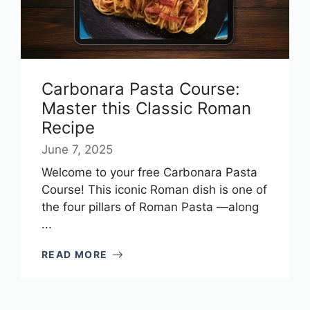
Carbonara Pasta Course:
Master this Classic Roman
Recipe
June 7, 2025
Welcome to your free Carbonara Pasta
Course! This iconic Roman dish is one of
the four pillars of Roman Pasta —along
...
READ MORE