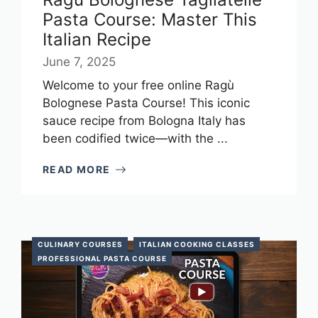
Pasta Course: Master This
Italian Recipe
June 7, 2025
Welcome to your free online Ragù
Bolognese Pasta Course! This iconic
sauce recipe from Bologna Italy has
been codified twice—with the ...
READ MORE
CULINARY COURSES
ITALIAN COOKING CLASSES
PROFESSIONAL PASTA COURSE