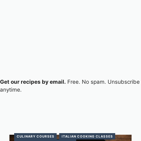
Get our recipes by email.
Free. No spam. Unsubscribe
anytime.
CULINARY COURSES
ITALIAN COOKING CLASSES