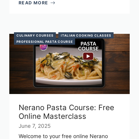
READ MORE
CULINARY COURSES
ITALIAN COOKING CLASSES
PROFESSIONAL PASTA COURSE
Nerano Pasta Course: Free
Online Masterclass
June 7, 2025
Welcome to your free online Nerano