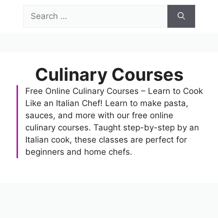
Skip
Search
to
for:
content
Menu
Culinary Courses
Free Online Culinary Courses – Learn to Cook
Like an Italian Chef! Learn to make pasta,
sauces, and more with our free online
culinary courses. Taught step-by-step by an
Italian cook, these classes are perfect for
beginners and home chefs.