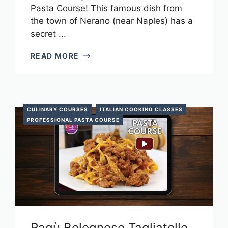
Pasta Course! This famous dish from
the town of Nerano (near Naples) has a
secret ...
READ MORE
CULINARY COURSES
ITALIAN COOKING CLASSES
PROFESSIONAL PASTA COURSE
Ragù Bolognese Tagliatelle