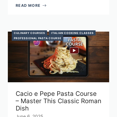
READ MORE
CULINARY COURSES
ITALIAN COOKING CLASSES
PROFESSIONAL PASTA COURSE
Cacio e Pepe Pasta Course
– Master This Classic Roman
Dish
June 6, 2025