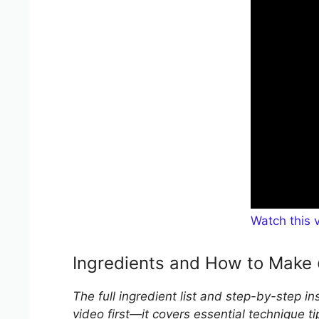
Watch this 
Ingredients and How to Make
The full ingredient list and step-by-step i
video first—it covers essential technique ti