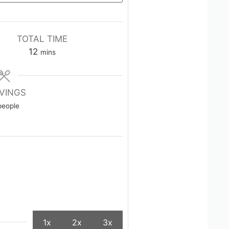
TOTAL TIME
minutes
12
mins
VINGS
people
1x
2x
3x