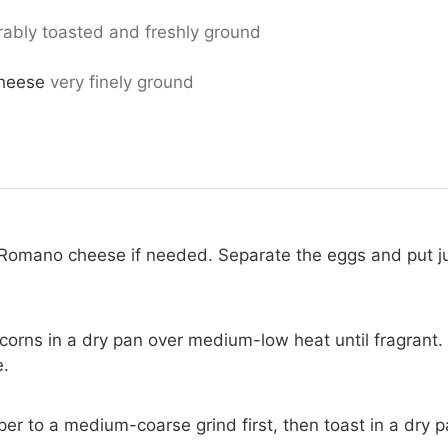
rably toasted and freshly ground
heese
very finely ground
 Romano cheese if needed. Separate the eggs and put ju
orns in a dry pan over medium-low heat until fragrant.
e.
er to a medium-coarse grind first, then toast in a dry p