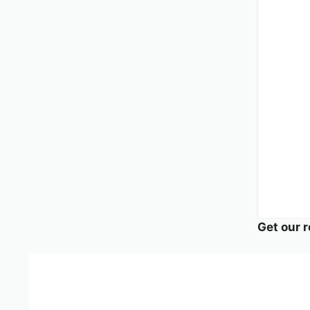
Get our r