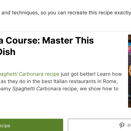
and techniques, so you can recreate this recipe exactly
a Course: Master This
Dish
aghetti Carbonara
recipe
just got better! Learn how
as they do in the best Italian restaurants in Rome,
creamy
Spaghetti Carbonara
recipe, we show how to
ecipe
P