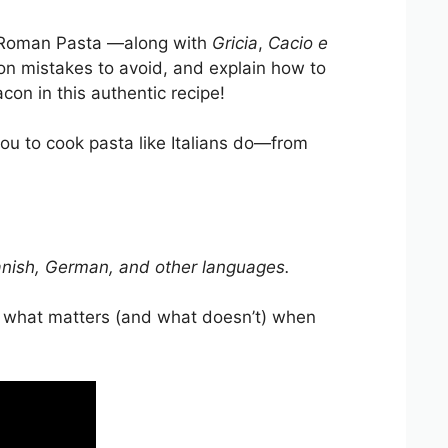
of Roman Pasta —along with
Gricia
,
Cacio e
mon mistakes to avoid, and explain how to
con in this authentic recipe!
ou to cook pasta like Italians do—from
 Spanish, German, and other languages.
e what matters (and what doesn’t) when