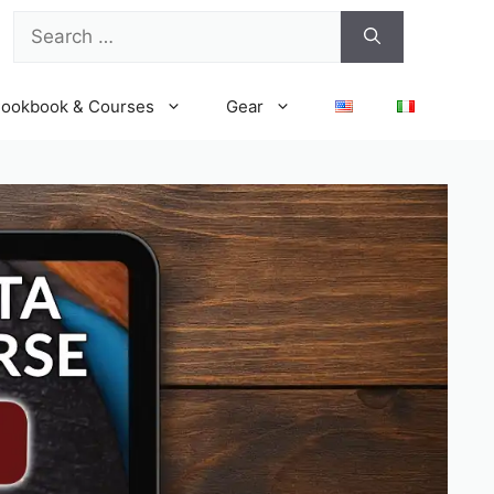
Search
for:
ookbook & Courses
Gear