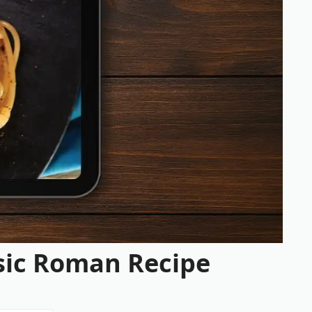
ssic Roman Recipe