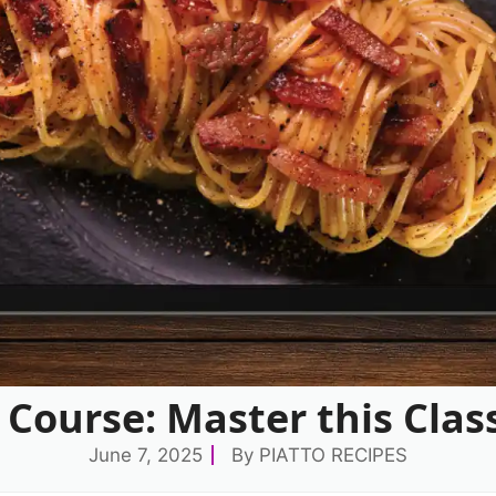
Course: Master this Cla
June 7, 2025
By
PIATTO RECIPES