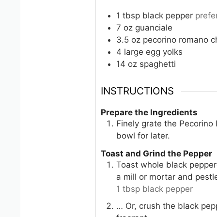
1
tbsp
black pepper
prefe
7
oz
guanciale
3.5
oz
pecorino romano c
4
large
egg yolks
14
oz
spaghetti
INSTRUCTIONS
Prepare the Ingredients
Finely grate the Pecorino
bowl for later.
Toast and Grind the Pepper
Toast whole black pepperc
a mill or mortar and pestl
1 tbsp black pepper
… Or, crush the black pepp