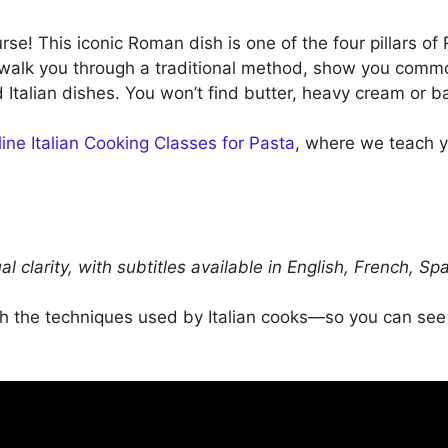
se! This iconic Roman dish is one of the four pillars 
’ll walk you through a traditional method, show you com
talian dishes. You won’t find butter, heavy cream or ba
ine Italian Cooking Classes for Pasta
, where we teach y
ual clarity, with subtitles available in English, French,
ugh the techniques used by Italian cooks—so you can se