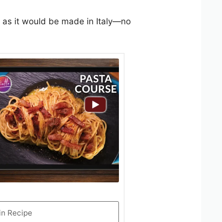
 as it would be made in Italy—no
in Recipe