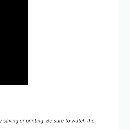
y saving or printing. Be sure to watch the