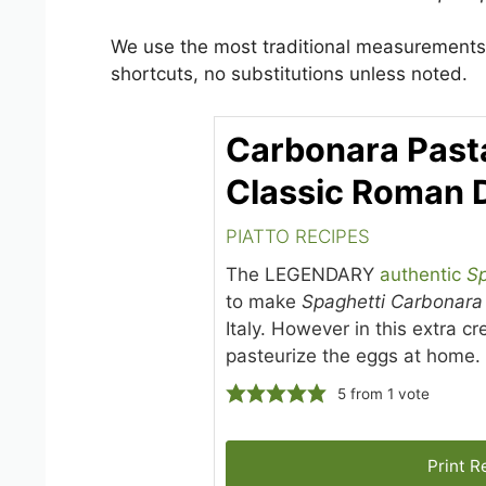
We use the most traditional measurements 
shortcuts, no substitutions unless noted.
Carbonara Past
Classic Roman 
PIATTO RECIPES
The LEGENDARY
authentic
Sp
to make
Spaghetti Carbonara
Italy. However in this extra 
pasteurize the eggs at home.
5
from 1 vote
Print R