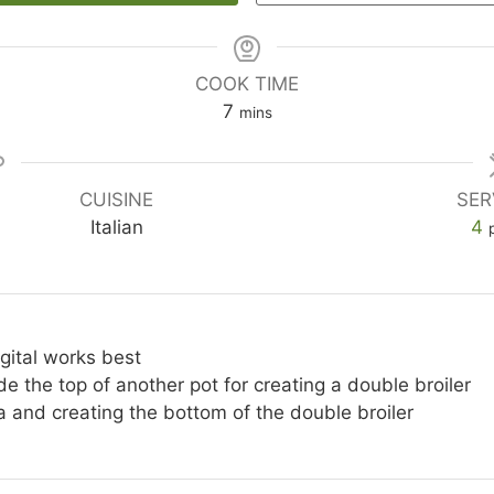
COOK TIME
minutes
7
mins
CUISINE
SER
Italian
4
igital works best
ide the top of another pot for creating a double broiler
a and creating the bottom of the double broiler