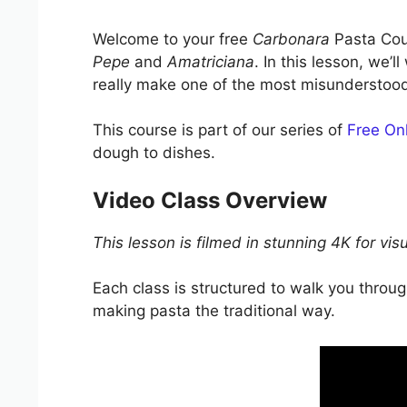
Welcome to your free
Carbonara
Pasta Cour
Pepe
and
Amatriciana
. In this lesson, we
really make one of the most misunderstood I
This course is part of our series of
Free Onl
dough to dishes.
Video Class Overview
This lesson is filmed in stunning 4K for vis
Each class is structured to walk you thro
making pasta the traditional way.