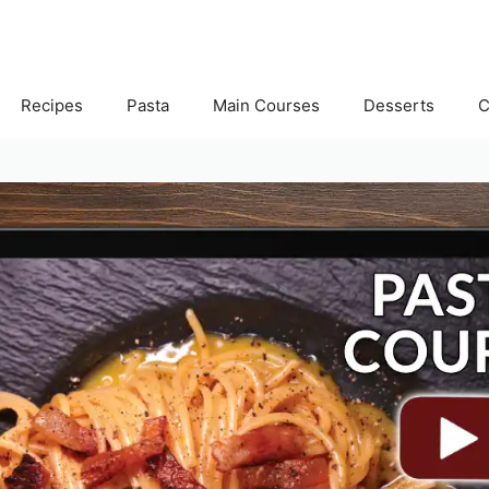
Recipes
Pasta
Main Courses
Desserts
C