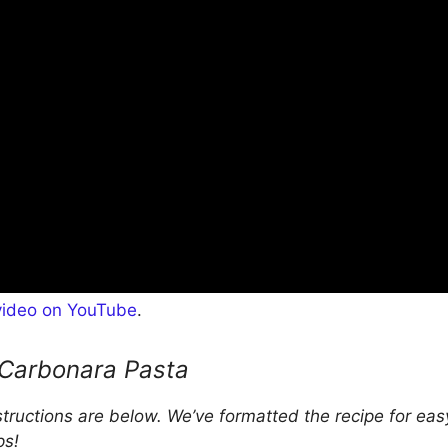
video on YouTube
.
Carbonara Pasta
nstructions are below. We’ve formatted the recipe for eas
ps!