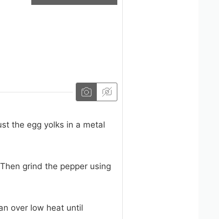
st the egg yolks in a metal
 Then grind the pepper using
an over low heat until