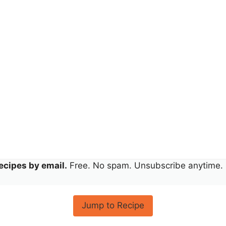
ecipes by email.
Free. No spam. Unsubscribe anytime.
Jump to Recipe