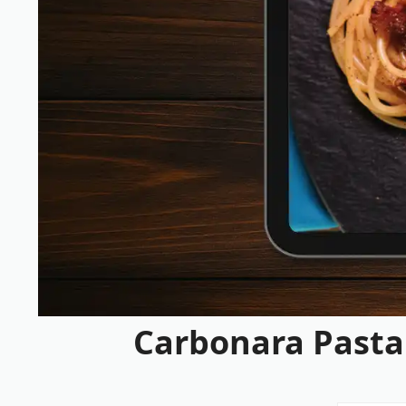
Carbonara Pasta 