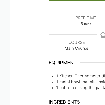
PREP TIME
minutes
5
mins
COURSE
Main Course
EQUIPMENT
1 Kitchen Thermometer
d
1 metal bowl
that sits ins
1 pot
for cooking the past
INGREDIENTS