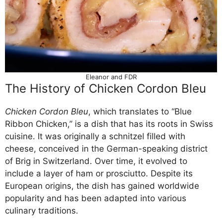
Eleanor and FDR
The History of Chicken Cordon Bleu
Chicken Cordon Bleu
, which translates to “Blue
Ribbon Chicken,” is a dish that has its roots in Swiss
cuisine. It was originally a schnitzel filled with
cheese, conceived in the German-speaking district
of Brig in Switzerland. Over time, it evolved to
include a layer of ham or prosciutto. Despite its
European origins, the dish has gained worldwide
popularity and has been adapted into various
culinary traditions.