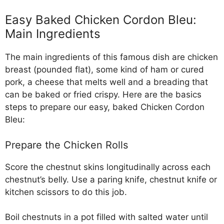
Easy Baked Chicken Cordon Bleu:
Main Ingredients
The main ingredients of this famous dish are chicken
breast (pounded flat), some kind of ham or cured
pork, a cheese that melts well and a breading that
can be baked or fried crispy. Here are the basics
steps to prepare our easy, baked Chicken Cordon
Bleu:
Prepare the Chicken Rolls
Score the chestnut skins longitudinally across each
chestnut’s belly. Use a paring knife, chestnut knife or
kitchen scissors to do this job.
Boil chestnuts in a pot filled with salted water until