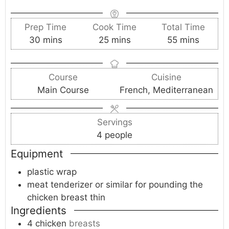
Prep Time
Cook Time
Total Time
m
m
m
30
mins
25
mins
55
mins
i
i
i
n
n
n
Course
Cuisine
u
u
u
Main Course
French, Mediterranean
t
t
t
e
e
e
s
s
s
Servings
4
people
Equipment
plastic wrap
meat tenderizer
or similar for pounding the
chicken breast thin
Ingredients
4
chicken
breasts