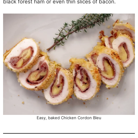
black forest ham or even thin slices of bacon.
Easy, baked Chicken Cordon Bleu