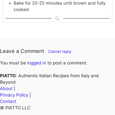
Bake for 20-25 minutes until brown and fully
cooked.
Leave a Comment
Cancel reply
You must be
logged in
to post a comment.
PIATTO
: Authentic Italian Recipes from Italy and
Beyond
About
|
Privacy Policy
|
Contact
© PIATTO LLC