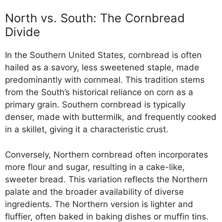
North vs. South: The Cornbread
Divide
In the Southern United States, cornbread is often
hailed as a savory, less sweetened staple, made
predominantly with cornmeal. This tradition stems
from the South’s historical reliance on corn as a
primary grain. Southern cornbread is typically
denser, made with buttermilk, and frequently cooked
in a skillet, giving it a characteristic crust.
Conversely, Northern cornbread often incorporates
more flour and sugar, resulting in a cake-like,
sweeter bread. This variation reflects the Northern
palate and the broader availability of diverse
ingredients. The Northern version is lighter and
fluffier, often baked in baking dishes or muffin tins.