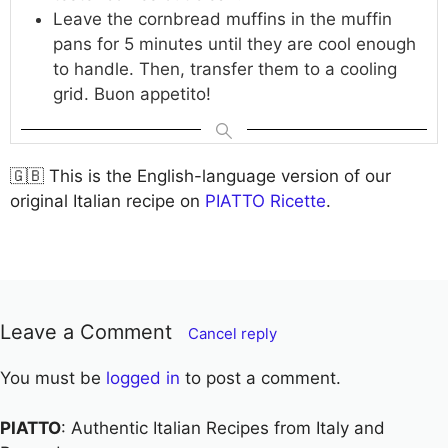
Leave the cornbread muffins in the muffin
pans for 5 minutes until they are cool enough
to handle. Then, transfer them to a cooling
grid. Buon appetito!
🇬🇧 This is the English-language version of our
original Italian recipe on
PIATTO Ricette
.
Leave a Comment
Cancel reply
You must be
logged in
to post a comment.
PIATTO
: Authentic Italian Recipes from Italy and