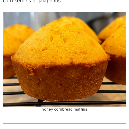
corn kernels or jalapeños.
honey cornbread muffins