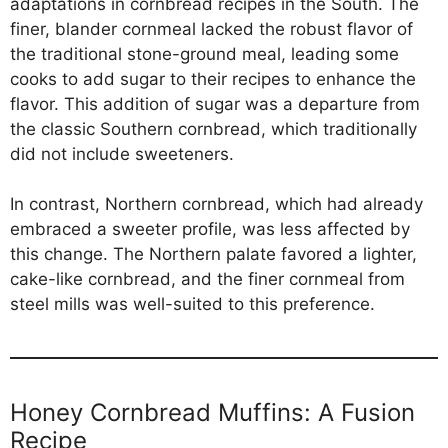
adaptations in cornbread recipes in the South. The
finer, blander cornmeal lacked the robust flavor of
the traditional stone-ground meal, leading some
cooks to add sugar to their recipes to enhance the
flavor. This addition of sugar was a departure from
the classic Southern cornbread, which traditionally
did not include sweeteners.
In contrast, Northern cornbread, which had already
embraced a sweeter profile, was less affected by
this change. The Northern palate favored a lighter,
cake-like cornbread, and the finer cornmeal from
steel mills was well-suited to this preference.
Honey Cornbread Muffins: A Fusion
Recipe