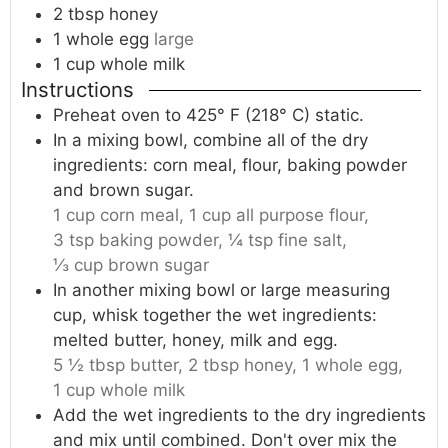
2
tbsp
honey
1
whole
egg
large
1
cup
whole milk
Instructions
Preheat oven to 425° F (218° C) static.
In a mixing bowl, combine all of the dry
ingredients: corn meal, flour, baking powder
and brown sugar.
1 cup corn meal,
1 cup all purpose flour,
3 tsp baking powder,
¼ tsp fine salt,
⅓ cup brown sugar
In another mixing bowl or large measuring
cup, whisk together the wet ingredients:
melted butter, honey, milk and egg.
5 ½ tbsp butter,
2 tbsp honey,
1 whole egg,
1 cup whole milk
Add the wet ingredients to the dry ingredients
and mix until combined. Don't over mix the