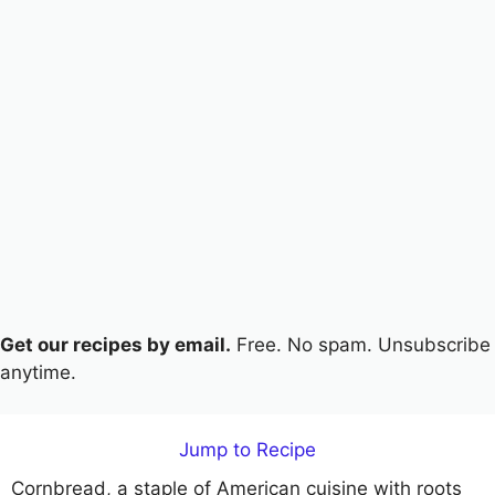
Get our recipes by email.
Free. No spam. Unsubscribe
anytime.
Jump to Recipe
Cornbread, a staple of American cuisine with roots