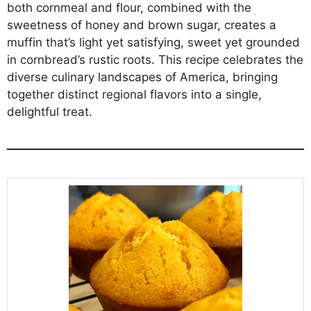
both cornmeal and flour, combined with the
sweetness of honey and brown sugar, creates a
muffin that’s light yet satisfying, sweet yet grounded
in cornbread’s rustic roots. This recipe celebrates the
diverse culinary landscapes of America, bringing
together distinct regional flavors into a single,
delightful treat.