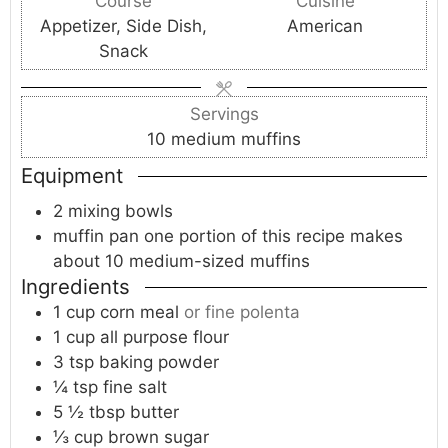
Course
Cuisine
u
u
u
Appetizer, Side Dish,
American
t
t
t
Snack
e
e
e
s
s
s
Servings
10
medium muffins
Equipment
2 mixing bowls
muffin pan
one portion of this recipe makes
about 10 medium-sized muffins
Ingredients
1
cup
corn meal
or fine polenta
1
cup
all purpose flour
3
tsp
baking powder
¼
tsp
fine salt
5 ½
tbsp
butter
⅓
cup
brown sugar