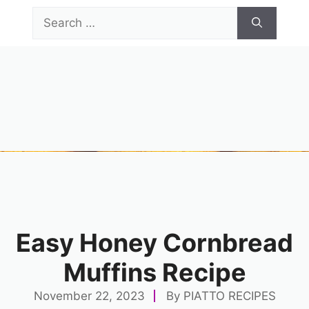
Skip
Search
to
for:
content
Menu
Easy Honey Cornbread
Muffins Recipe
November 22, 2023
By
PIATTO RECIPES