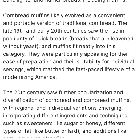
Cornbread muffins likely evolved as a convenient
and portable version of traditional cornbread. The
late 19th and early 20th centuries saw the rise in
popularity of quick breads (breads that are leavened
without yeast), and muffins fit neatly into this
category. They were particularly appealing for their
ease of preparation and their suitability for individual
servings, which matched the fast-paced lifestyle of a
modernizing America.
The 20th century saw further popularization and
diversification of cornbread and cornbread muffins,
with regional and individual variations emerging,
incorporating different ingredients and techniques,
such as sweeteners like sugar or honey, different
types of fat (like butter or lard), and additions like