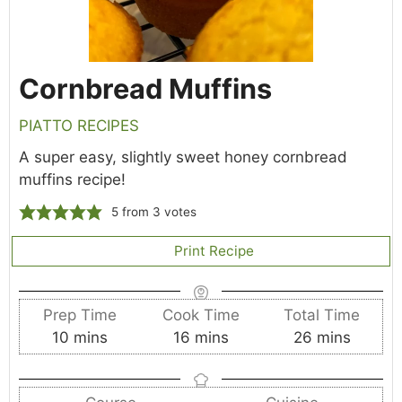
Cornbread Muffins
PIATTO RECIPES
A super easy, slightly sweet honey cornbread
muffins recipe!
5
from
3
votes
Print Recipe
Prep Time
Cook Time
Total Time
m
m
m
10
mins
16
mins
26
mins
i
i
i
n
n
n