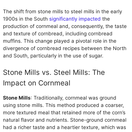
The shift from stone mills to steel mills in the early
1900s in the South
significantly impacted
the
production of cornmeal and, consequently, the taste
and texture of cornbread, including cornbread
muffins. This change played a pivotal role in the
divergence of cornbread recipes between the North
and South, particularly in the use of sugar.
Stone Mills vs. Steel Mills: The
Impact on Cornmeal
Stone Mills
: Traditionally, cornmeal was ground
using stone mills. This method produced a coarser,
more textured meal that retained more of the corn’s
natural flavor and nutrients. Stone-ground cornmeal
had a richer taste and a heartier texture, which was