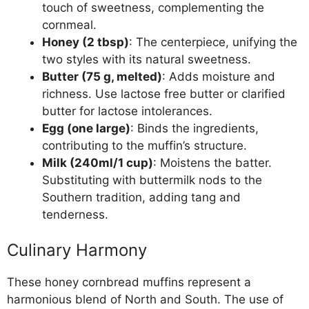
touch of sweetness, complementing the
cornmeal.
Honey (2 tbsp)
: The centerpiece, unifying the
two styles with its natural sweetness.
Butter (75 g, melted)
: Adds moisture and
richness. Use lactose free butter or clarified
butter for lactose intolerances.
Egg (one large)
: Binds the ingredients,
contributing to the muffin’s structure.
Milk (240ml/1 cup)
: Moistens the batter.
Substituting with buttermilk nods to the
Southern tradition, adding tang and
tenderness.
Culinary Harmony
These honey cornbread muffins represent a
harmonious blend of North and South. The use of