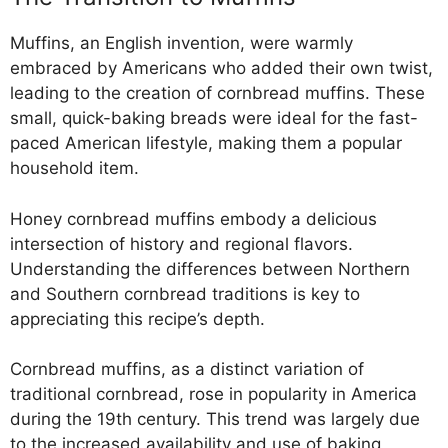
Muffins, an English invention, were warmly
embraced by Americans who added their own twist,
leading to the creation of cornbread muffins. These
small, quick-baking breads were ideal for the fast-
paced American lifestyle, making them a popular
household item.
Honey cornbread muffins embody a delicious
intersection of history and regional flavors.
Understanding the differences between Northern
and Southern cornbread traditions is key to
appreciating this recipe’s depth.
Cornbread muffins, as a distinct variation of
traditional cornbread, rose in popularity in America
during the 19th century. This trend was largely due
to the increased availability and use of baking