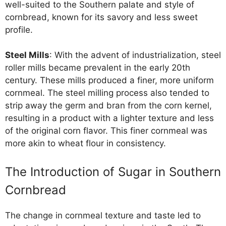
well-suited to the Southern palate and style of
cornbread, known for its savory and less sweet
profile.
Steel Mills
: With the advent of industrialization, steel
roller mills became prevalent in the early 20th
century. These mills produced a finer, more uniform
cornmeal. The steel milling process also tended to
strip away the germ and bran from the corn kernel,
resulting in a product with a lighter texture and less
of the original corn flavor. This finer cornmeal was
more akin to wheat flour in consistency.
The Introduction of Sugar in Southern
Cornbread
The change in cornmeal texture and taste led to