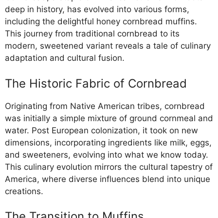
deep in history, has evolved into various forms,
including the delightful honey cornbread muffins.
This journey from traditional cornbread to its
modern, sweetened variant reveals a tale of culinary
adaptation and cultural fusion.
The Historic Fabric of Cornbread
Originating from Native American tribes, cornbread
was initially a simple mixture of ground cornmeal and
water. Post European colonization, it took on new
dimensions, incorporating ingredients like milk, eggs,
and sweeteners, evolving into what we know today.
This culinary evolution mirrors the cultural tapestry of
America, where diverse influences blend into unique
creations.
The Transition to Muffins