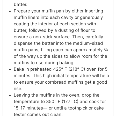
batter.
Prepare your muffin pan by either inserting
muffin liners into each cavity or generously
coating the interior of each section with
butter, followed by a dusting of flour to
ensure a non-stick surface. Then, carefully
dispense the batter into the medium-sized
muffin pans, filling each cup approximately ¾
of the way up the sides to allow room for the
muffins to rise during baking.
Bake in preheated 425° F (218° C) oven for 5
minutes. This high initial temperature will help
to ensure your cornbread muffins get a good
rise.
Leaving the muffins in the oven, drop the
temperature to 350° F (177° C) and cook for
15-17 minutes— or until a toothpick or cake
tester comes out clean.