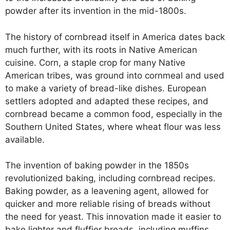
powder after its invention in the mid-1800s.
The history of cornbread itself in America dates back
much further, with its roots in Native American
cuisine. Corn, a staple crop for many Native
American tribes, was ground into cornmeal and used
to make a variety of bread-like dishes. European
settlers adopted and adapted these recipes, and
cornbread became a common food, especially in the
Southern United States, where wheat flour was less
available.
The invention of baking powder in the 1850s
revolutionized baking, including cornbread recipes.
Baking powder, as a leavening agent, allowed for
quicker and more reliable rising of breads without
the need for yeast. This innovation made it easier to
bake lighter and fluffier breads, including muffins.