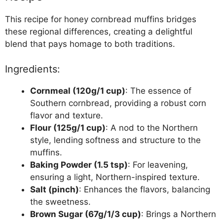
This recipe for honey cornbread muffins bridges
these regional differences, creating a delightful
blend that pays homage to both traditions.
Ingredients:
Cornmeal (120g/1 cup)
: The essence of
Southern cornbread, providing a robust corn
flavor and texture.
Flour (125g/1 cup)
: A nod to the Northern
style, lending softness and structure to the
muffins.
Baking Powder (1.5 tsp)
: For leavening,
ensuring a light, Northern-inspired texture.
Salt (pinch)
: Enhances the flavors, balancing
the sweetness.
Brown Sugar (67g/1/3 cup)
: Brings a Northern