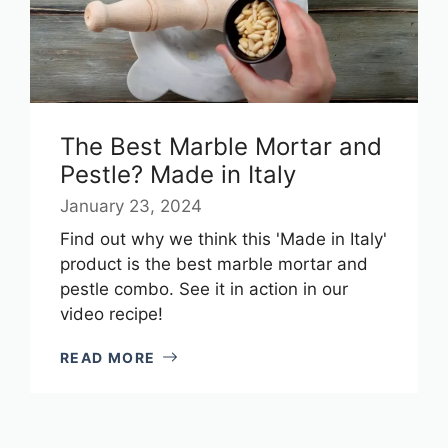
The Best Marble Mortar and
Pestle? Made in Italy
January 23, 2024
Find out why we think this 'Made in Italy'
product is the best marble mortar and
pestle combo. See it in action in our
video recipe!
READ MORE