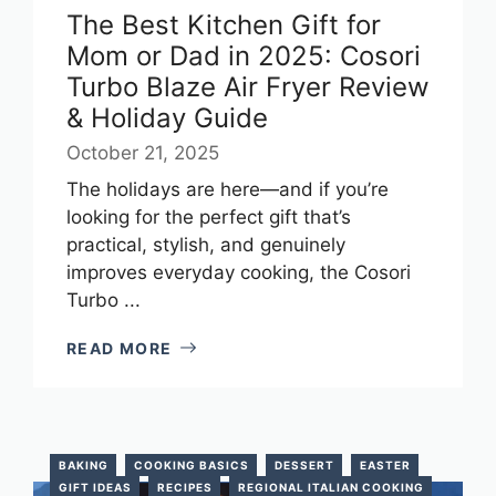
The Best Kitchen Gift for
Mom or Dad in 2025: Cosori
Turbo Blaze Air Fryer Review
& Holiday Guide
October 21, 2025
The holidays are here—and if you’re
looking for the perfect gift that’s
practical, stylish, and genuinely
improves everyday cooking, the Cosori
Turbo ...
READ MORE
BAKING
COOKING BASICS
DESSERT
EASTER
GIFT IDEAS
RECIPES
REGIONAL ITALIAN COOKING