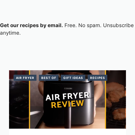
Get our recipes by email.
Free. No spam. Unsubscribe
anytime.
AIR FRYER
BEST OF
GIFT IDEAS
RECIPES