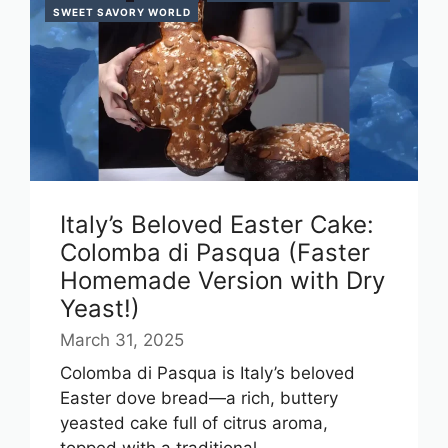
SWEET SAVORY WORLD
Italy’s Beloved Easter Cake:
Colomba di Pasqua (Faster
Homemade Version with Dry
Yeast!)
March 31, 2025
Colomba di Pasqua is Italy’s beloved
Easter dove bread—a rich, buttery
yeasted cake full of citrus aroma,
topped with a traditional ...