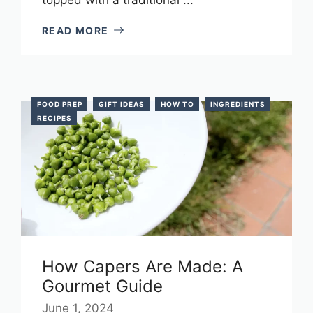
READ MORE
FOOD PREP
GIFT IDEAS
HOW TO
INGREDIENTS
RECIPES
How Capers Are Made: A
Gourmet Guide
June 1, 2024