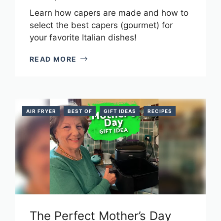
Learn how capers are made and how to
select the best capers (gourmet) for
your favorite Italian dishes!
READ MORE
AIR FRYER
BEST OF
GIFT IDEAS
RECIPES
The Perfect Mother’s Day