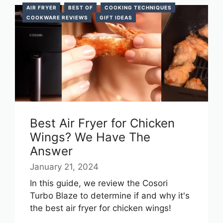
AIR FRYER
BEST OF
COOKING TECHNIQUES
COOKWARE REVIEWS
GIFT IDEAS
Best Air Fryer for Chicken
Wings? We Have The
Answer
January 21, 2024
In this guide, we review the Cosori
Turbo Blaze to determine if and why it's
the best air fryer for chicken wings!