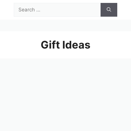
Skip
Search
to
for:
content
Menu
Gift Ideas