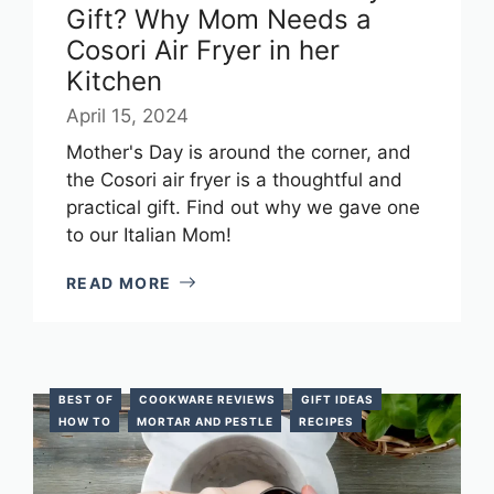
Gift? Why Mom Needs a
Cosori Air Fryer in her
Kitchen
April 15, 2024
Mother's Day is around the corner, and
the Cosori air fryer is a thoughtful and
practical gift. Find out why we gave one
to our Italian Mom!
READ MORE
BEST OF
COOKWARE REVIEWS
GIFT IDEAS
HOW TO
MORTAR AND PESTLE
RECIPES