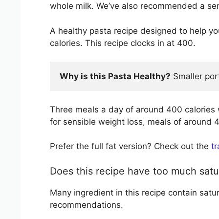
whole milk. We’ve also recommended a sens
A healthy pasta recipe designed to help 
calories. This recipe clocks in at 400.
Why is this Pasta Healthy?
 Smaller por
Three meals a day of around 400 calories 
for sensible weight loss, meals of around 4
Prefer the full fat version? Check out the
t
Does this recipe have too much satu
Many ingredient in this recipe contain satu
recommendations.