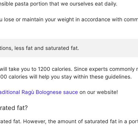
ible pasta portion that we ourselves eat daily.
you lose or maintain your weight in accordance with 
tions, less fat and saturated fat.
will take you to 1200 calories. Since experts commonl
00 calories will help you stay within these guidelines.
raditional Ragù Bolognese sauce
on our website!
rated fat?
rated fat. However, the amount of saturated fat in a por