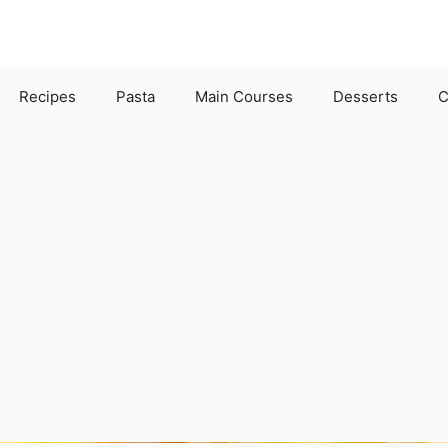
Recipes
Pasta
Main Courses
Desserts
C