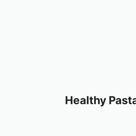
Healthy Past