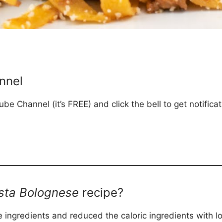
nnel
be Channel (it’s FREE) and click the bell to get notific
sta Bolognese
recipe?
 ingredients and reduced the caloric ingredients with lo