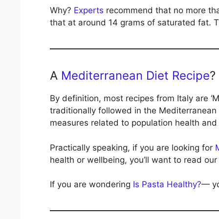
Why?
Experts
recommend that no more than 
that at around 14 grams of saturated fat. Th
A
Mediterranean Diet Recipe
?
By definition, most recipes from Italy are ‘
traditionally followed in the Mediterranean
measures related to population health and 
Practically speaking, if you are looking for
health or wellbeing, you’ll want to read our 
If you are wondering
Is Pasta Healthy?
— yo