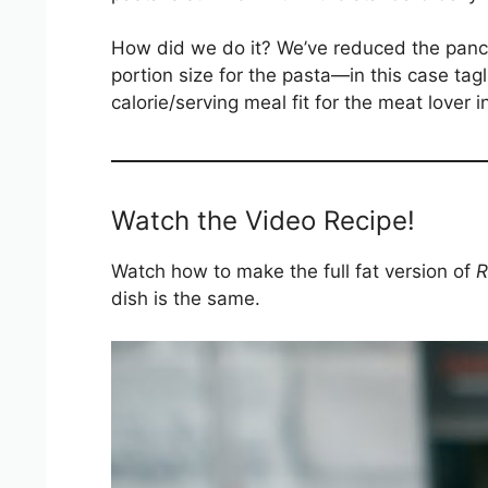
How did we do it? We’ve reduced the pance
portion size for the pasta—in this case tag
calorie/serving meal fit for the meat lover i
Watch the Video Recipe!
Watch how to make the full fat version of
R
dish is the same.