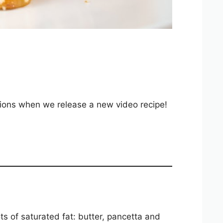
ations when we release a new video recipe!
ts of saturated fat: butter, pancetta and