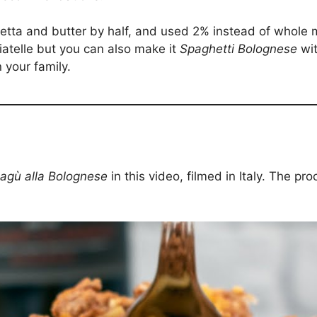
tta and butter by half, and used 2% instead of whole 
liatelle but you can also make it
Spaghetti Bolognese
wit
n your family.
agù alla Bolognese
in this video, filmed in Italy. The pr