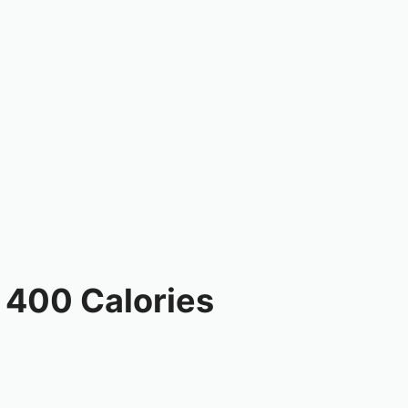
 400 Calories