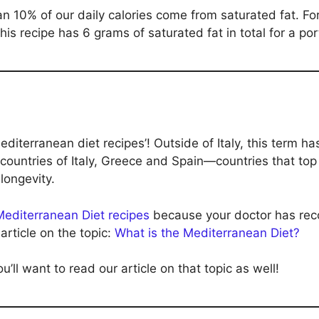
10% of our daily calories come from saturated fat. For 
is recipe has 6 grams of saturated fat in total for a por
Mediterranean diet recipes’! Outside of Italy, this term h
 countries of Italy, Greece and Spain—countries that top 
longevity.
Mediterranean Diet recipes
because your doctor has rec
article on the topic:
What is the Mediterranean Diet?
u’ll want to read our article on that topic as well!