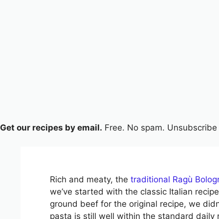
Get our recipes by email.
Free. No spam. Unsubscribe 
Rich and meaty, the
traditional Ragù Bolo
we’ve started with the classic Italian rec
ground beef for the original recipe, we didn
pasta is still well within the standard dai