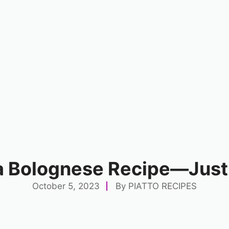
a Bolognese Recipe—Just
October 5, 2023
By
PIATTO RECIPES