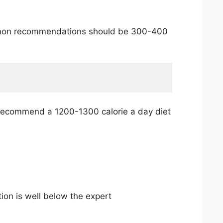
common recommendations should be 300-400
y recommend a 1200-1300 calorie a day diet
tion is well below the expert