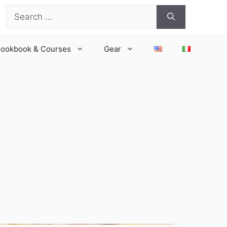
Search
for:
ookbook & Courses
Gear