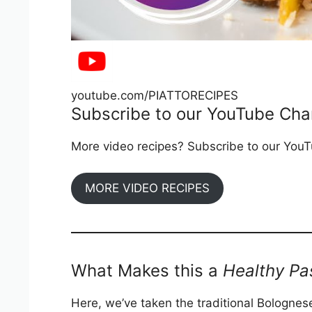
youtube.com/PIATTORECIPES
Subscribe to our YouTube Cha
More video recipes? Subscribe to our YouTu
MORE VIDEO RECIPES
What Makes this a
Healthy Pa
Here, we’ve taken the traditional Bolognese