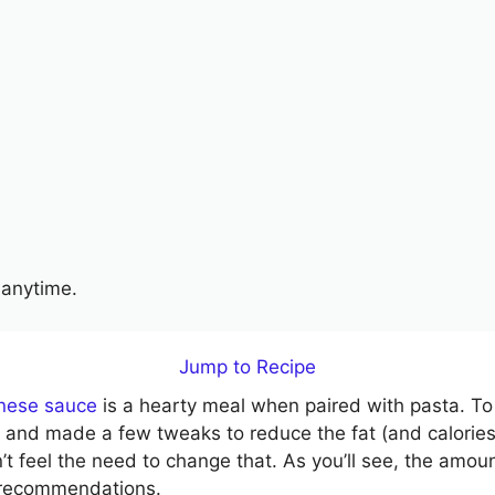
anytime.
Jump to Recipe
gnese sauce
is a hearty meal when paired with pasta. T
ipe and made a few tweaks to reduce the fat (and calorie
’t feel the need to change that. As you’ll see, the amoun
ly recommendations.