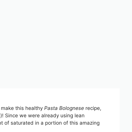
o make this healthy
Pasta Bolognese
recipe,
s)! Since we were already using lean
t of saturated in a portion of this amazing