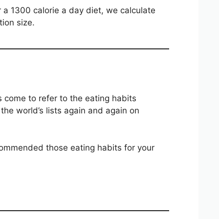
a 1300 calorie a day diet, we calculate
tion size.
as come to refer to the eating habits
the world’s lists again and again on
ommended those eating habits for your