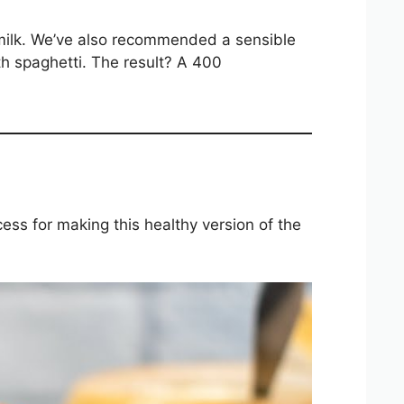
milk. We’ve also recommended a sensible
h spaghetti. The result? A 400
ocess for making this healthy version of the