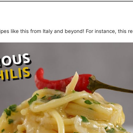
es like this from Italy and beyond! For instance, this re