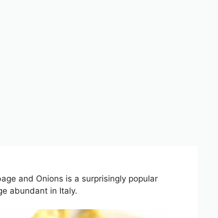
age and Onions is a surprisingly popular
e abundant in Italy.