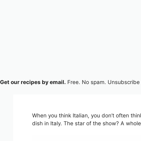
Get our recipes by email.
Free. No spam. Unsubscribe 
When you think Italian, you don’t often th
dish in Italy. The star of the show? A wh