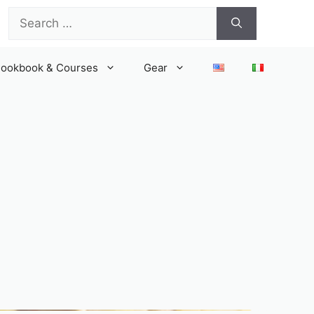
Search
for:
ookbook & Courses
Gear