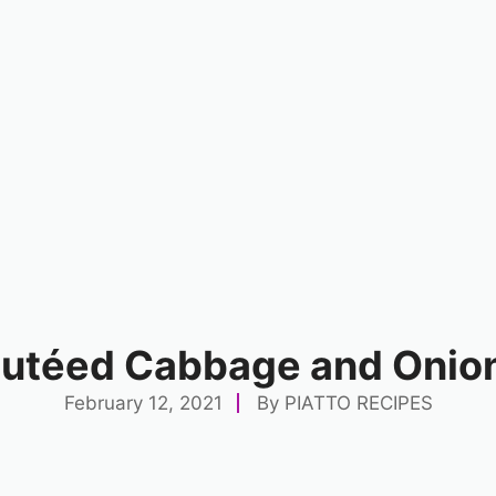
Sautéed Cabbage and Onio
February 12, 2021
By
PIATTO RECIPES