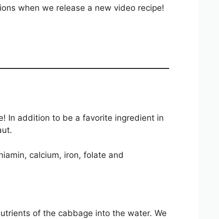
ations when we release a new video recipe!
n addition to be a favorite ingredient in
aut.
iamin, calcium, iron, folate and
nutrients of the cabbage into the water. We