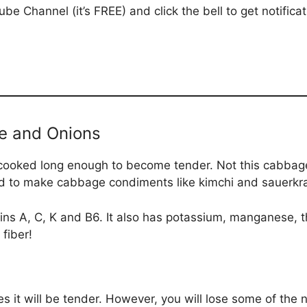
be Channel (it’s FREE) and click the bell to get notific
e and Onions
ked long enough to become tender. Not this cabbage! I
sed to make cabbage condiments like kimchi and sauerkr
ins A, C, K and B6. It also has potassium, manganese, th
fiber!
s it will be tender. However, you will lose some of the 