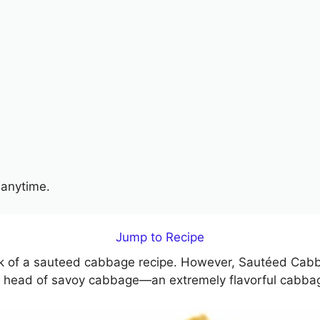
anytime.
Jump to Recipe
ink of a sauteed cabbage recipe. However, Sautéed Cabb
ole head of savoy cabbage—an extremely flavorful cabbag