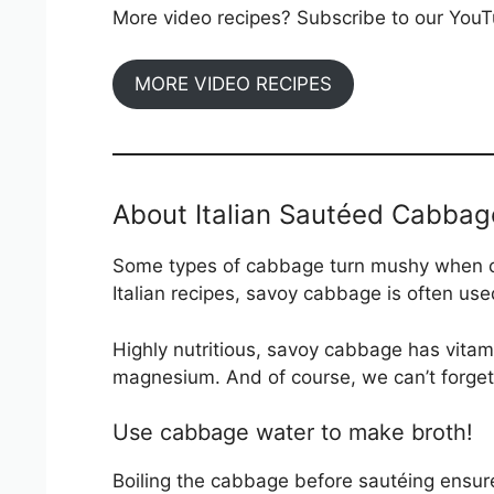
More video recipes? Subscribe to our YouTu
MORE VIDEO RECIPES
About Italian Sautéed Cabbag
Some types of cabbage turn mushy when coo
Italian recipes, savoy cabbage is often u
Highly nutritious, savoy cabbage has vitam
magnesium. And of course, we can’t forget 
Use cabbage water to make broth!
Boiling the cabbage before sautéing ensure