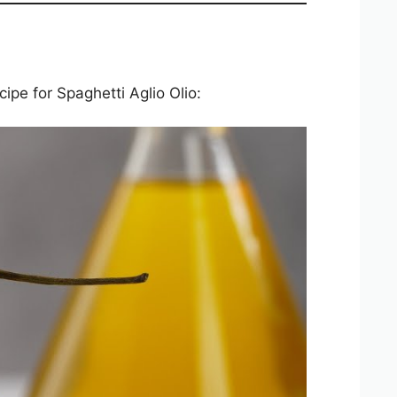
cipe for Spaghetti Aglio Olio: