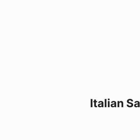
Italian 