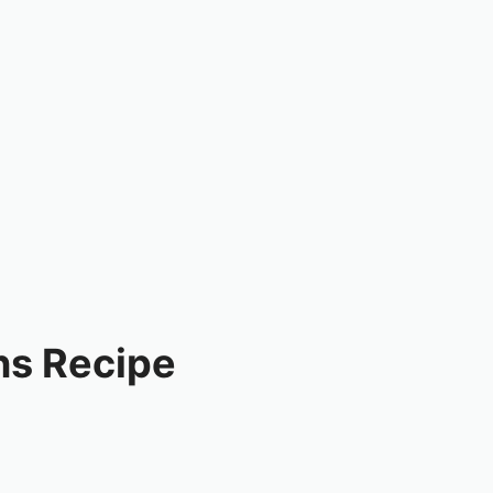
ns Recipe