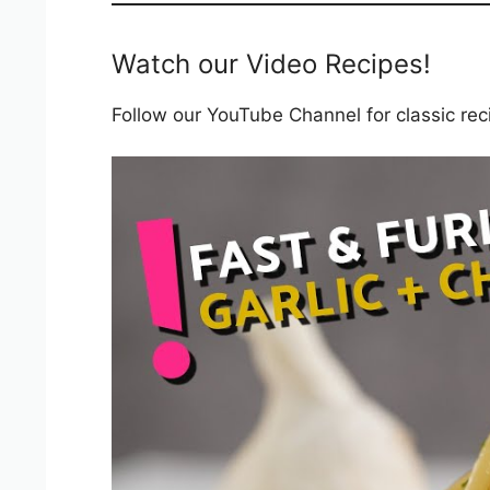
Watch our Video Recipes!
Follow our YouTube Channel for classic recip