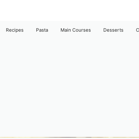
Recipes
Pasta
Main Courses
Desserts
C