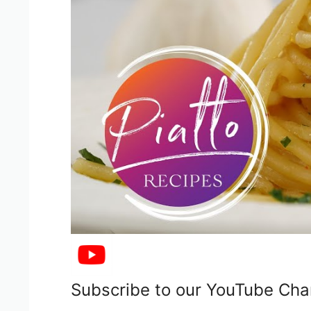
Subscribe to our YouTube Cha