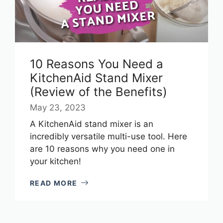
10 Reasons You Need a
KitchenAid Stand Mixer
(Review of the Benefits)
May 23, 2023
A KitchenAid stand mixer is an
incredibly versatile multi-use tool. Here
are 10 reasons why you need one in
your kitchen!
READ MORE