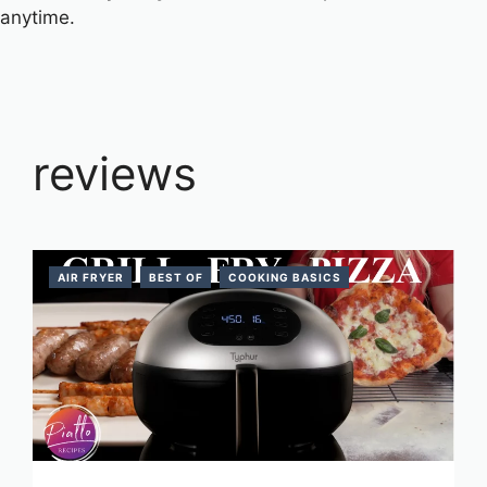
anytime.
reviews
AIR FRYER
BEST OF
COOKING BASICS