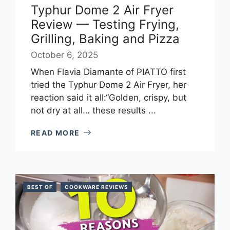
Typhur Dome 2 Air Fryer
Review — Testing Frying,
Grilling, Baking and Pizza
October 6, 2025
When Flavia Diamante of PIATTO first
tried the Typhur Dome 2 Air Fryer, her
reaction said it all:“Golden, crispy, but
not dry at all… these results ...
READ MORE
BEST OF
COOKWARE REVIEWS