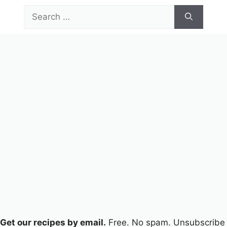
Skip
Search
to
for:
content
Menu
Get our recipes by email.
Free. No spam. Unsubscribe