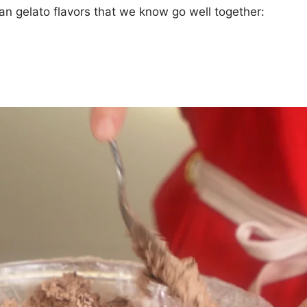
ian gelato flavors that we know go well together: