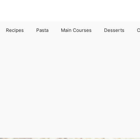
Recipes
Pasta
Main Courses
Desserts
C