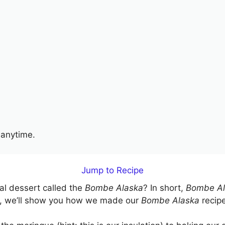
anytime.
Jump to Recipe
cal dessert called the
Bombe Alaska
? In short,
Bombe Al
ide, we’ll show you how we made our
Bombe Alaska
recipe