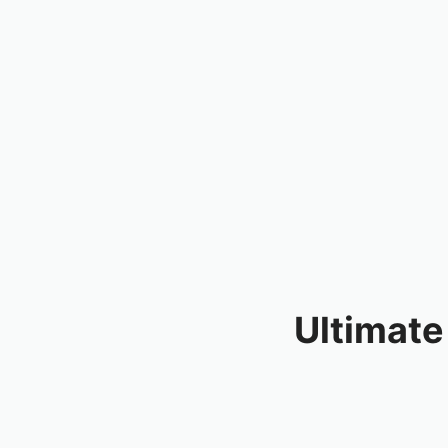
Ultimate