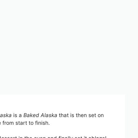
aska
is a
Baked Alaska
that is then set on
 from start to finish.