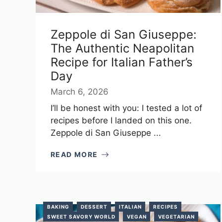
Zeppole di San Giuseppe:
The Authentic Neapolitan
Recipe for Italian Father’s
Day
March 6, 2026
I’ll be honest with you: I tested a lot of
recipes before I landed on this one.
Zeppole di San Giuseppe ...
READ MORE
BAKING
DESSERT
ITALIAN
RECIPES
SWEET SAVORY WORLD
VEGAN
VEGETARIAN