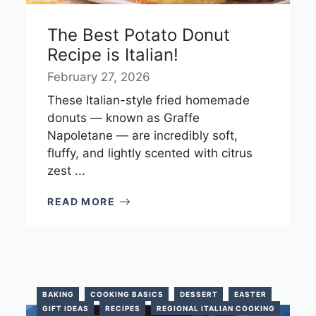
The Best Potato Donut
Recipe is Italian!
February 27, 2026
These Italian-style fried homemade
donuts — known as Graffe
Napoletane — are incredibly soft,
fluffy, and lightly scented with citrus
zest ...
READ MORE
BAKING
COOKING BASICS
DESSERT
EASTER
GIFT IDEAS
RECIPES
REGIONAL ITALIAN COOKING