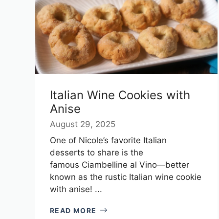
Italian Wine Cookies with
Anise
August 29, 2025
One of Nicole’s favorite Italian
desserts to share is the
famous Ciambelline al Vino—better
known as the rustic Italian wine cookie
with anise! ...
READ MORE