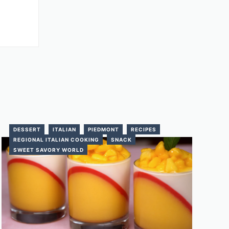
DESSERT
ITALIAN
PIEDMONT
RECIPES
REGIONAL ITALIAN COOKING
SNACK
SWEET SAVORY WORLD