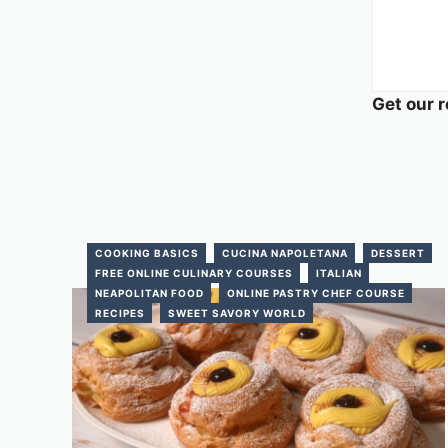
Get our r
COOKING BASICS
CUCINA NAPOLETANA
DESSERT
FREE ONLINE CULINARY COURSES
ITALIAN
NEAPOLITAN FOOD
ONLINE PASTRY CHEF COURSE
RECIPES
SWEET SAVORY WORLD