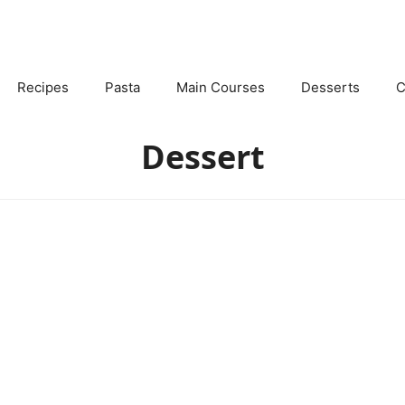
Recipes
Pasta
Main Courses
Desserts
C
Dessert