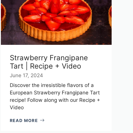
Strawberry Frangipane
Tart | Recipe + Video
June 17, 2024
Discover the irresistible flavors of a
European Strawberry Frangipane Tart
recipe! Follow along with our Recipe +
Video
READ MORE