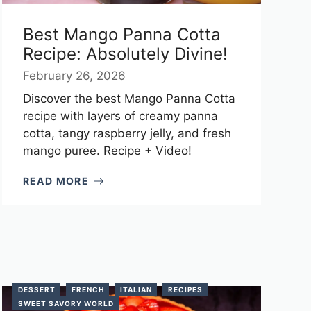
Best Mango Panna Cotta
Recipe: Absolutely Divine!
February 26, 2026
Discover the best Mango Panna Cotta
recipe with layers of creamy panna
cotta, tangy raspberry jelly, and fresh
mango puree. Recipe + Video!
READ MORE
DESSERT
FRENCH
ITALIAN
RECIPES
SWEET SAVORY WORLD