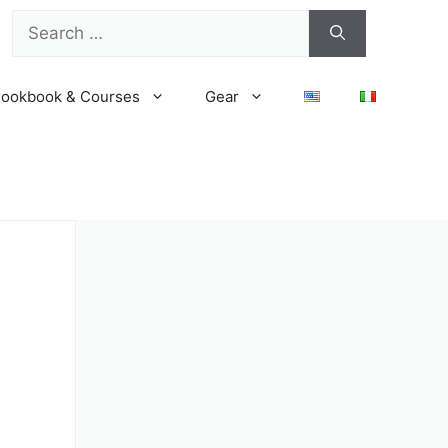
Search
for:
ookbook & Courses
Gear