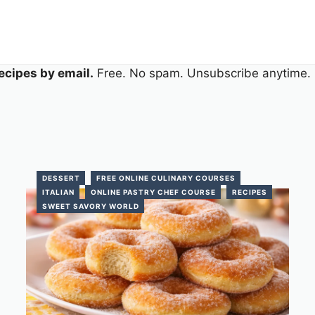
ecipes by email.
Free. No spam. Unsubscribe anytime.
DESSERT
FREE ONLINE CULINARY COURSES
ITALIAN
ONLINE PASTRY CHEF COURSE
RECIPES
SWEET SAVORY WORLD