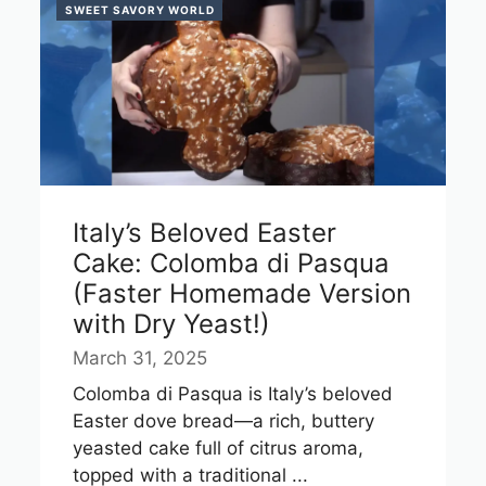
SWEET SAVORY WORLD
Italy’s Beloved Easter
Cake: Colomba di Pasqua
(Faster Homemade Version
with Dry Yeast!)
March 31, 2025
Colomba di Pasqua is Italy’s beloved
Easter dove bread—a rich, buttery
yeasted cake full of citrus aroma,
topped with a traditional ...