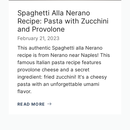
Spaghetti Alla Nerano
Recipe: Pasta with Zucchini
and Provolone
February 21, 2023
This authentic Spaghetti alla Nerano
recipe is from Nerano near Naples! This
famous Italian pasta recipe features
provolone cheese and a secret
ingredient: fried zucchini! It's a cheesy
pasta with an unforgettable umami
flavor.
READ MORE