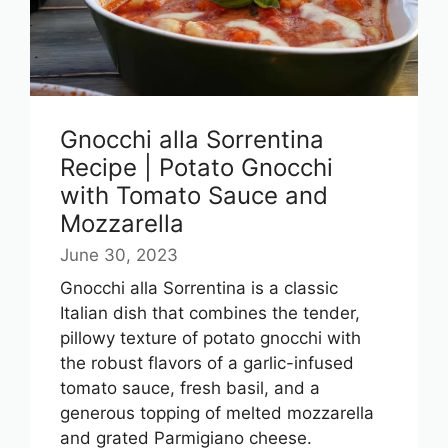
Gnocchi alla Sorrentina
Recipe | Potato Gnocchi
with Tomato Sauce and
Mozzarella
June 30, 2023
Gnocchi alla Sorrentina is a classic
Italian dish that combines the tender,
pillowy texture of potato gnocchi with
the robust flavors of a garlic-infused
tomato sauce, fresh basil, and a
generous topping of melted mozzarella
and grated Parmigiano cheese.