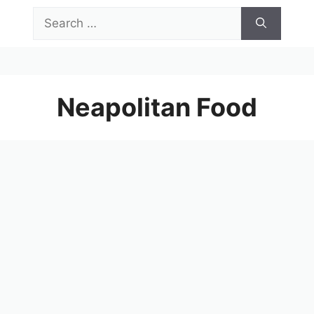
Skip
Search
to
for:
content
Menu
Neapolitan Food