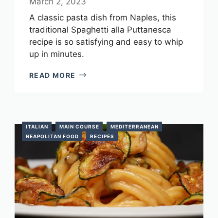
March 2, 2023
A classic pasta dish from Naples, this
traditional Spaghetti alla Puttanesca
recipe is so satisfying and easy to whip
up in minutes.
READ MORE
ITALIAN
MAIN COURSE
MEDITERRANEAN
NEAPOLITAN FOOD
RECIPES