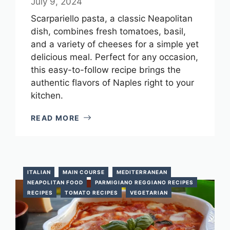
July 9, 2024
Scarpariello pasta, a classic Neapolitan
dish, combines fresh tomatoes, basil,
and a variety of cheeses for a simple yet
delicious meal. Perfect for any occasion,
this easy-to-follow recipe brings the
authentic flavors of Naples right to your
kitchen.
READ MORE
ITALIAN
MAIN COURSE
MEDITERRANEAN
NEAPOLITAN FOOD
PARMIGIANO REGGIANO RECIPES
RECIPES
TOMATO RECIPES
VEGETARIAN