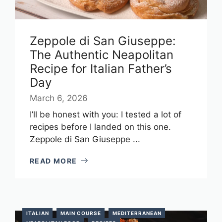
Zeppole di San Giuseppe:
The Authentic Neapolitan
Recipe for Italian Father’s
Day
March 6, 2026
I’ll be honest with you: I tested a lot of
recipes before I landed on this one.
Zeppole di San Giuseppe ...
READ MORE
ITALIAN
MAIN COURSE
MEDITERRANEAN