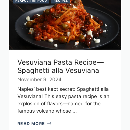
NEAPOLITAN FOOD
RECIPES
Vesuviana Pasta Recipe—
Spaghetti alla Vesuviana
November 9, 2024
Naples’ best kept secret: Spaghetti alla
Vesuviana! This easy pasta recipe is an
explosion of flavors—named for the
famous volcano whose ...
READ MORE