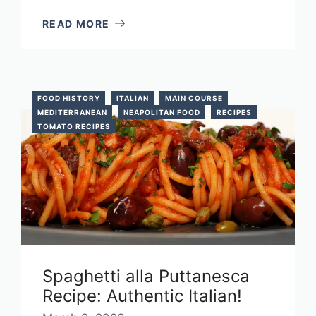
READ MORE
FOOD HISTORY
ITALIAN
MAIN COURSE
MEDITERRANEAN
NEAPOLITAN FOOD
RECIPES
TOMATO RECIPES
Spaghetti alla Puttanesca
Recipe: Authentic Italian!