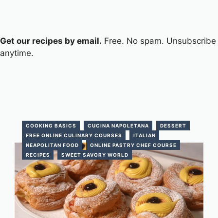
Get our recipes by email.
Free. No spam. Unsubscribe
anytime.
COOKING BASICS
CUCINA NAPOLETANA
DESSERT
FREE ONLINE CULINARY COURSES
ITALIAN
NEAPOLITAN FOOD
ONLINE PASTRY CHEF COURSE
RECIPES
SWEET SAVORY WORLD