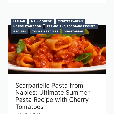
ITALIAN
MAIN COURSE
MEDITERRANEAN
NEAPOLITAN FOOD
PARMIGIANO REGGIANO RECIPES
RECIPES
TOMATO RECIPES
VEGETARIAN
Scarpariello Pasta from
Naples: Ultimate Summer
Pasta Recipe with Cherry
Tomatoes