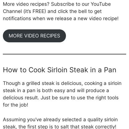
More video recipes? Subscribe to our YouTube
Channel (it’s FREE) and click the bell to get
notifications when we release a new video recipe!
MORE VIDEO RECIPES
How to Cook Sirloin Steak in a Pan
Though a grilled steak is delicious, cooking a sirloin
steak in a pan is both easy and will produce a
delicious result. Just be sure to use the right tools
for the job!
Assuming you’ve already selected a quality sirloin
steak, the first step is to salt that steak correctly!