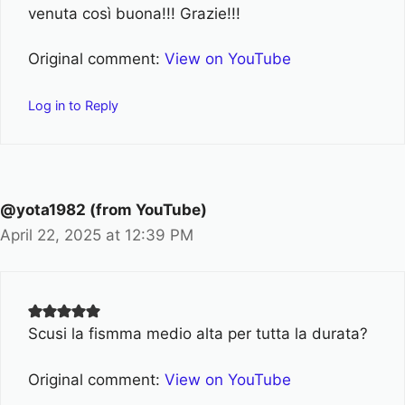
venuta così buona!!! Grazie!!!
Original comment:
View on YouTube
Log in to Reply
@yota1982 (from YouTube)
April 22, 2025 at 12:39 PM
Scusi la fismma medio alta per tutta la durata?
Original comment:
View on YouTube