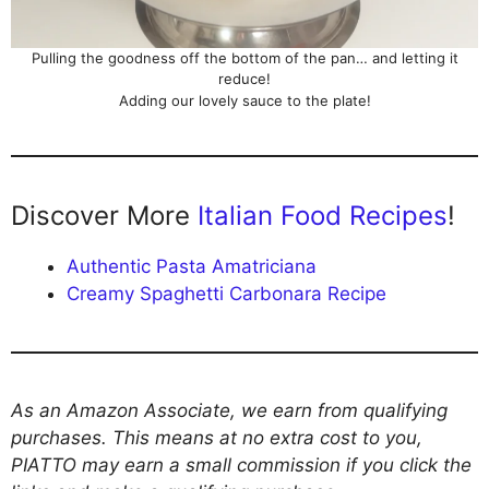
Pulling the goodness off the bottom of the pan… and letting it
reduce!
Adding our lovely sauce to the plate!
Discover More
Italian Food Recipes
!
Authentic Pasta Amatriciana
Creamy Spaghetti Carbonara Recipe
As an Amazon Associate, we earn from qualifying
purchases. This means at no extra cost to you,
PIATTO may earn a small commission if you click the