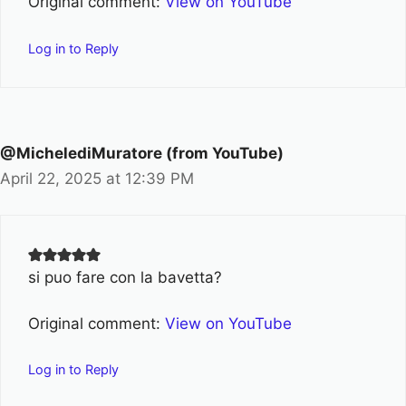
Original comment:
View on YouTube
Log in to Reply
@MichelediMuratore (from YouTube)
April 22, 2025 at 12:39 PM
si puo fare con la bavetta?
Original comment:
View on YouTube
Log in to Reply