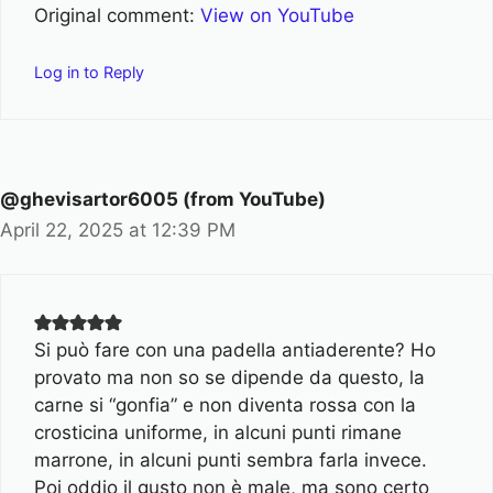
Original comment:
View on YouTube
Log in to Reply
@ghevisartor6005 (from YouTube)
April 22, 2025 at 12:39 PM
Si può fare con una padella antiaderente? Ho
provato ma non so se dipende da questo, la
carne si “gonfia” e non diventa rossa con la
crosticina uniforme, in alcuni punti rimane
marrone, in alcuni punti sembra farla invece.
Poi oddio il gusto non è male, ma sono certo