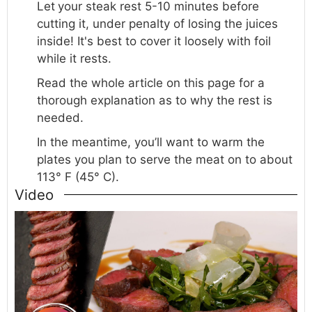
Let
your steak rest 5-10 minutes before
cutting it, under penalty of losing the juices
inside! It's best to cover it loosely with foil
while it rests.
Read the whole article on this page for a
thorough explanation as to why the rest is
needed.
In the meantime, you’ll want to warm the
plates you plan to serve the meat on to about
113° F (45° C).
Video