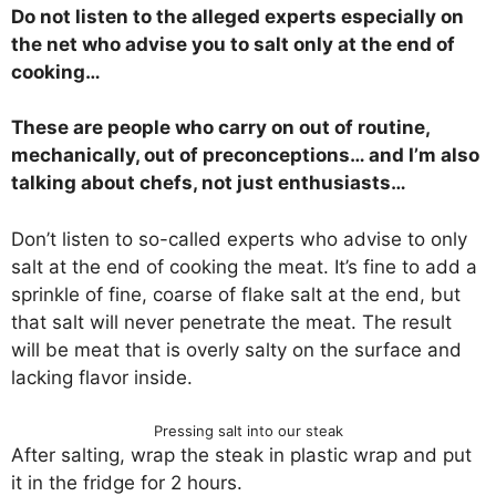
Do not listen to the alleged experts especially on
the net who advise you to salt only at the end of
cooking…
These are people who carry on out of routine,
mechanically, out of preconceptions… and I’m also
talking about chefs, not just enthusiasts…
Don’t listen to so-called experts who advise to only
salt at the end of cooking the meat. It’s fine to add a
sprinkle of fine, coarse of flake salt at the end, but
that salt will never penetrate the meat. The result
will be meat that is overly salty on the surface and
lacking flavor inside.
Pressing salt into our steak
After salting, wrap the steak in plastic wrap and put
it in the fridge for 2 hours.