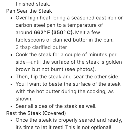
finished steak.
Pan Sear the Steak
Over high heat, bring a seasoned cast iron or
carbon steel pan to a temperature of
around
662° F (350° C).
Melt a few
tablespoons of clarified butter in the pan.
2 tbsp clarified butter
Cook the steak for a couple of minutes per
side—until the surface of the steak is golden
brown but not burnt (see photos).
Then, flip the steak and sear the other side.
You’ll want to baste the surface of the steak
with the hot butter during the cooking, as
shown.
Sear all sides of the steak as well.
Rest the Steak (Covered)
Once the steak is properly seared and ready,
it’s time to let it rest! This is not optional!