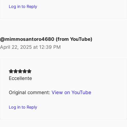
Log in to Reply
@mimmosantoro4680 (from YouTube)
April 22, 2025 at 12:39 PM
Eccellente
Original comment:
View on YouTube
Log in to Reply