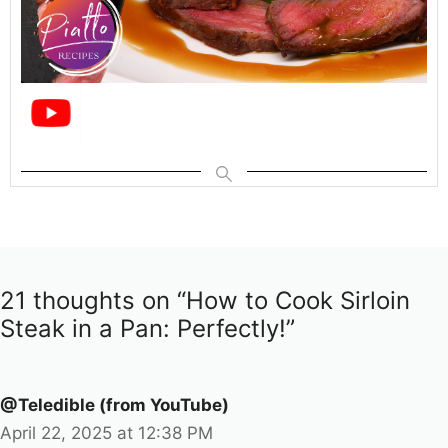
21 thoughts on “How to Cook Sirloin
Steak in a Pan: Perfectly!”
@Teledible (from YouTube)
April 22, 2025 at 12:38 PM