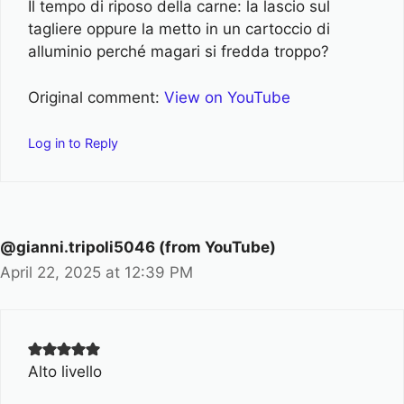
Il tempo di riposo della carne: la lascio sul
tagliere oppure la metto in un cartoccio di
alluminio perché magari si fredda troppo?
Original comment:
View on YouTube
Log in to Reply
@gianni.tripoli5046 (from YouTube)
April 22, 2025 at 12:39 PM
Alto livello