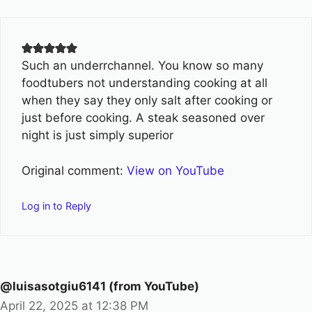
Such an underrchannel. You know so many
foodtubers not understanding cooking at all
when they say they only salt after cooking or
just before cooking. A steak seasoned over
night is just simply superior
Original comment:
View on YouTube
Log in to Reply
@luisasotgiu6141 (from YouTube)
April 22, 2025 at 12:38 PM