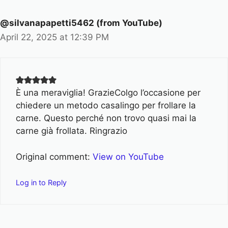
@silvanapapetti5462 (from YouTube)
April 22, 2025 at 12:39 PM
È una meraviglia! GrazieColgo l’occasione per
chiedere un metodo casalingo per frollare la
carne. Questo perché non trovo quasi mai la
carne già frollata. Ringrazio
Original comment:
View on YouTube
Log in to Reply