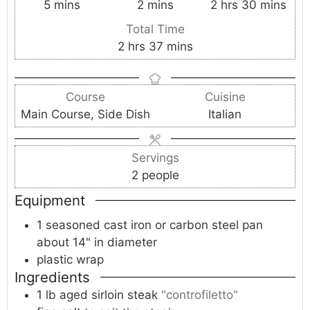
m
m
h
m
5
mins
2
mins
2
hrs
30
mins
i
i
o
i
Total Time
n
n
u
n
h
m
2
hrs
37
mins
u
u
r
u
o
i
t
t
s
t
u
n
e
e
e
Course
Cuisine
r
u
s
s
s
Main Course, Side Dish
Italian
s
t
e
s
Servings
2
people
Equipment
1 seasoned cast iron or carbon steel pan
about 14" in diameter
plastic wrap
Ingredients
1
lb
aged sirloin steak
"controfiletto"