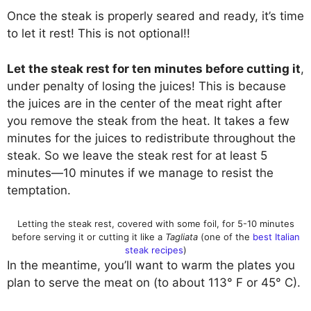
Once the steak is properly seared and ready, it’s time
to let it rest! This is not optional!!
Let the steak rest for ten minutes before cutting it
,
under penalty of losing the juices! This is because
the juices are in the center of the meat right after
you remove the steak from the heat. It takes a few
minutes for the juices to redistribute throughout the
steak. So we leave the steak rest for at least 5
minutes—10 minutes if we manage to resist the
temptation.
Letting the steak rest, covered with some foil, for 5-10 minutes
before serving it or cutting it like a
Tagliata
(one of the
best Italian
steak recipes
)
In the meantime, you’ll want to warm the plates you
plan to serve the meat on (to about 113° F or 45° C).