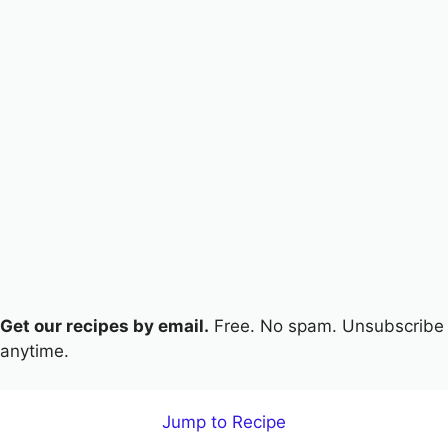
Get our recipes by email.
Free. No spam. Unsubscribe
anytime.
Jump to Recipe