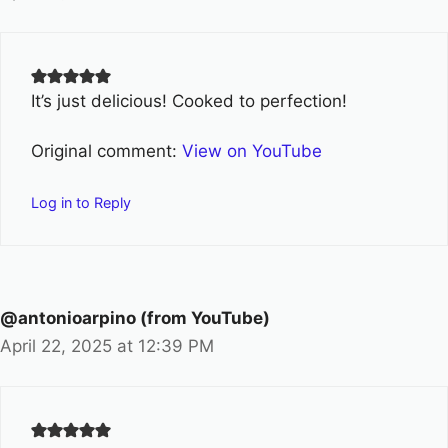
It’s just delicious! Cooked to perfection!
Original comment:
View on YouTube
Log in to Reply
@antonioarpino (from YouTube)
April 22, 2025 at 12:39 PM