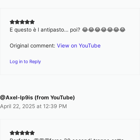
E questo è l antipasto… poi? 😂😂😂😂😂😂😂
Original comment:
View on YouTube
Log in to Reply
@Axel-lp9is (from YouTube)
April 22, 2025 at 12:39 PM