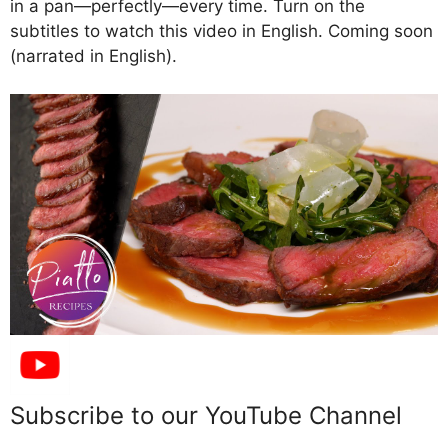
in a pan—perfectly—every time. Turn on the
subtitles to watch this video in English. Coming soon
(narrated in English).
Subscribe to our YouTube Channel