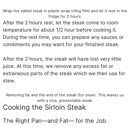
Wrap the salted steak in plastic wrap (cling film) and let it rest in the
fridge for 2 hours.
After the 2 hours rest, let the steak come to room
temperature for about 1/2 hour before cooking it.
During the rest time, you can prepare any sauces or
condiments you may want for your finished steak.
After the 2 hours, the steak will have lost very little
juice. At this time, we remove any excess fat or
extraneous parts of the steak which we then use for
stew.
Removing fat and the end of the steak (for stew). This leaves us
with a nice, presentable steak.
Cooking the Sirloin Steak
The Right Pan—and Fat— for the Job