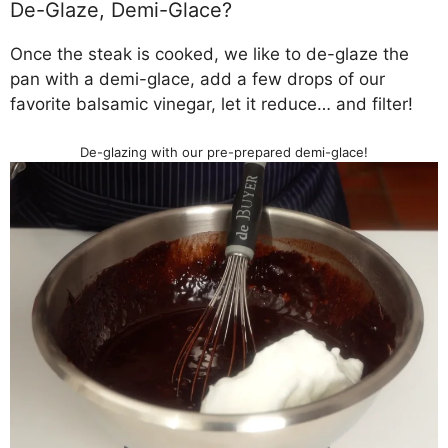
De-Glaze, Demi-Glace?
Once the steak is cooked, we like to de-glaze the
pan with a demi-glace, add a few drops of our
favorite balsamic vinegar, let it reduce… and filter!
De-glazing with our pre-prepared demi-glace!