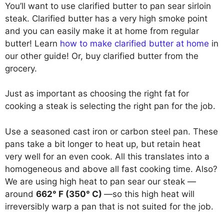
You’ll want to use clarified butter to pan sear sirloin
steak. Clarified butter has a very high smoke point
and you can easily make it at home from regular
butter! Learn
how to make clarified butter at home
in
our other guide! Or, buy clarified butter from the
grocery.
Just as important as choosing the right fat for
cooking a steak is selecting the right pan for the job.
Use a seasoned cast iron or carbon steel pan. These
pans take a bit longer to heat up, but retain heat
very well for an even cook. All this translates into a
homogeneous and above all fast cooking time. Also?
We are using high heat to pan sear our steak —
around
662° F (350° C)
—so this high heat will
irreversibly warp a pan that is not suited for the job.