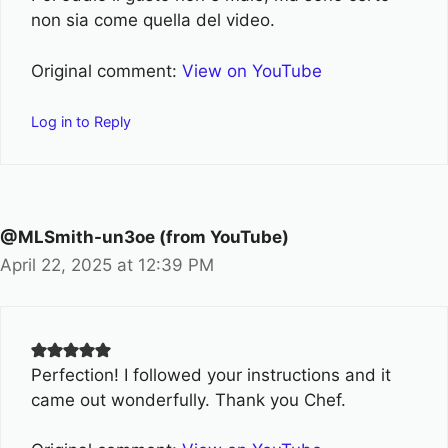
non sia come quella del video.
Original comment:
View on YouTube
Log in to Reply
@MLSmith-un3oe (from YouTube)
April 22, 2025 at 12:39 PM
Perfection! I followed your instructions and it
came out wonderfully. Thank you Chef.