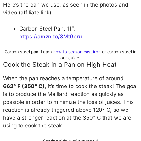
Here’s the pan we use, as seen in the photos and
video (affiliate link):
Carbon Steel Pan, 11″:
https://amzn.to/3Mt9bru
Carbon steel pan. Learn
how to season cast iron
or carbon steel in
our guide!
Cook the Steak in a Pan on High Heat
When the pan reaches a temperature of around
662° F (350° C)
, it’s time to cook the steak! The goal
is to produce the Maillard reaction as quickly as
possible in order to minimize the loss of juices. This
reaction is already triggered above 120° C, so we
have a stronger reaction at the 350° C that we are
using to cook the steak.
Searing side A of our steak!