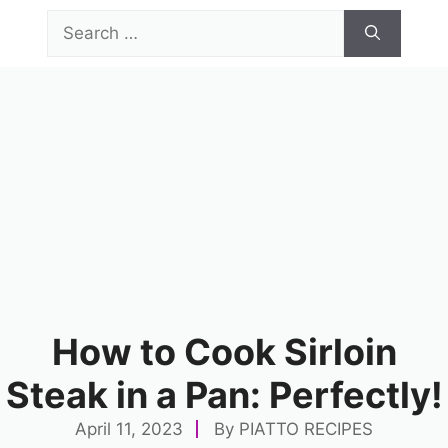
Skip
Search
to
for:
content
Menu
How to Cook Sirloin
Steak in a Pan: Perfectly!
April 11, 2023
By
PIATTO RECIPES