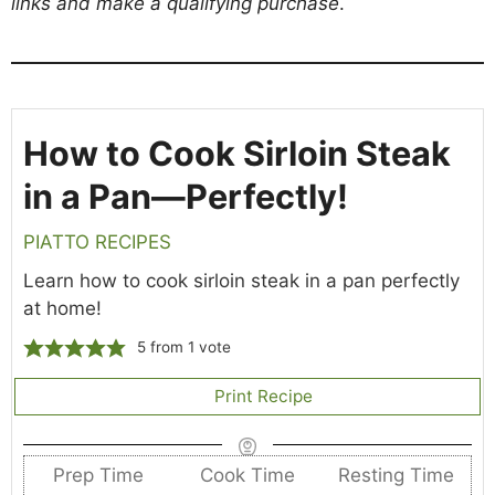
links and make a qualifying purchase
.
How to Cook Sirloin Steak
in a Pan—Perfectly!
PIATTO RECIPES
Learn how to cook sirloin steak in a pan perfectly
at home!
5
from 1 vote
Print Recipe
Prep Time
Cook Time
Resting Time