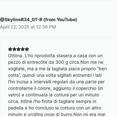
@SkylineR34_GT-R (from YouTube)
April 22, 2025 at 12:39 PM
Ottima. L’ho riprodotta stasera a casa con un
pezzo di entrecôte da 300 g circa.Non me ne
vogliate, ma a me la tagliata piace proprio “ben
cotta”, quindi una volta sigillati entrambi i lati
l’ho incisa a intervalli regolari da una parte per
controllarne il colore, aggiunto il coperchio (in
vetro) e continuata la cottura per un minuto
circa. Infine l’ho finita di tagliare sempre in
padella e ho concluso la cottura con un altro
minuto e un’altra noce di burro.Non mi era mai