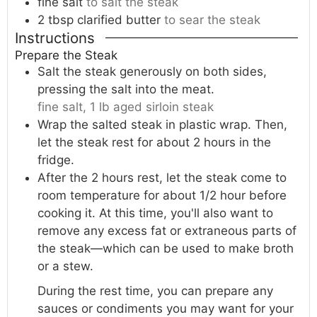
fine salt
to salt the steak
2
tbsp
clarified butter
to sear the steak
Instructions
Prepare the Steak
Salt the steak generously on both sides,
pressing the salt into the meat.
fine salt,
1 lb aged sirloin steak
Wrap the salted steak in plastic wrap. Then,
let the steak rest for about 2 hours in the
fridge.
After the 2 hours rest, let the steak come to
room temperature for about 1/2 hour before
cooking it. At this time, you'll also want to
remove any excess fat or extraneous parts of
the steak—which can be used to make broth
or a stew.
During the rest time, you can prepare any
sauces or condiments you may want for your