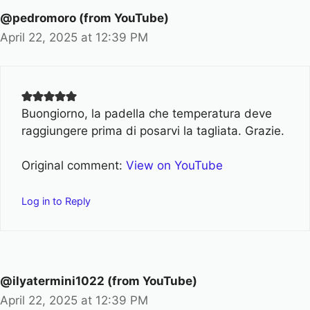
@pedromoro (from YouTube)
April 22, 2025 at 12:39 PM
Buongiorno, la padella che temperatura deve
raggiungere prima di posarvi la tagliata. Grazie.
Original comment:
View on YouTube
Log in to Reply
@ilyatermini1022 (from YouTube)
April 22, 2025 at 12:39 PM