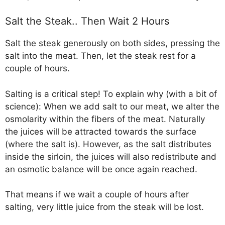
Salt the Steak.. Then Wait 2 Hours
Salt the steak generously on both sides, pressing the
salt into the meat. Then, let the steak rest for a
couple of hours.
Salting is a critical step! To explain why (with a bit of
science): When we add salt to our meat, we alter the
osmolarity within the fibers of the meat. Naturally
the juices will be attracted towards the surface
(where the salt is). However, as the salt distributes
inside the sirloin, the juices will also redistribute and
an osmotic balance will be once again reached.
That means if we wait a couple of hours after
salting, very little juice from the steak will be lost.