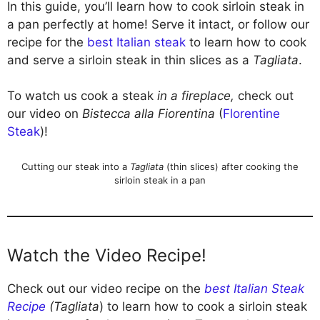
In this guide, you’ll learn how to cook sirloin steak in
a pan perfectly at home! Serve it intact, or follow our
recipe for the
best Italian steak
to learn how to cook
and serve a sirloin steak in thin slices as a
Tagliata
.
To watch us cook a steak
in a fireplace,
check out
our video on
Bistecca alla Fiorentina
(
Florentine
Steak
)!
Cutting our steak into a
Tagliata
(thin slices) after cooking the
sirloin steak in a pan
Watch the Video Recipe!
Check out our video recipe on the
best Italian Steak
Recipe
(Tagliata
) to learn how to cook a sirloin steak