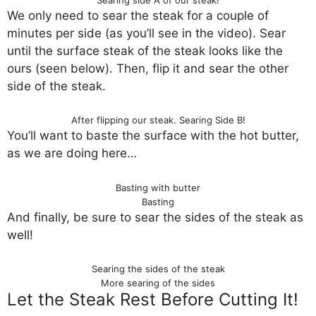
We only need to sear the steak for a couple of
minutes per side (as you’ll see in the video). Sear
until the surface steak of the steak looks like the
ours (seen below). Then, flip it and sear the other
side of the steak.
After flipping our steak. Searing Side B!
You’ll want to baste the surface with the hot butter,
as we are doing here…
Basting with butter
Basting
And finally, be sure to sear the sides of the steak as
well!
Searing the sides of the steak
More searing of the sides
Let the Steak Rest Before Cutting It!