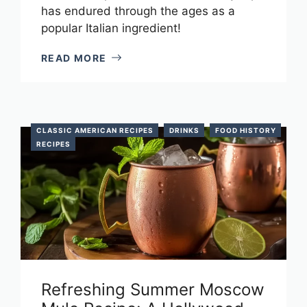
has endured through the ages as a
popular Italian ingredient!
READ MORE
CLASSIC AMERICAN RECIPES
DRINKS
FOOD HISTORY
RECIPES
Refreshing Summer Moscow