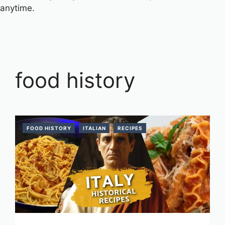
anytime.
food history
FOOD HISTORY
ITALIAN
RECIPES