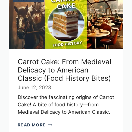
Carrot Cake: From Medieval
Delicacy to American
Classic (Food History Bites)
June 12, 2023
Discover the fascinating origins of Carrot
Cake! A bite of food history—from
Medieval Delicacy to American Classic.
READ MORE