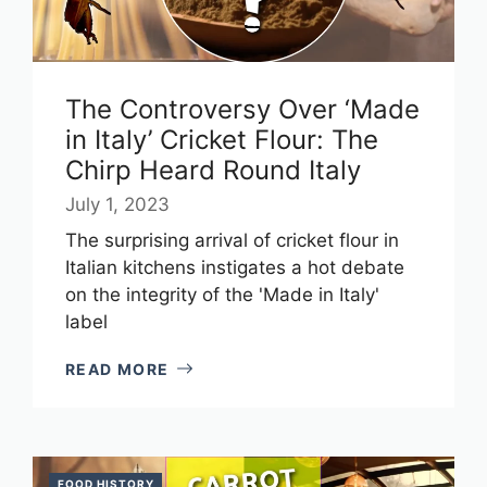
The Controversy Over ‘Made
in Italy’ Cricket Flour: The
Chirp Heard Round Italy
July 1, 2023
The surprising arrival of cricket flour in
Italian kitchens instigates a hot debate
on the integrity of the 'Made in Italy'
label
READ MORE
FOOD HISTORY