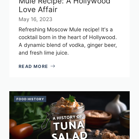
Mule Recipe: A Hollywood
Love Affair
May 16, 2023
Refreshing Moscow Mule recipe! It's a
cocktail born in the heart of Hollywood.
A dynamic blend of vodka, ginger beer,
and fresh lime juice.
READ MORE
FOOD HISTORY