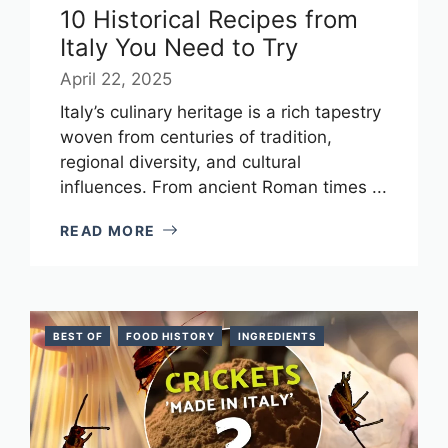
10 Historical Recipes from
Italy You Need to Try
April 22, 2025
Italy’s culinary heritage is a rich tapestry
woven from centuries of tradition,
regional diversity, and cultural
influences. From ancient Roman times ...
READ MORE
BEST OF
FOOD HISTORY
INGREDIENTS