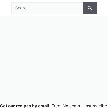
Skip
Search
to
for:
content
Menu
Get our recipes by email.
Free. No spam. Unsubscribe