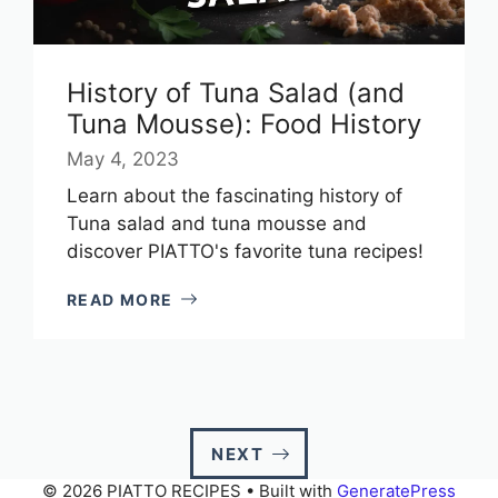
History of Tuna Salad (and
Tuna Mousse): Food History
May 4, 2023
Learn about the fascinating history of
Tuna salad and tuna mousse and
discover PIATTO's favorite tuna recipes!
READ MORE
NEXT
© 2026 PIATTO RECIPES
• Built with
GeneratePress