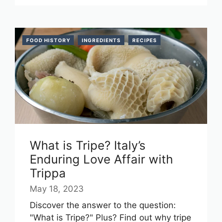
FOOD HISTORY
INGREDIENTS
RECIPES
What is Tripe? Italy’s
Enduring Love Affair with
Trippa
May 18, 2023
Discover the answer to the question:
"What is Tripe?" Plus? Find out why tripe