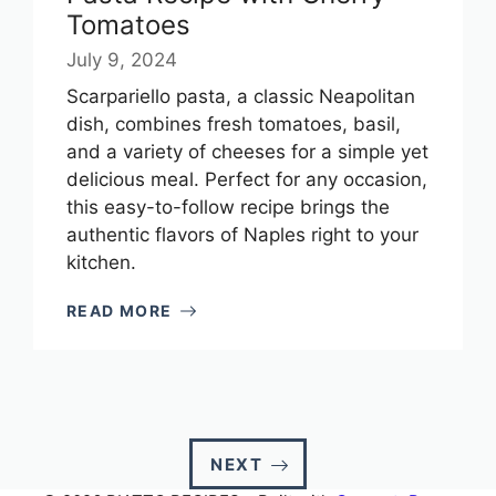
Tomatoes
July 9, 2024
Scarpariello pasta, a classic Neapolitan
dish, combines fresh tomatoes, basil,
and a variety of cheeses for a simple yet
delicious meal. Perfect for any occasion,
this easy-to-follow recipe brings the
authentic flavors of Naples right to your
kitchen.
READ MORE
NEXT