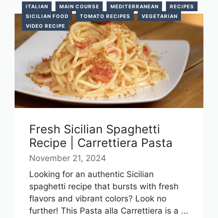
ITALIAN
MAIN COURSE
MEDITERRANEAN
RECIPES
SICILIAN FOOD
TOMATO RECIPES
VEGETARIAN
VIDEO RECIPE
Fresh Sicilian Spaghetti
Recipe | Carrettiera Pasta
November 21, 2024
Looking for an authentic Sicilian
spaghetti recipe that bursts with fresh
flavors and vibrant colors? Look no
further! This Pasta alla Carrettiera is a ...