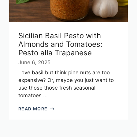
Sicilian Basil Pesto with
Almonds and Tomatoes:
Pesto alla Trapanese
June 6, 2025
Love basil but think pine nuts are too
expensive? Or, maybe you just want to
use those those fresh seasonal
tomatoes ...
READ MORE