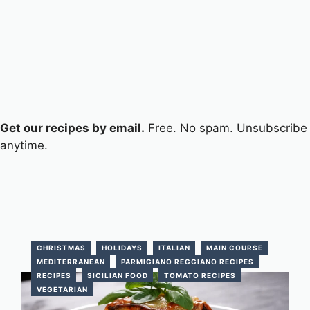
Get our recipes by email.
Free. No spam. Unsubscribe
anytime.
CHRISTMAS
HOLIDAYS
ITALIAN
MAIN COURSE
MEDITERRANEAN
PARMIGIANO REGGIANO RECIPES
RECIPES
SICILIAN FOOD
TOMATO RECIPES
VEGETARIAN