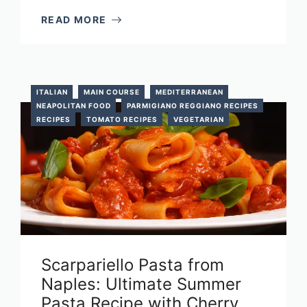
READ MORE
ITALIAN
MAIN COURSE
MEDITERRANEAN
NEAPOLITAN FOOD
PARMIGIANO REGGIANO RECIPES
RECIPES
TOMATO RECIPES
VEGETARIAN
Scarpariello Pasta from
Naples: Ultimate Summer
Pasta Recipe with Cherry