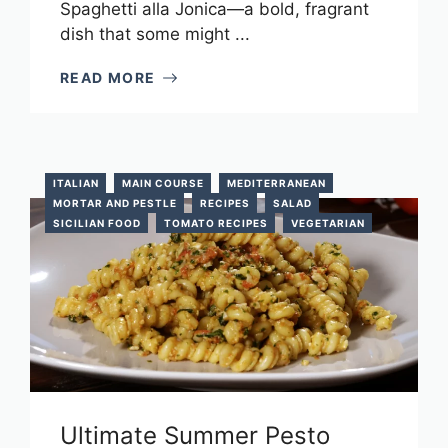
Spaghetti alla Jonica—a bold, fragrant
dish that some might ...
READ MORE
ITALIAN
MAIN COURSE
MEDITERRANEAN
MORTAR AND PESTLE
RECIPES
SALAD
SICILIAN FOOD
TOMATO RECIPES
VEGETARIAN
Ultimate Summer Pesto