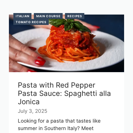
ITALIAN
MAIN COURSE
RECIPES
TOMATO RECIPES
Pasta with Red Pepper
Pasta Sauce: Spaghetti alla
Jonica
July 3, 2025
Looking for a pasta that tastes like
summer in Southern Italy? Meet