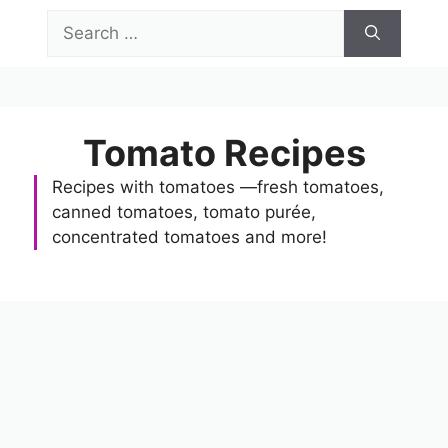
Skip
Search
to
for:
content
Menu
Tomato Recipes
Recipes with tomatoes —fresh tomatoes,
canned tomatoes, tomato purée,
concentrated tomatoes and more!