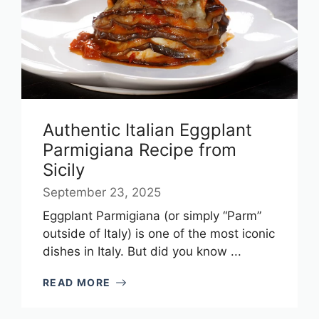
Authentic Italian Eggplant
Parmigiana Recipe from
Sicily
September 23, 2025
Eggplant Parmigiana (or simply “Parm”
outside of Italy) is one of the most iconic
dishes in Italy. But did you know ...
READ MORE