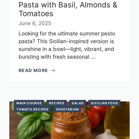
Pasta with Basil, Almonds &
Tomatoes
June 6, 2025
Looking for the ultimate summer pesto
pasta? This Sicilian-inspired version is
sunshine in a bowl—light, vibrant, and
bursting with fresh seasonal ...
READ MORE
MAIN COURSE
RECIPES
SALAD
SICILIAN FOOD
TOMATO RECIPES
VEGETARIAN