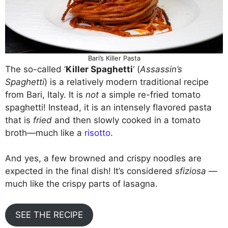
Bari’s Killer Pasta
The so-called ‘
Killer Spaghetti
‘ (
Assassin’s
Spaghetti
) is a relatively modern traditional recipe
from Bari, Italy. It is
not
a simple re-fried tomato
spaghetti! Instead, it is an intensely flavored pasta
that is
fried
and then slowly cooked in a tomato
broth—much like a
risotto
.
And yes, a few browned and crispy noodles are
expected in the final dish! It’s considered
sfiziosa
—
much like the crispy parts of lasagna.
SEE THE RECIPE