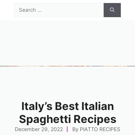
Skip
Search
to
for:
content
Menu
Italy’s Best Italian
Spaghetti Recipes
December 29, 2022
By
PIATTO RECIPES