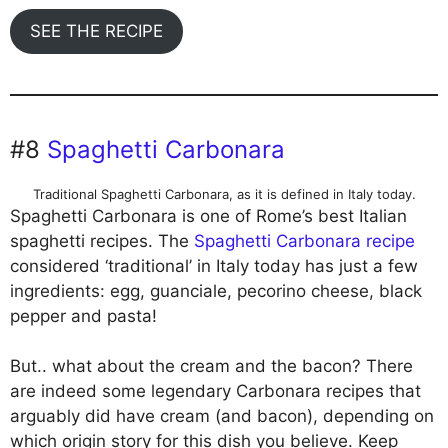
SEE THE RECIPE
#8
Spaghetti Carbonara
Traditional Spaghetti Carbonara, as it is defined in Italy today.
Spaghetti Carbonara is one of Rome’s best Italian
spaghetti recipes. The
Spaghetti Carbonara recipe
considered ‘traditional’ in Italy today has just a few
ingredients: egg, guanciale, pecorino cheese, black
pepper and pasta!
But.. what about the cream and the bacon? There
are indeed some legendary Carbonara recipes that
arguably did have cream (and bacon), depending on
which origin story for this dish you believe. Keep