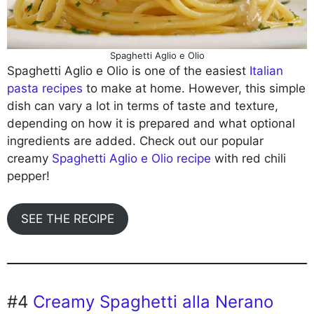
Spaghetti Aglio e Olio
Spaghetti Aglio e Olio is one of the easiest
Italian
pasta recipes
to make at home. However, this simple
dish can vary a lot in terms of taste and texture,
depending on how it is prepared and what optional
ingredients are added. Check out our popular
creamy
Spaghetti Aglio e Olio recipe
with red chili
pepper!
SEE THE RECIPE
#4
Creamy Spaghetti alla Nerano