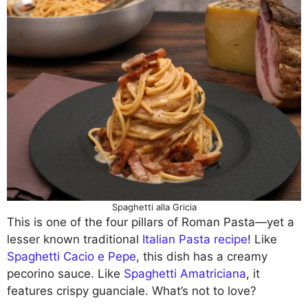
Spaghetti alla Gricia
This is one of the four pillars of Roman Pasta—yet a
lesser known traditional
Italian Pasta recipe
! Like
Spaghetti Cacio e Pepe
, this dish has a creamy
pecorino sauce. Like
Spaghetti Amatriciana
, it
features crispy guanciale. What’s not to love?