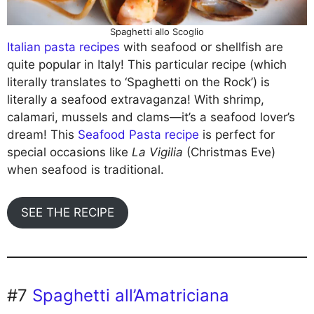
Spaghetti allo Scoglio
Italian pasta recipes
with seafood or shellfish are
quite popular in Italy! This particular recipe (which
literally translates to ‘Spaghetti on the Rock’) is
literally a seafood extravaganza! With shrimp,
calamari, mussels and clams—it’s a seafood lover’s
dream! This
Seafood Pasta recipe
is perfect for
special occasions like
La Vigilia
(Christmas Eve)
when seafood is traditional.
SEE THE RECIPE
#7
Spaghetti all’Amatriciana