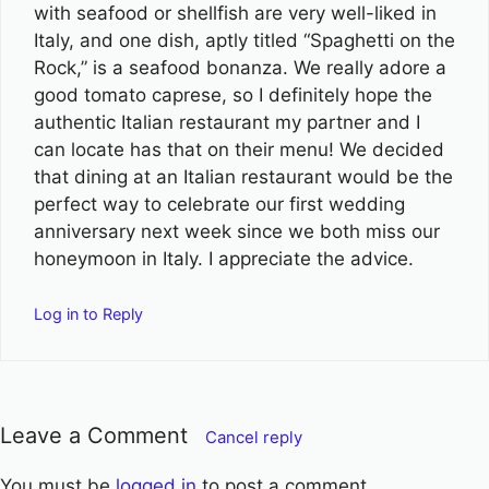
with seafood or shellfish are very well-liked in
Italy, and one dish, aptly titled “Spaghetti on the
Rock,” is a seafood bonanza. We really adore a
good tomato caprese, so I definitely hope the
authentic Italian restaurant my partner and I
can locate has that on their menu! We decided
that dining at an Italian restaurant would be the
perfect way to celebrate our first wedding
anniversary next week since we both miss our
honeymoon in Italy. I appreciate the advice.
Log in to Reply
Leave a Comment
Cancel reply
You must be
logged in
to post a comment.