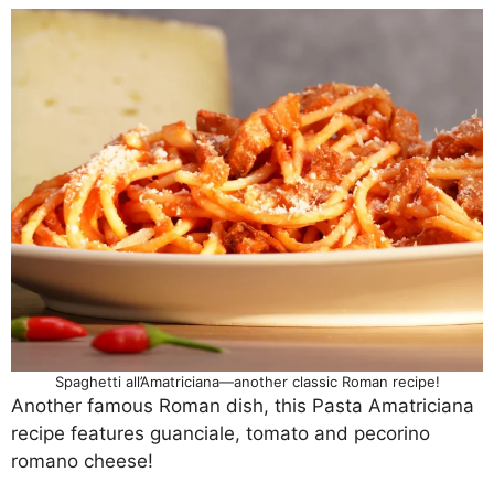
Spaghetti all’Amatriciana—another classic Roman recipe!
Another famous Roman dish, this Pasta Amatriciana
recipe features guanciale, tomato and pecorino
romano cheese!