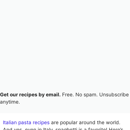
Get our recipes by email.
Free. No spam. Unsubscribe
anytime.
Italian pasta recipes
are popular around the world.
And yes, even in Italy, spaghetti is a favorite! Here’s