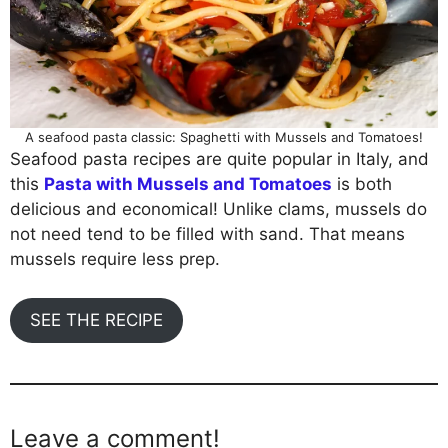
A seafood pasta classic: Spaghetti with Mussels and Tomatoes!
Seafood pasta recipes are quite popular in Italy, and
this
Pasta with Mussels and Tomatoes
is both
delicious and economical! Unlike clams, mussels do
not need tend to be filled with sand. That means
mussels require less prep.
SEE THE RECIPE
Leave a comment!