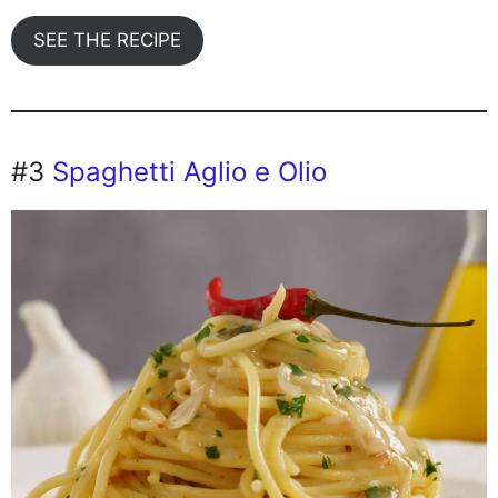
SEE THE RECIPE
#3
Spaghetti Aglio e Olio