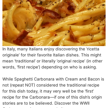
In Italy, many Italians enjoy discovering the ‘ricetta
originale’ for their favorite Italian dishes. This might
mean ‘traditional’ or literally ‘original recipe’ (in other
words, ‘first recipe’) depending on who is asking.
While Spaghetti Carbonara with Cream and Bacon is
not (repeat NOT) considered the traditional recipe
for this dish today, it may very well be the ‘first’
recipe for the Carbonara—if one of this dish’s origin
stories are to be believed. Discover the WWII