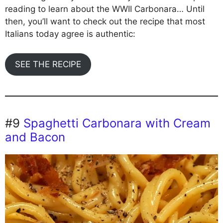
reading to learn about the WWII Carbonara… Until
then, you’ll want to check out the recipe that most
Italians today agree is authentic:
SEE THE RECIPE
#9
Spaghetti Carbonara with Cream
and Bacon