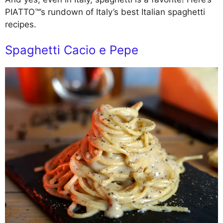
PIATTO™’s rundown of Italy’s best Italian spaghetti
recipes.
Spaghetti Cacio e Pepe