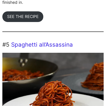
finished in.
SEE THE RECIPE
#5
Spaghetti all’Assassina