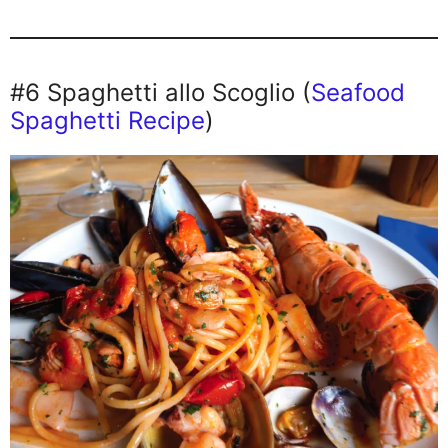
#6 Spaghetti allo Scoglio (
Seafood
Spaghetti Recipe
)