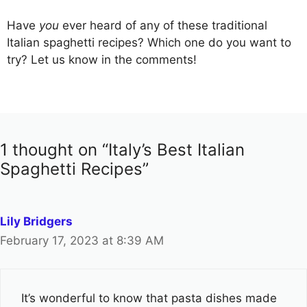
Have
you
ever heard of any of these traditional
Italian spaghetti recipes? Which one do you want to
try? Let us know in the comments!
1 thought on “Italy’s Best Italian
Spaghetti Recipes”
Lily Bridgers
February 17, 2023 at 8:39 AM
It’s wonderful to know that pasta dishes made