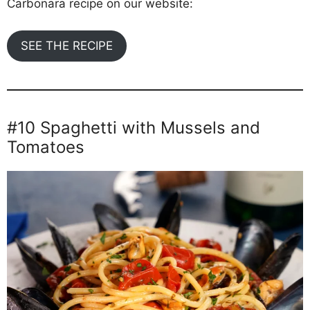
Carbonara recipe on our website:
SEE THE RECIPE
#10 Spaghetti with Mussels and
Tomatoes