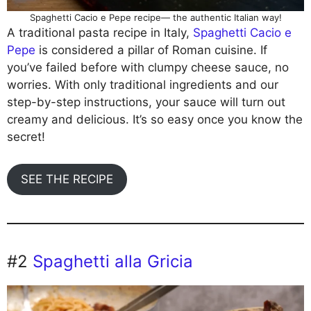
Spaghetti Cacio e Pepe recipe— the authentic Italian way!
A traditional pasta recipe in Italy,
Spaghetti
Cacio
e
Pepe
is considered a pillar of Roman cuisine. If
you’ve failed before with clumpy cheese sauce, no
worries. With only traditional ingredients and our
step-by-step instructions, your sauce will turn out
creamy and delicious. It’s so easy once you know the
secret!
SEE THE RECIPE
#2
Spaghetti alla Gricia