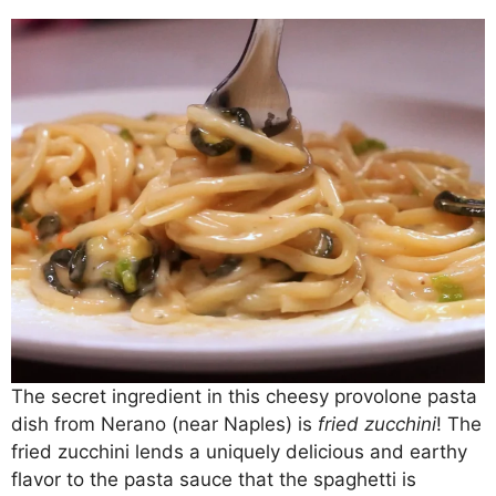
The secret ingredient in this cheesy provolone pasta
dish from Nerano (near Naples) is
fried zucchini
! The
fried zucchini lends a uniquely delicious and earthy
flavor to the pasta sauce that the spaghetti is