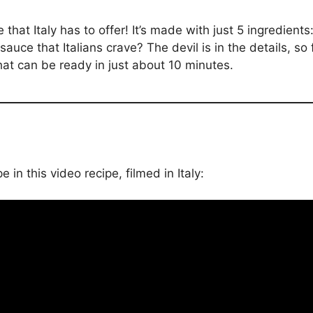
 that Italy has to offer! It’s made with just 5 ingredients:
auce that Italians crave? The devil is in the details, so
that can be ready in just about 10 minutes.
in this video recipe, filmed in Italy: