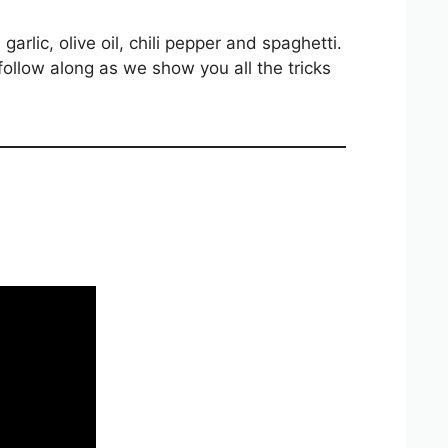
 garlic, olive oil, chili pepper and spaghetti.
 follow along as we show you all the tricks