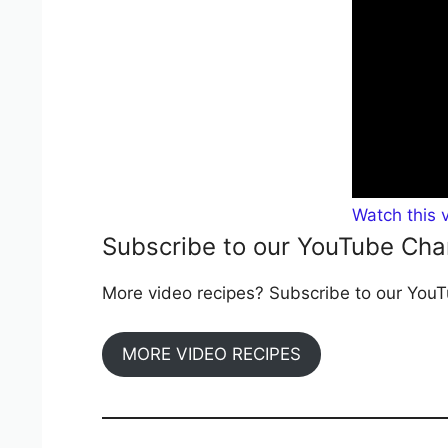
Watch this 
Subscribe to our YouTube Cha
More video recipes? Subscribe to our YouTu
MORE VIDEO RECIPES