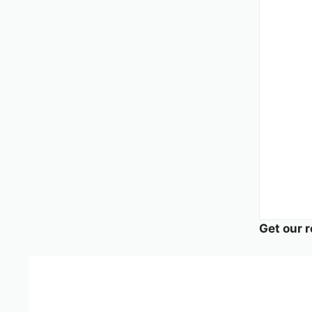
Get our r