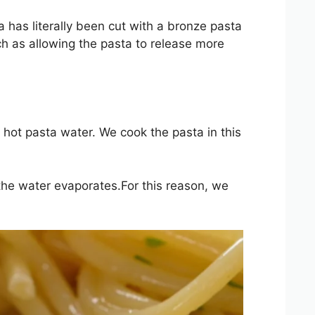
a has literally been cut with a bronze pasta
h as allowing the pasta to release more
of hot pasta water. We cook the pasta in this
n the water evaporates.For this reason, we