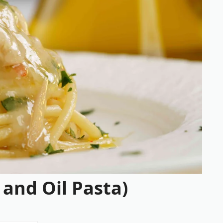
 and Oil Pasta)