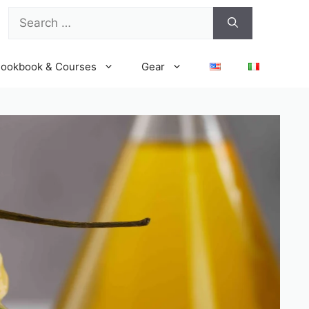
Search
for:
ookbook & Courses
Gear