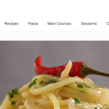
Recipes
Pasta
Main Courses
Desserts
C