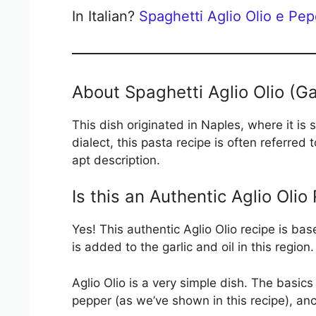
In Italian?
Spaghetti Aglio Olio e Pe
About Spaghetti Aglio Olio (Gar
This dish originated in Naples, where it is
dialect, this pasta recipe is often referred
apt description.
Is this an Authentic Aglio Olio
Yes! This authentic Aglio Olio recipe is ba
is added to the garlic and oil in this region.
Aglio Olio is a very simple dish. The basics 
pepper (as we’ve shown in this recipe), a