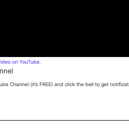
video on YouTube
.
nnel
be Channel (it’s FREE) and click the bell to get notific