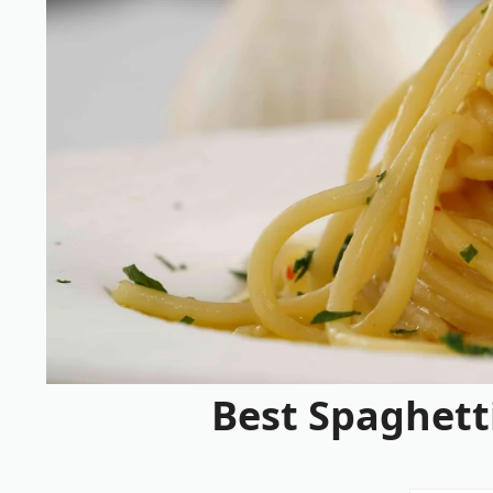
Best Spaghetti