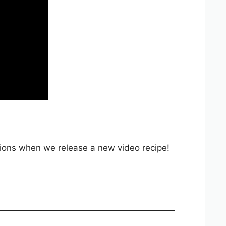
ations when we release a new video recipe!