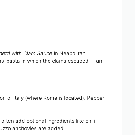
etti with Clam Sauce
.In Neapolitan
means ‘pasta in which the clams escaped’ —an
on of Italy (where Rome is located). Pepper
 often add optional ingredients like chili
ruzzo anchovies are added.