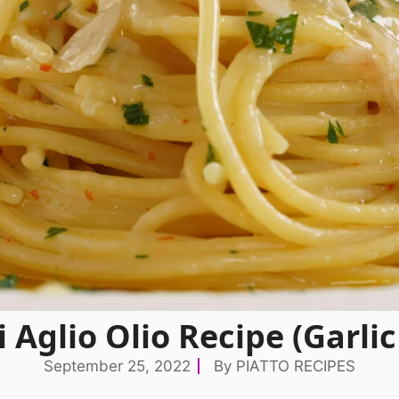
 Aglio Olio Recipe (Garlic
September 25, 2022
By
PIATTO RECIPES