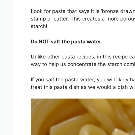
Look for pasta that says it is ‘bronze drawn
stamp or cutter. This creates a more poro
starch!
Do NOT salt the pasta water.
Unlike other pasta recipes, in this recipe c
way to help us concentrate the starch com
If you salt the pasta water, you will likely
treat this pasta dish as we would a dish wi