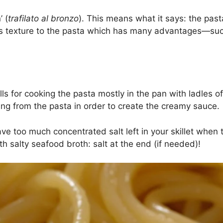
’ (
trafilato al bronzo
). This means what it says: the past
us texture to the pasta which has many advantages—suc
alls for cooking the pasta mostly in the pan with ladles 
ing from the pasta in order to create the creamy sauce.
 have too much concentrated salt left in your skillet whe
th salty seafood broth: salt at the end (if needed)!