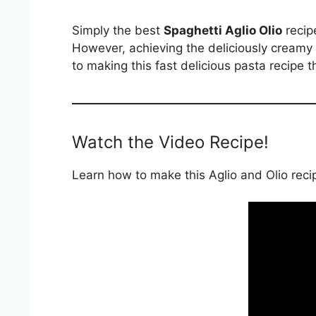
Simply the best
Spaghetti Aglio Olio
recipe
However, achieving the deliciously creamy s
to making this fast delicious pasta recipe 
Watch the Video Recipe!
Learn how to make this Aglio and Olio recipe 