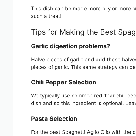
This dish can be made more oily or more c
such a treat!
Tips for Making the Best Spagh
Garlic digestion problems?
Halve pieces of garlic and add these halves 
pieces of garlic. This same strategy can be
Chili Pepper Selection
We typically use common red ‘thai’ chili pep
dish and so this ingredient is optional. Lea
Pasta Selection
For the best Spaghetti Aglio Olio with the c