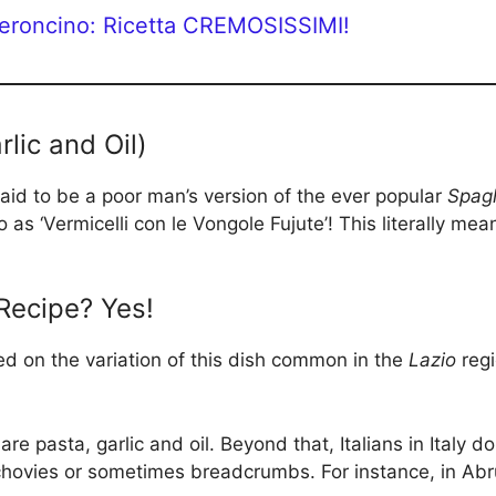
peroncino: Ricetta CREMOSISSIMI!
lic and Oil)
 said to be a poor man’s version of the ever popular
Spagh
 to as ‘Vermicelli con le Vongole Fujute’! This literally 
 Recipe? Yes!
sed on the variation of this dish common in the
Lazio
regi
are pasta, garlic and oil. Beyond that, Italians in Italy do
nchovies or sometimes breadcrumbs. For instance, in Ab