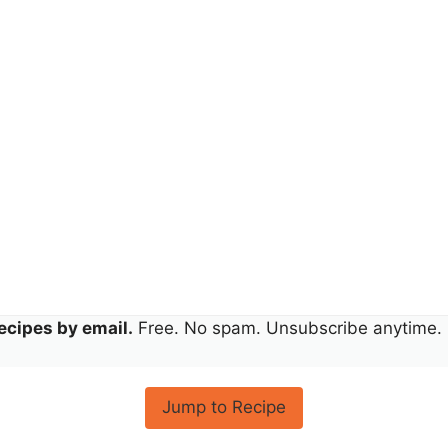
ecipes by email.
Free. No spam. Unsubscribe anytime.
Jump to Recipe