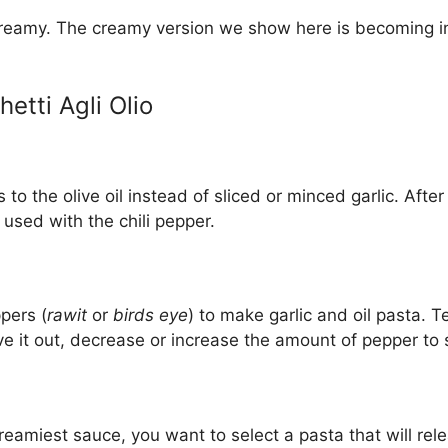
reamy. The creamy version we show here is becoming inc
etti Agli Olio
to the olive oil instead of sliced or minced garlic. After 
 used with the chili pepper.
pers (
rawit
or
birds eye
) to make garlic and oil pasta. Te
ve it out, decrease or increase the amount of pepper to s
reamiest sauce, you want to select a pasta that will rele