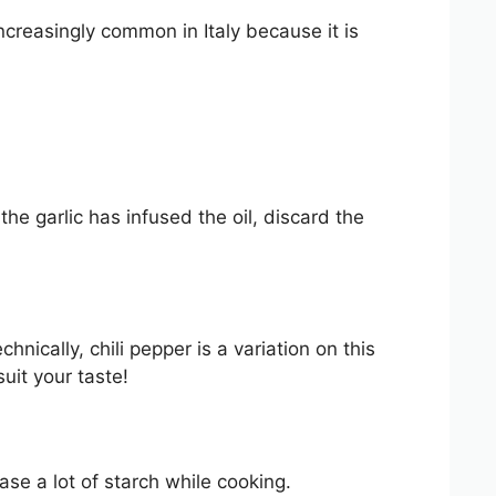
reasingly common in Italy because it is
the garlic has infused the oil, discard the
chnically, chili pepper is a variation on this
uit your taste!
ase a lot of starch while cooking.