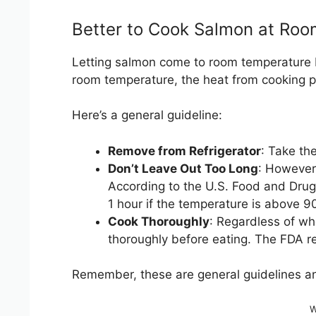
Better to Cook Salmon at Roo
Letting salmon come to room temperature be
room temperature, the heat from cooking p
Here’s a general guideline:
Remove from Refrigerator
: Take th
Don’t Leave Out Too Long
: However,
According to the U.S. Food and Drug A
1 hour if the temperature is above 9
Cook Thoroughly
: Regardless of wh
thoroughly before eating. The FDA r
Remember, these are general guidelines an
W