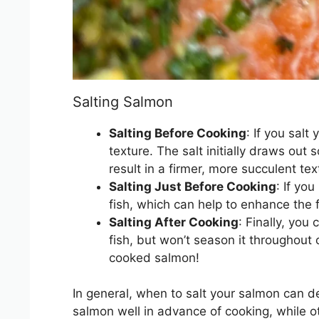
Salting Salmon
Salting Before Cooking
: If you sal
texture. The salt initially draws ou
result in a firmer, more succulent tex
Salting Just Before Cooking
: If yo
fish, which can help to enhance the fl
Salting After Cooking
: Finally, you
fish, but won’t season it throughout 
cooked salmon!
In general, when to salt your salmon can d
salmon well in advance of cooking, while oth