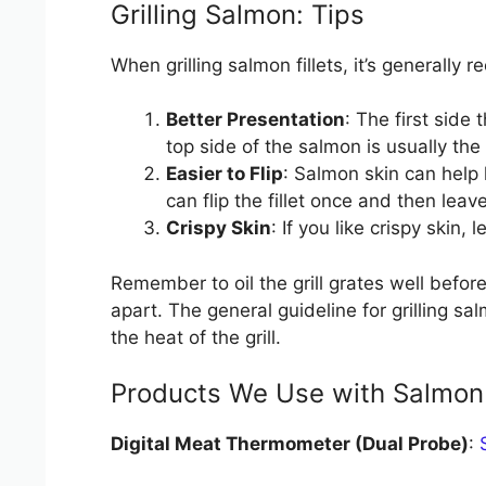
Grilling Salmon: Tips
When grilling salmon fillets, it’s generally
Better Presentation
: The first side
top side of the salmon is usually the 
Easier to Flip
: Salmon skin can help 
can flip the fillet once and then leav
Crispy Skin
: If you like crispy skin
Remember to oil the grill grates well before
apart. The general guideline for grilling s
the heat of the grill.
Products We Use with Salmon
Digital Meat Thermometer (Dual Probe)
: