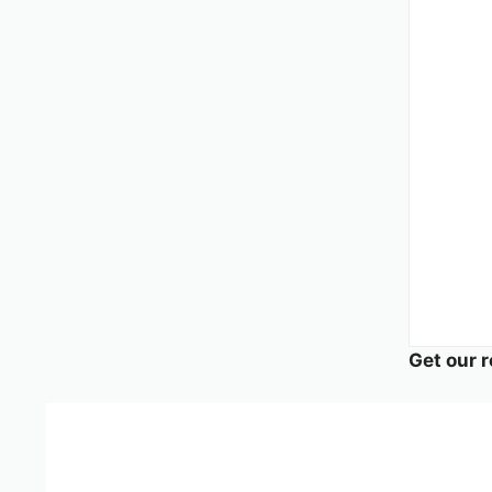
Get our r