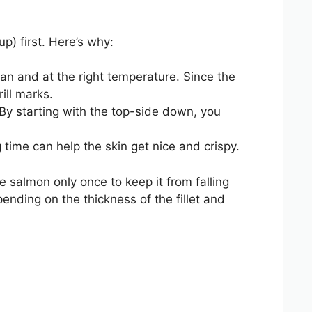
p) first. Here’s why:
lean and at the right temperature. Since the
ill marks.
. By starting with the top-side down, you
g time can help the skin get nice and crispy.
he salmon only once to keep it from falling
pending on the thickness of the fillet and