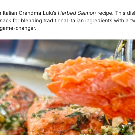
th Italian Grandma Lulu’s
Herbed Salmon
recipe. This dis
ack for blending traditional Italian ingredients with a 
s a game-changer.