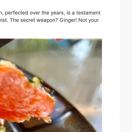
h, perfected over the years, is a testament
twist. The secret weapon? Ginger! Not your