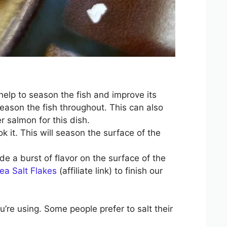
help to season the fish and improve its
season the fish throughout. This can also
r salmon for this dish.
ok it. This will season the surface of the
vide a burst of flavor on the surface of the
ea Salt Flakes
(affiliate link) to finish our
’re using. Some people prefer to salt their