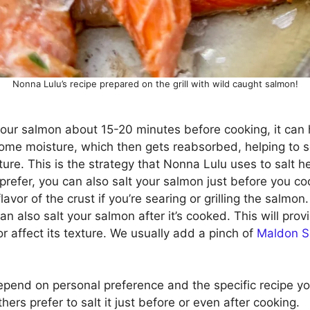
Nonna Lulu’s recipe prepared on the grill with wild caught salmon!
t your salmon about 15-20 minutes before cooking, it can 
t some moisture, which then gets reabsorbed, helping to 
ture. This is the strategy that Nonna Lulu uses to salt he
u prefer, you can also salt your salmon just before you co
avor of the crust if you’re searing or grilling the salmon.
 can also salt your salmon after it’s cooked. This will pro
or affect its texture. We usually add a pinch of
Maldon S
epend on personal preference and the specific recipe you
ers prefer to salt it just before or even after cooking.