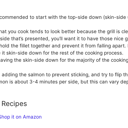
 recommended to start with the top-side down (skin-side u
 that you cook tends to look better because the grill is c
side that’s presented, you’ll want it to have those nice gr
hold the fillet together and prevent it from falling apart
e it skin-side down for the rest of the cooking process.
, leaving the skin-side down for the majority of the cookin
 adding the salmon to prevent sticking, and try to flip t
almon is about 3-4 minutes per side, but this can vary de
 Recipes
Shop it on Amazon