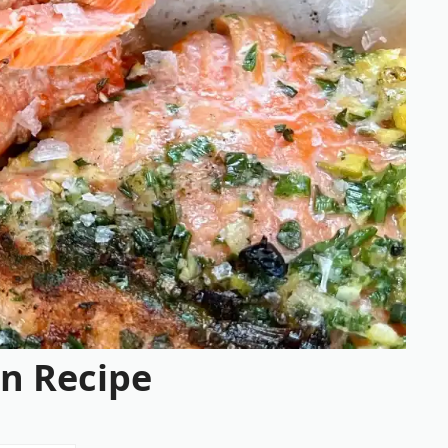
n Recipe