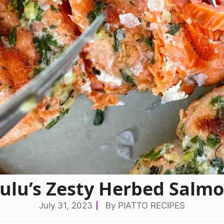
ulu’s Zesty Herbed Salmo
July 31, 2023
By
PIATTO RECIPES