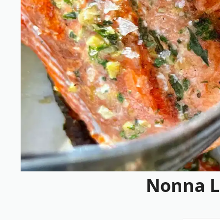
Nonna L