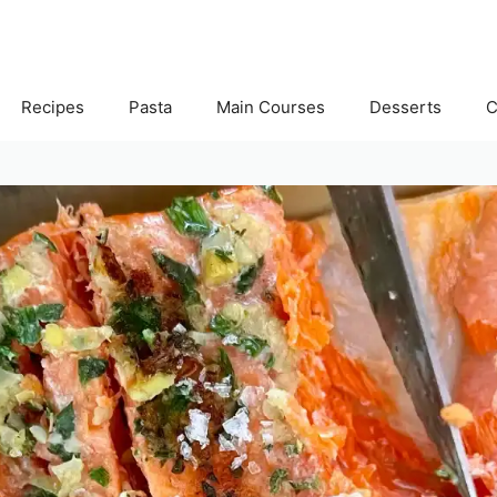
Recipes
Pasta
Main Courses
Desserts
C