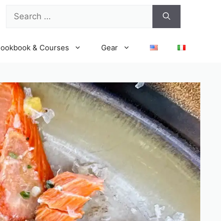
Search
for:
ookbook & Courses
Gear