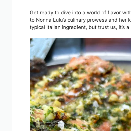
Get ready to dive into a world of flavor wi
to Nonna Lulu’s culinary prowess and her kn
typical Italian ingredient, but trust us, it’