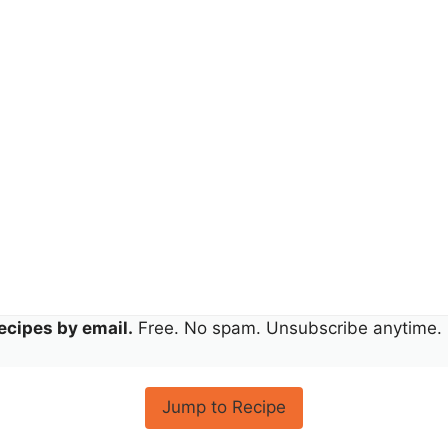
ecipes by email.
Free. No spam. Unsubscribe anytime.
Jump to Recipe