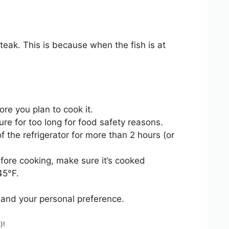
eak. This is because when the fish is at
re you plan to cook it.
re for too long for food safety reasons.
 the refrigerator for more than 2 hours (or
fore cooking, make sure it’s cooked
45°F.
 and your personal preference.
)!