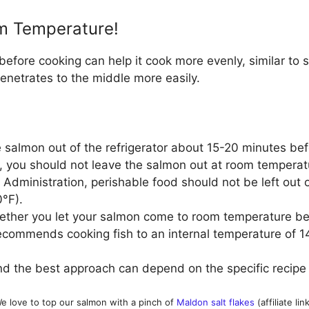
m Temperature!
fore cooking can help it cook more evenly, similar to st
enetrates to the middle more easily.
e salmon out of the refrigerator about 15-20 minutes befo
 you should not leave the salmon out at room temperatu
dministration, perishable food should not be left out of
0°F).
ether you let your salmon come to room temperature be
ecommends cooking fish to an internal temperature of 1
d the best approach can depend on the specific recipe
e love to top our salmon with a pinch of
Maldon salt flakes
(affiliate link