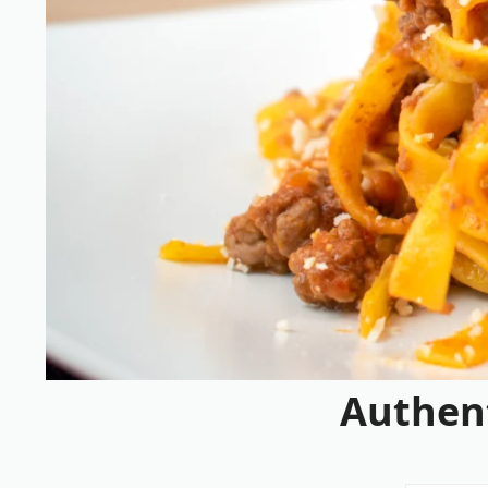
Authen