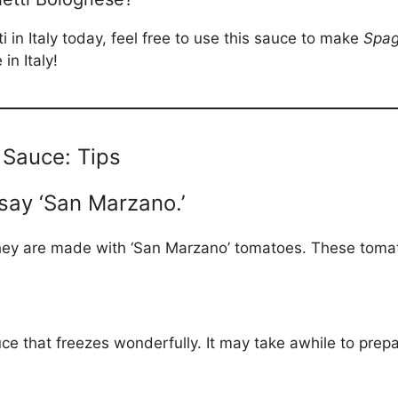
i in Italy today, feel free to use this sauce to make
Spag
n Italy!
Sauce: Tips
say ‘San Marzano.’
hey are made with ‘San Marzano’ tomatoes. These tomat
ce that freezes wonderfully. It may take awhile to prep