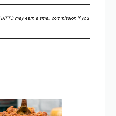
 PIATTO may earn a small commission if you