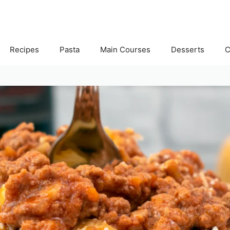
Recipes
Pasta
Main Courses
Desserts
C