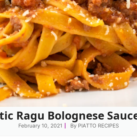
tic Ragu Bolognese Sauce
February 10, 2021
By
PIATTO RECIPES