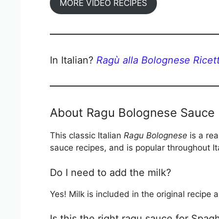
MORE VIDEO RECIPES
In Italian?
Ragù alla Bolognese Ricett
About Ragu Bolognese Sauce
This classic Italian
Ragu Bolognese
is a rea
sauce recipes, and is popular throughout It
Do I need to add the milk?
Yes! Milk is included in the original recip
Is this the right ragu sauce for Spa