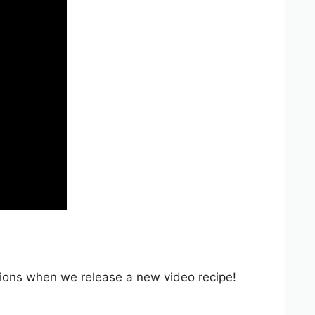
ations when we release a new video recipe!