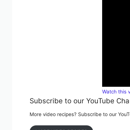
Watch this 
Subscribe to our YouTube Cha
More video recipes? Subscribe to our YouTu