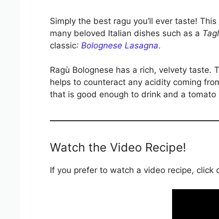
Simply the best ragu you’ll ever taste! This
many beloved Italian dishes such as a
Tagl
classic
:
Bolognese Lasagna
.
Ragù Bolognese has a rich, velvety taste.
helps to counteract any acidity coming from
that is good enough to drink and a tomato 
Watch the Video Recipe!
If you prefer to watch a video recipe, click