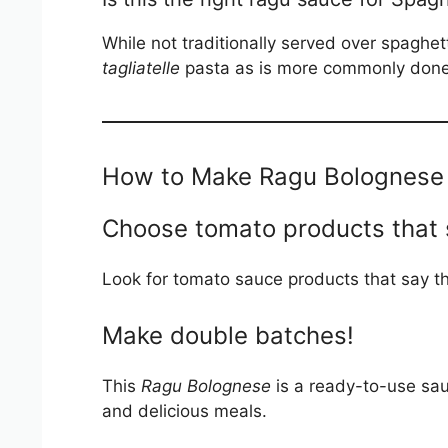
While not traditionally served over spaghett
tagliatelle
pasta as is more commonly done i
How to Make Ragu Bolognese 
Choose tomato products that 
Look for tomato sauce products that say t
Make double batches!
This
Ragu Bolognese
is a ready-to-use sau
and delicious meals.