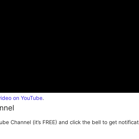
video on YouTube
.
nnel
be Channel (it’s FREE) and click the bell to get notific