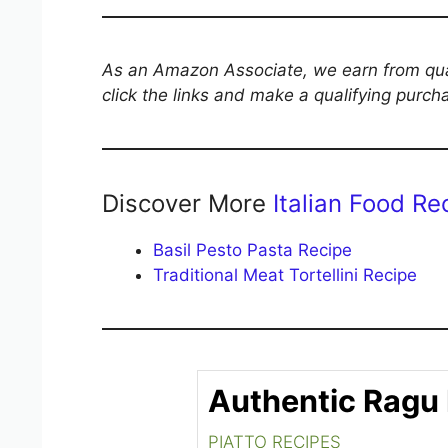
As an Amazon Associate, we earn from qual
click the links and make a qualifying purch
Discover More
Italian Food Re
Basil Pesto Pasta Recipe
Traditional Meat Tortellini Recipe
Authentic Ragu
PIATTO RECIPES