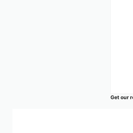
Get our r