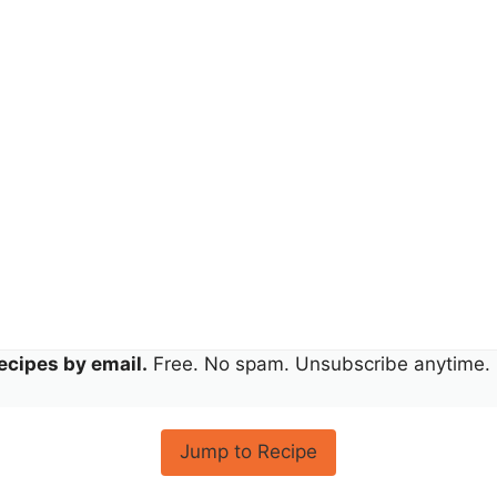
ecipes by email.
Free. No spam. Unsubscribe anytime.
Jump to Recipe