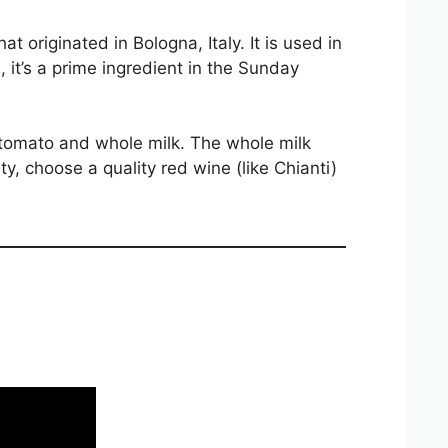
hat originated in Bologna, Italy. It is used in
, it’s a prime ingredient in the Sunday
 tomato and whole milk. The whole milk
y, choose a quality red wine (like Chianti)