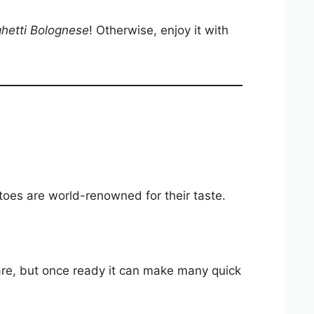
hetti Bolognese
! Otherwise, enjoy it with
oes are world-renowned for their taste.
are, but once ready it can make many quick