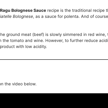
Ragu Bolognese Sauce
recipe is the traditional recipe t
iatelle Bolognese
, as a sauce for polenta. And of course
 The ground meat (beef) is slowly simmered in red wine,
 the tomato and wine. However, to further reduce acidit
product with low acidity.
 on the video below.