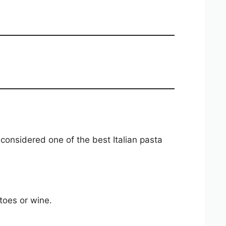
 considered one of the best Italian pasta
toes or wine.