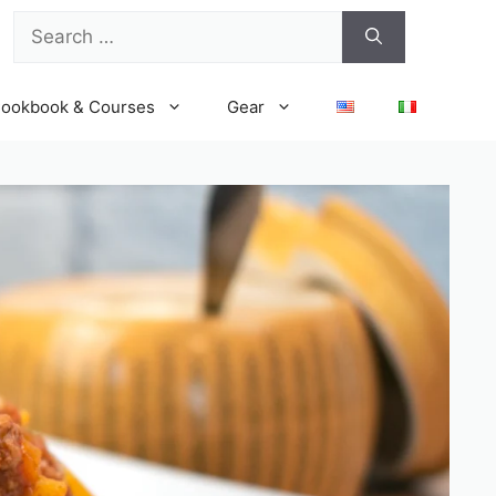
Search
for:
ookbook & Courses
Gear