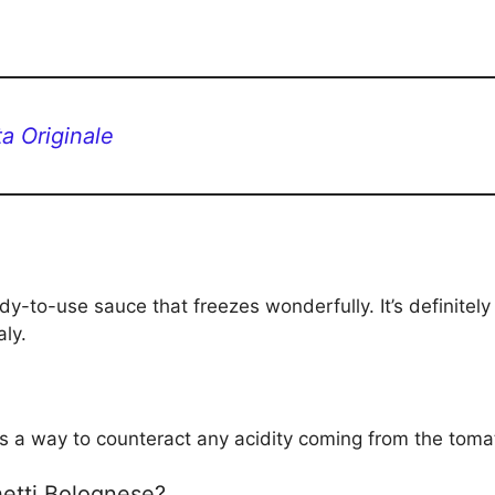
a Originale
dy-to-use sauce that freezes wonderfully. It’s definitely
aly.
e as a way to counteract any acidity coming from the toma
ghetti Bolognese?