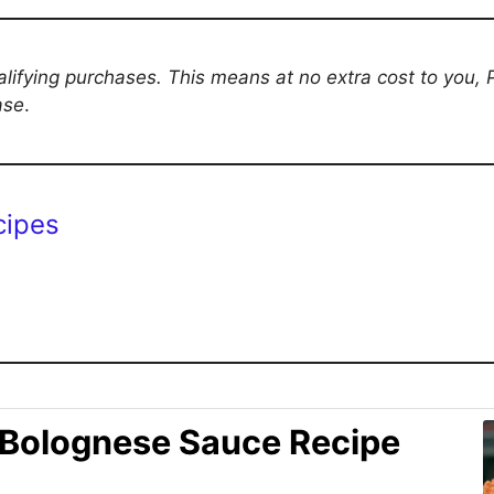
ifying purchases. This means at no extra cost to you,
ase
.
cipes
 Bolognese Sauce Recipe