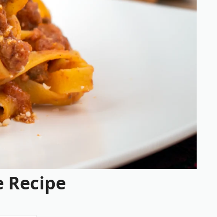
 Recipe