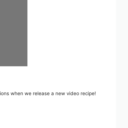
ations when we release a new video recipe!