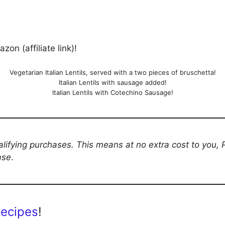
on (affiliate link)!
Vegetarian Italian Lentils, served with a two pieces of bruschetta!
Italian Lentils with sausage added!
Italian Lentils with Cotechino Sausage!
ifying purchases. This means at no extra cost to you,
ase
.
Recipes
!