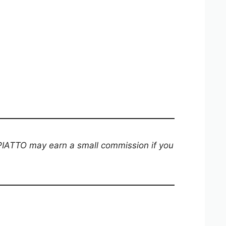
 PIATTO may earn a small commission if you