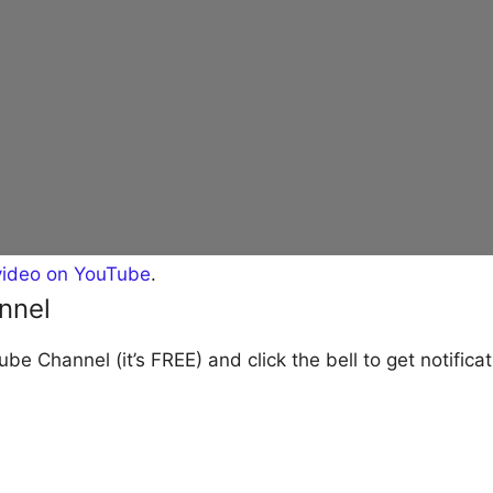
video on YouTube
.
nnel
be Channel (it’s FREE) and click the bell to get notific