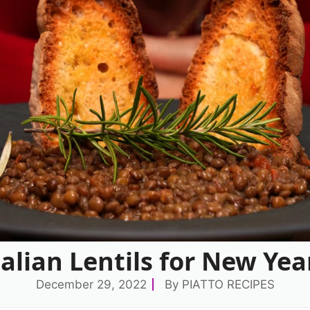
talian Lentils for New Yea
December 29, 2022
By
PIATTO RECIPES