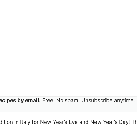
ecipes by email.
Free. No spam. Unsubscribe anytime.
tradition in Italy for New Year’s Eve and New Year’s Day! 