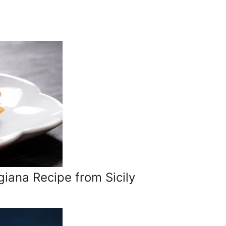
giana Recipe from Sicily