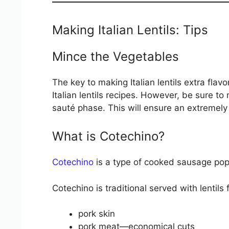
Making Italian Lentils: Tips
Mince the Vegetables
The key to making Italian lentils extra fla
Italian lentils recipes. However, be sure to
sauté phase. This will ensure an extremely f
What is Cotechino?
Cotechino
is a type of cooked sausage popul
Cotechino is traditional served with lentils 
pork skin
pork meat—economical cuts