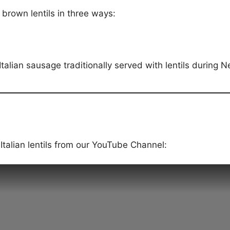
 brown lentils in three ways:
talian sausage traditionally served with lentils during N
talian lentils from our YouTube Channel: