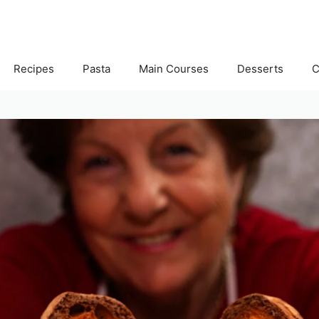
Recipes
Pasta
Main Courses
Desserts
C