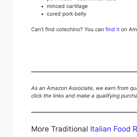
minced cartilage
cured pork belly
Can’t find cotechino? You can
find it
on Amaz
As an Amazon Associate, we earn from qual
click the links and make a qualifying purch
More Traditional
Italian Food 