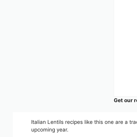
Get our r
Italian Lentils recipes like this one are a 
upcoming year.