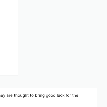
They are thought to bring good luck for the