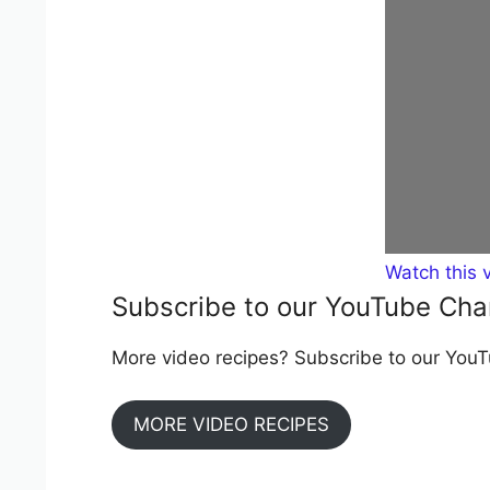
Watch this 
Subscribe to our YouTube Cha
More video recipes? Subscribe to our YouTu
MORE VIDEO RECIPES