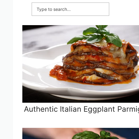
Authentic Italian Eggplant Parmi