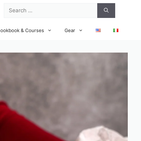
Search
for:
ookbook & Courses
Gear