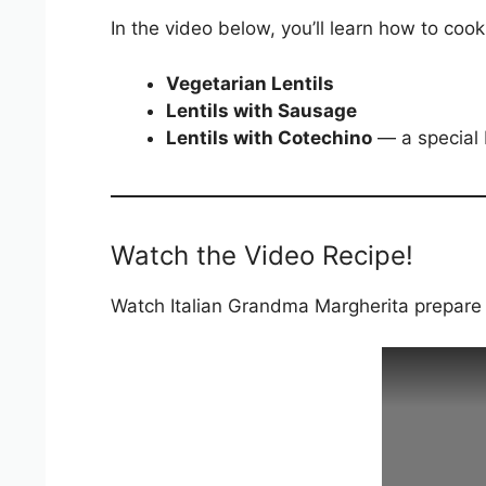
In the video below, you’ll learn how to cook
Vegetarian Lentils
Lentils with Sausage
Lentils with Cotechino
— a special I
Watch the Video Recipe!
Watch Italian Grandma Margherita prepare I