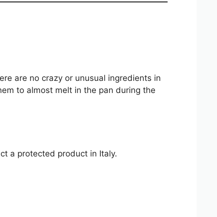
here are no crazy or unusual ingredients in
them to almost melt in the pan during the
t a protected product in Italy.