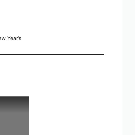
ew Year’s