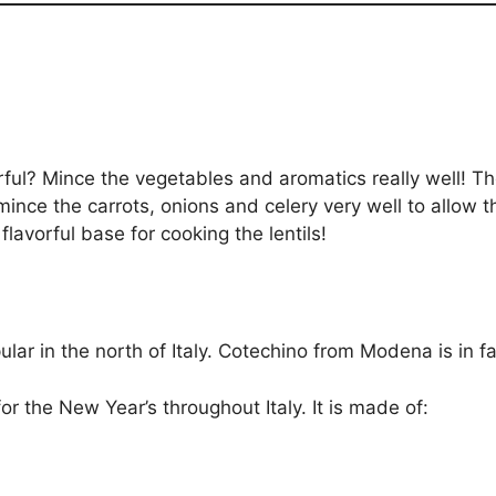
vorful? Mince the vegetables and aromatics really well! T
 mince the carrots, onions and celery very well to allow 
lavorful base for cooking the lentils!
ar in the north of Italy. Cotechino from Modena is in fac
for the New Year’s throughout Italy. It is made of: