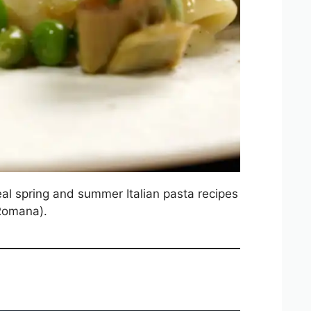
 real spring and summer Italian pasta recipes
 Romana).