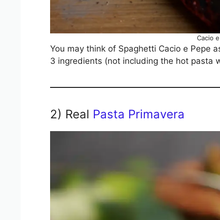
Cacio 
You may think of Spaghetti Cacio e Pepe as 
3 ingredients (not including the hot pasta 
2) Real
Pasta Primavera