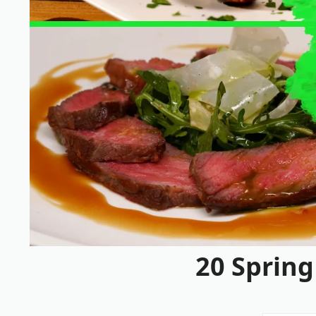
20 Spring