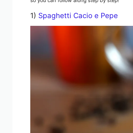
so you can follow along step by step!
1)
Spaghetti Cacio e Pepe