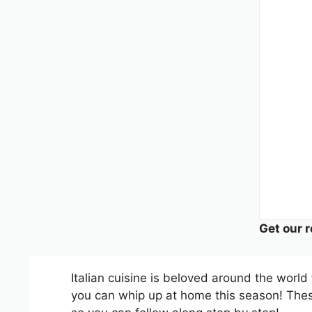
Get our r
Italian cuisine is beloved around the world 
you can whip up at home this season! These