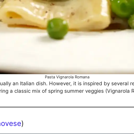
Pasta Vignarola Romana
tually an Italian dish. However, it is inspired by several
ring a classic mix of spring summer veggies (Vignarola
novese
)