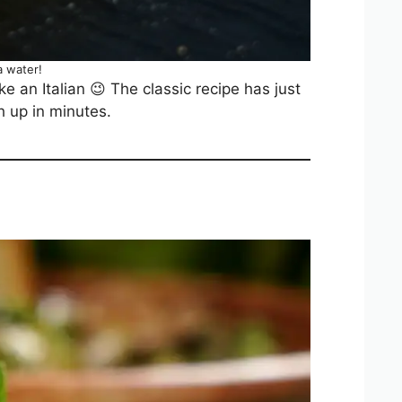
 water!
e an Italian 😉 The classic recipe has just
h up in minutes.