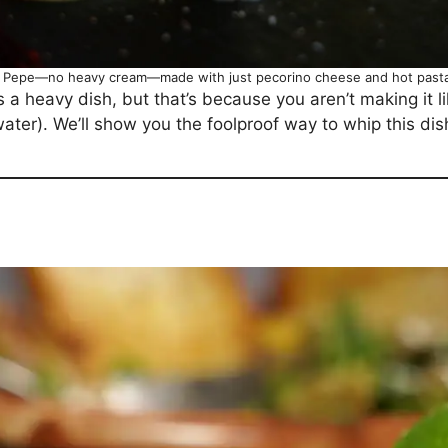
e Pepe—no heavy cream—made with just pecorino cheese and hot pasta
a heavy dish, but that’s because you aren’t making it lik
water). We’ll show you the foolproof way to whip this dis