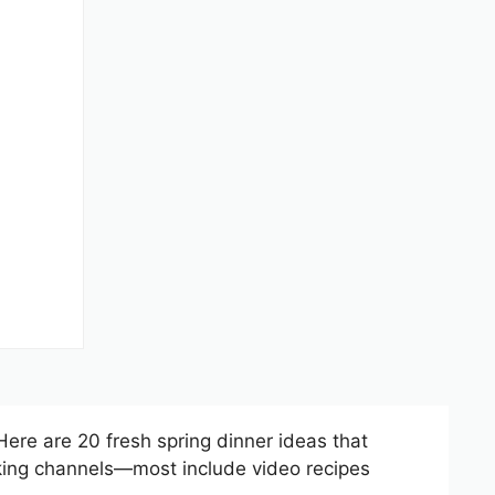
 Here are 20 fresh spring dinner ideas that
oking channels—most include video recipes