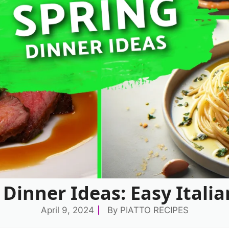
 Dinner Ideas: Easy Italia
April 9, 2024
By
PIATTO RECIPES