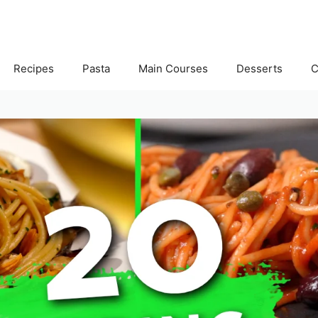
Recipes
Pasta
Main Courses
Desserts
C