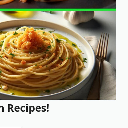
n Recipes!