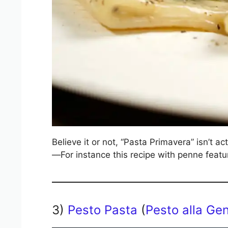
Believe it or not, “Pasta Primavera” isn’t ac
—For instance this recipe with penne featu
3)
Pesto Pasta
(
Pesto alla Ge