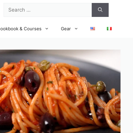
Search
for:
ookbook & Courses
Gear