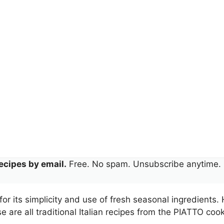
ecipes by email.
Free. No spam. Unsubscribe anytime.
for its simplicity and use of fresh seasonal ingredients.
 are all traditional Italian recipes from the PIATTO co