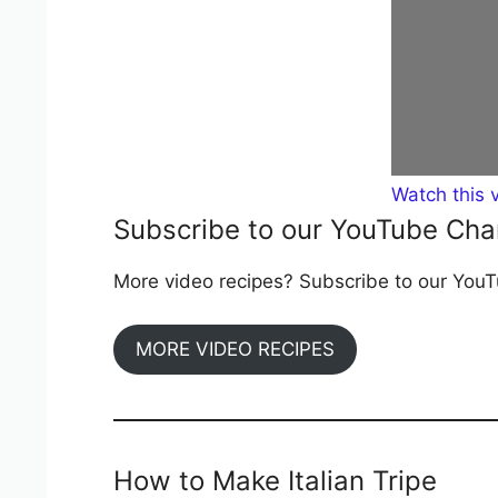
Watch this 
Subscribe to our YouTube Cha
More video recipes? Subscribe to our YouTu
MORE VIDEO RECIPES
How to Make Italian Tripe