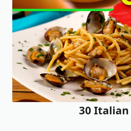
30 Italia