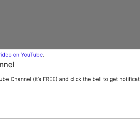
video on YouTube
.
nnel
be Channel (it’s FREE) and click the bell to get notific