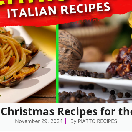
n Christmas Recipes for th
November 29, 2024
By
PIATTO RECIPES