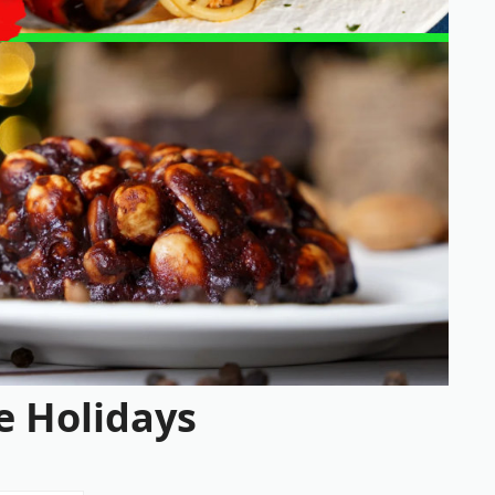
e Holidays