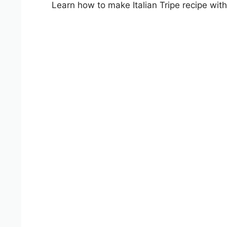
Learn how to make Italian Tripe recipe with 