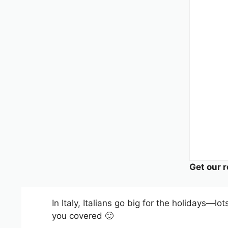
Get our r
In Italy, Italians go big for the holidays—lo
you covered 🙂