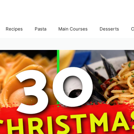
Recipes
Pasta
Main Courses
Desserts
C