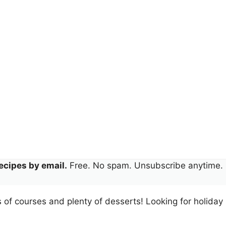
ecipes by email.
Free. No spam. Unsubscribe anytime.
ts of courses and plenty of desserts! Looking for holiday 