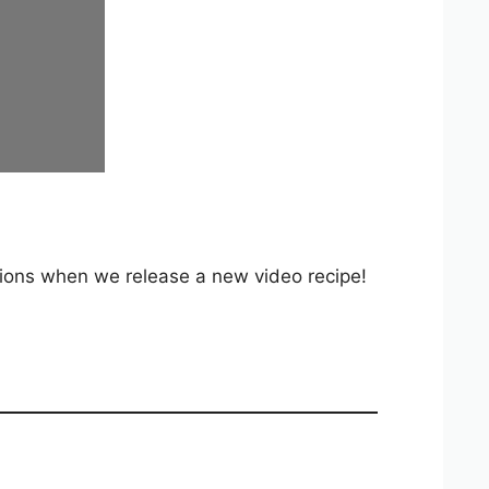
ations when we release a new video recipe!