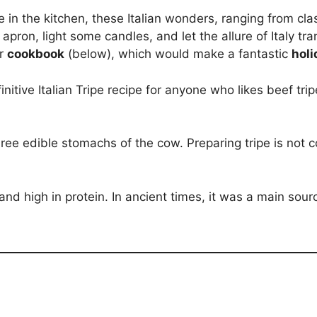
in the kitchen, these Italian wonders, ranging from cla
 apron, light some candles, and let the allure of Italy tr
ur
cookbook
(below), which would make a fantastic
holi
definitive Italian Tripe recipe for anyone who likes beef 
 three edible stomachs of the cow. Preparing tripe is n
at and high in protein. In ancient times, it was a main sour