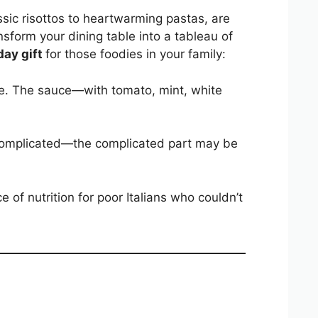
ssic risottos to heartwarming pastas, are
ansform your dining table into a tableau of
day gift
for those foodies in your family:
tripe. The sauce—with tomato, mint, white
ot complicated—the complicated part may be
ce of nutrition for poor Italians who couldn’t