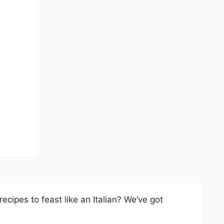
recipes to feast like an Italian? We’ve got