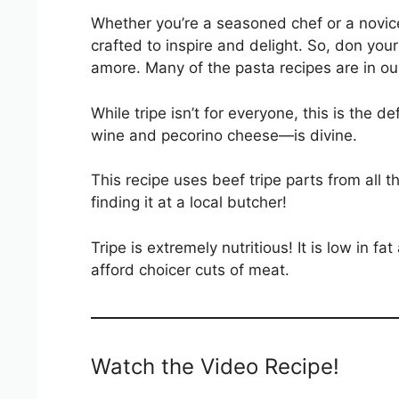
Whether you’re a seasoned chef or a novice 
crafted to inspire and delight. So, don your
amore. Many of the pasta recipes are in o
While tripe isn’t for everyone, this is the 
wine and pecorino cheese—is divine.
This recipe uses beef tripe parts from all
finding it at a local butcher!
Tripe is extremely nutritious! It is low in f
afford choicer cuts of meat.
Watch the Video Recipe!