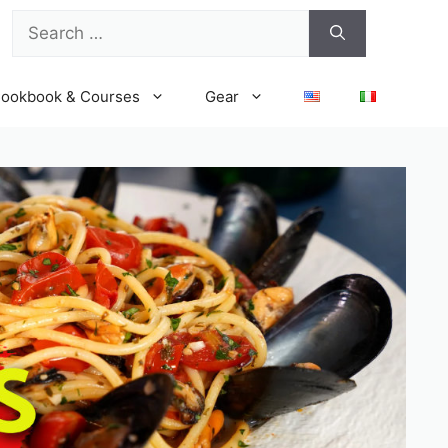
Search
for:
ookbook & Courses
Gear