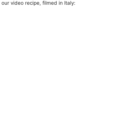
our video recipe, filmed in Italy: