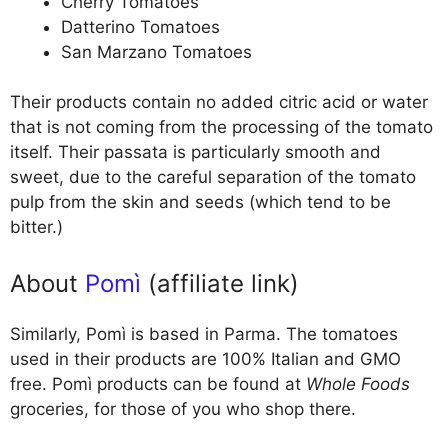
Cherry Tomatoes
Datterino Tomatoes
San Marzano Tomatoes
Their products contain no added citric acid or water
that is not coming from the processing of the tomato
itself. Their passata is particularly smooth and
sweet, due to the careful separation of the tomato
pulp from the skin and seeds (which tend to be
bitter.)
About
Pomì
(affiliate link)
Similarly, Pomì is based in Parma. The tomatoes
used in their products are 100% Italian and GMO
free. Pomì products can be found at
Whole Foods
groceries, for those of you who shop there.