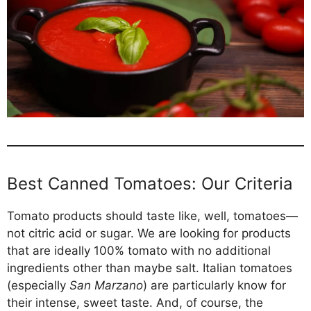
Best Canned Tomatoes: Our Criteria
Tomato products should taste like, well, tomatoes—
not citric acid or sugar. We are looking for products
that are ideally 100% tomato with no additional
ingredients other than maybe salt. Italian tomatoes
(especially
San Marzano
) are particularly know for
their intense, sweet taste. And, of course, the