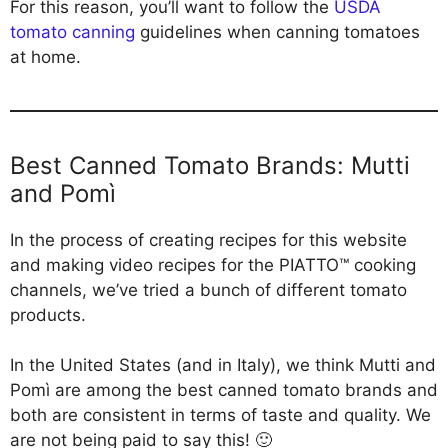
For this reason, you’ll want to follow the
USDA
tomato canning
guidelines when canning tomatoes
at home.
Best Canned Tomato Brands: Mutti
and Pomì
In the process of creating recipes for this website
and making video recipes for the PIATTO™ cooking
channels, we’ve tried a bunch of different tomato
products.
In the United States (and in Italy), we think Mutti and
Pomì are among the best canned tomato brands and
both are consistent in terms of taste and quality. We
are not being paid to say this! 🙂