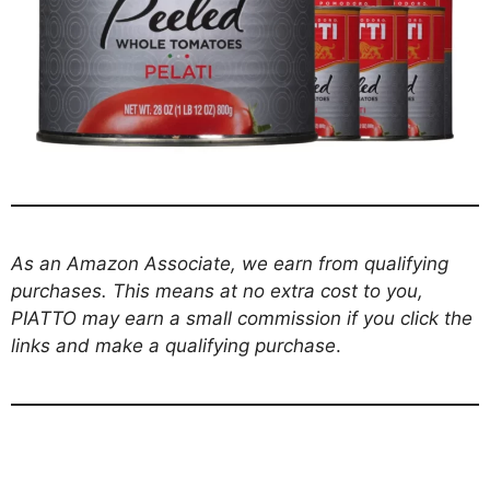
As an Amazon Associate, we earn from qualifying
purchases. This means at no extra cost to you,
PIATTO may earn a small commission if you click the
links and make a qualifying purchase
.