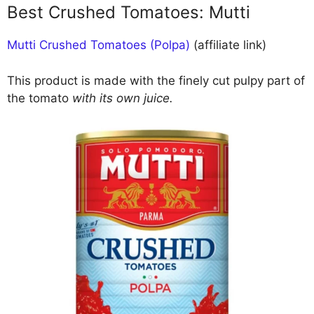
Best Crushed Tomatoes: Mutti
Mutti Crushed Tomatoes (Polpa)
(affiliate link)
This product is made with the finely cut pulpy part of
the tomato
with its own juice.