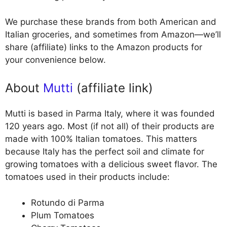
We purchase these brands from both American and
Italian groceries, and sometimes from Amazon—we’ll
share (affiliate) links to the Amazon products for
your convenience below.
About
Mutti
(affiliate link)
Mutti is based in Parma Italy, where it was founded
120 years ago. Most (if not all) of their products are
made with 100% Italian tomatoes. This matters
because Italy has the perfect soil and climate for
growing tomatoes with a delicious sweet flavor. The
tomatoes used in their products include:
Rotundo di Parma
Plum Tomatoes