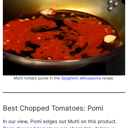
Mutti tomato puree in the
Spaghetti all’Assassina
recipe.
Best Chopped Tomatoes: Pomì
In our view, Pomì edges out Mutti on this product.