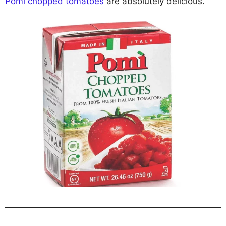
Pomì chopped tomatoes
are absolutely delicious.