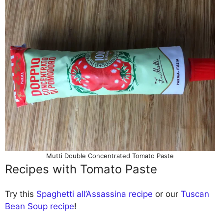
Mutti Double Concentrated Tomato Paste
Recipes with Tomato Paste
Try this
Spaghetti all’Assassina recipe
or our
Tuscan
Bean Soup recipe
!