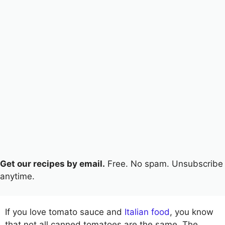
Get our recipes by email.
Free. No spam. Unsubscribe
anytime.
If you love tomato sauce and
Italian food
, you know
that not all canned tomatoes are the same. The