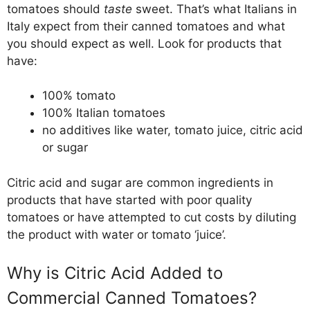
tomatoes should
taste
sweet. That’s what Italians in
Italy expect from their canned tomatoes and what
you should expect as well. Look for products that
have:
100% tomato
100% Italian tomatoes
no additives like water, tomato juice, citric acid
or sugar
Citric acid and sugar are common ingredients in
products that have started with poor quality
tomatoes or have attempted to cut costs by diluting
the product with water or tomato ‘juice’.
Why is Citric Acid Added to
Commercial Canned Tomatoes?