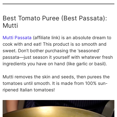
Best Tomato Puree (Best Passata):
Mutti
Mutti Passata
(affiliate link) is an absolute dream to
cook with and eat! This product is so smooth and
sweet. Don’t bother purchasing the ‘seasoned’
passata—just season it yourself with whatever fresh
ingredients you have on hand (like garlic or basil).
Mutti removes the skin and seeds, then purees the
tomatoes until smooth. It is made from 100% sun-
ripened Italian tomatoes!