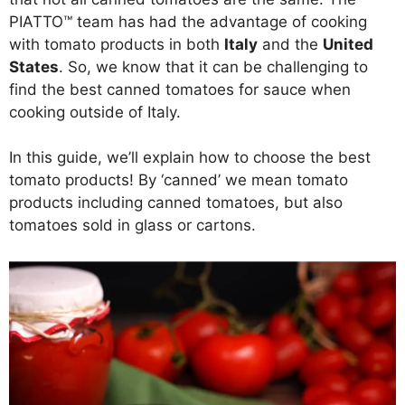
PIATTO™ team has had the advantage of cooking
with tomato products in both
Italy
and the
United
States
. So, we know that it can be challenging to
find the best canned tomatoes for sauce when
cooking outside of Italy.
In this guide, we’ll explain how to choose the best
tomato products! By ‘canned’ we mean tomato
products including canned tomatoes, but also
tomatoes sold in glass or cartons.