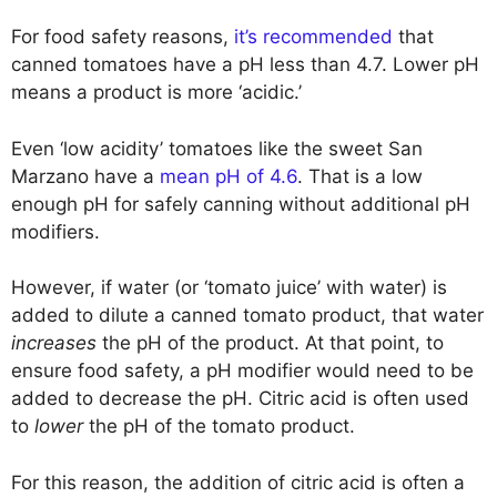
For food safety reasons,
it’s recommended
that
canned tomatoes have a pH less than 4.7. Lower pH
means a product is more ‘acidic.’
Even ‘low acidity’ tomatoes like the sweet San
Marzano have a
mean pH of 4.6
. That is a low
enough pH for safely canning without additional pH
modifiers.
However, if water (or ‘tomato juice’ with water) is
added to dilute a canned tomato product, that water
increases
the pH of the product. At that point, to
ensure food safety, a pH modifier would need to be
added to decrease the pH. Citric acid is often used
to
lower
the pH of the tomato product.
For this reason, the addition of citric acid is often a