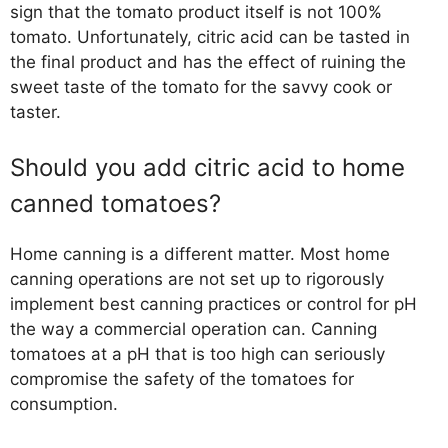
sign that the tomato product itself is not 100%
tomato. Unfortunately, citric acid can be tasted in
the final product and has the effect of ruining the
sweet taste of the tomato for the savvy cook or
taster.
Should you add citric acid to home
canned tomatoes?
Home canning is a different matter. Most home
canning operations are not set up to rigorously
implement best canning practices or control for pH
the way a commercial operation can. Canning
tomatoes at a pH that is too high can seriously
compromise the safety of the tomatoes for
consumption.