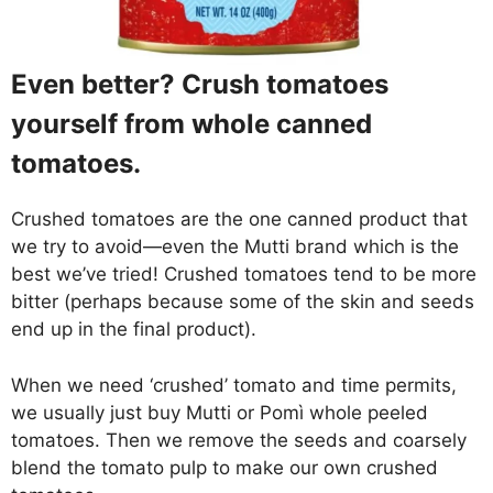
Even better? Crush tomatoes
yourself from whole canned
tomatoes.
Crushed tomatoes are the one canned product that
we try to avoid—even the Mutti brand which is the
best we’ve tried! Crushed tomatoes tend to be more
bitter (perhaps because some of the skin and seeds
end up in the final product).
When we need ‘crushed’ tomato and time permits,
we usually just buy Mutti or Pomì whole peeled
tomatoes. Then we remove the seeds and coarsely
blend the tomato pulp to make our own crushed