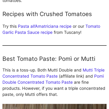
tomatoes.
Recipes with Crushed Tomatoes
Try this
Pasta all’Amatriciana recipe
or our
Tomato
Garlic Pasta Sauce recipe
from Tuscany!
Best Tomato Paste: Pomì or Mutti
This is a toss-up. Both Mutti Double and
Mutti Triple
Concentrated Tomato Paste
(affiliate link) and
Pomì
Double Concentrated Tomato Paste
are fine
products. However, if you want a triple concentrated
paste, only Mutti offers that.