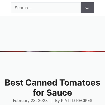
Skip
Search
to
for:
content
Menu
Best Canned Tomatoes
for Sauce
February 23, 2023
By
PIATTO RECIPES