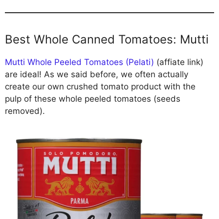
Best Whole Canned Tomatoes: Mutti
Mutti Whole Peeled Tomatoes (Pelati)
(affiate link)
are ideal! As we said before, we often actually
create our own crushed tomato product with the
pulp of these whole peeled tomatoes (seeds
removed).