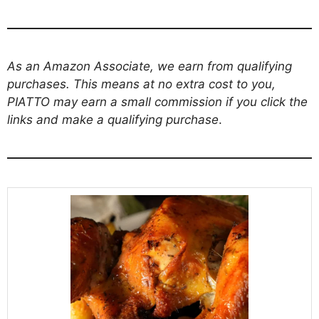
As an Amazon Associate, we earn from qualifying
purchases. This means at no extra cost to you,
PIATTO may earn a small commission if you click the
links and make a qualifying purchase
.