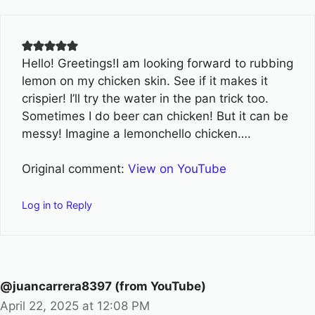
Hello! Greetings!I am looking forward to rubbing
lemon on my chicken skin. See if it makes it
crispier! I’ll try the water in the pan trick too.
Sometimes I do beer can chicken! But it can be
messy! Imagine a lemonchello chicken….
Original comment:
View on YouTube
Log in to Reply
@juancarrera8397 (from YouTube)
April 22, 2025 at 12:08 PM