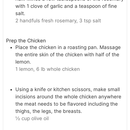
with 1 clove of garlic and a teaspoon of fine
salt.
2 handfuls fresh rosemary,
3 tsp salt
Prep the Chicken
Place the chicken in a roasting pan. Massage
the entire skin of the chicken with half of the
lemon.
1 lemon,
6 lb whole chicken
Using a knife or kitchen scissors, make small
incisions around the whole chicken anywhere
the meat needs to be flavored including the
thighs, the legs, the breasts.
½ cup olive oil