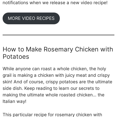
notifications when we release a new video recipe!
MORE VIDEO RECIPES
How to Make Rosemary Chicken with
Potatoes
While anyone can roast a whole chicken, the holy
grail is making a chicken with juicy meat and crispy
skin! And of course, crispy potatoes are the ultimate
side dish. Keep reading to learn our secrets to
making the ultimate whole roasted chicken… the
Italian way!
This particular recipe for rosemary chicken with