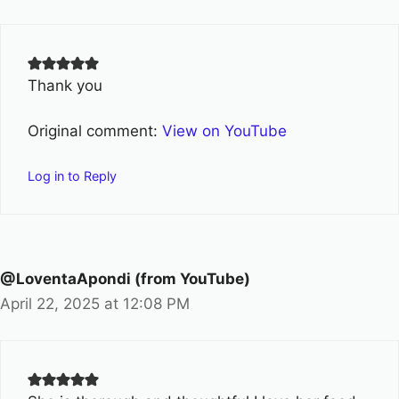
Thank you
Original comment:
View on YouTube
Log in to Reply
@LoventaApondi (from YouTube)
April 22, 2025 at 12:08 PM