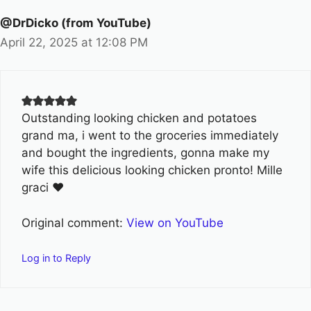
@DrDicko (from YouTube)
April 22, 2025 at 12:08 PM
Outstanding looking chicken and potatoes
grand ma, i went to the groceries immediately
and bought the ingredients, gonna make my
wife this delicious looking chicken pronto! Mille
graci ❤
Original comment:
View on YouTube
Log in to Reply