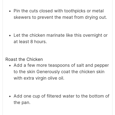
Pin the cuts closed with toothpicks or metal
skewers to prevent the meat from drying out.
Let the chicken marinate like this overnight or
at least 8 hours.
Roast the Chicken
Add a few more teaspoons of salt and pepper
to the skin Generously coat the chicken skin
with extra virgin olive oil.
Add one cup of filtered water to the bottom of
the pan.