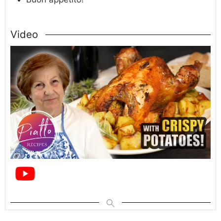
Video