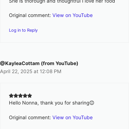
She is thorough and thoughtful I love her food
Original comment:
View on YouTube
Log in to Reply
@KayleaCottam (from YouTube)
April 22, 2025 at 12:08 PM
Hello Nonna, thank you for sharing😊
Original comment:
View on YouTube