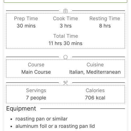
Prep Time
Cook Time
Resting Time
m
h
h
30
mins
3
hrs
8
hrs
i
o
o
Total Time
n
u
u
h
m
11
hrs
30
mins
u
r
r
o
i
t
s
s
u
n
e
Course
Cuisine
r
u
s
Main Course
Italian, Mediterranean
s
t
e
s
Servings
Calories
7
people
706
kcal
Equipment
roasting pan or similar
aluminum foil or a roasting pan lid