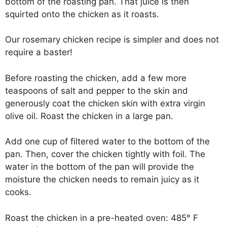
bottom of the roasting pan. That juice is then
squirted onto the chicken as it roasts.
Our rosemary chicken recipe is simpler and does not
require a baster!
Before roasting the chicken, add a few more
teaspoons of salt and pepper to the skin and
generously coat the chicken skin with extra virgin
olive oil. Roast the chicken in a large pan.
Add one cup of filtered water to the bottom of the
pan. Then, cover the chicken tightly with foil. The
water in the bottom of the pan will provide the
moisture the chicken needs to remain juicy as it
cooks.
Roast the chicken in a pre-heated oven: 485° F