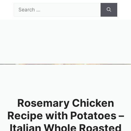
Skip
Search
to
for:
content
Menu
Rosemary Chicken
Recipe with Potatoes –
Italian Whole Roasted