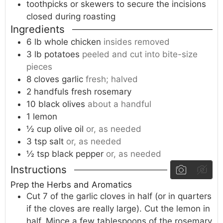
toothpicks or skewers
to secure the incisions
closed during roasting
Ingredients
6
lb
whole chicken
insides removed
3
lb
potatoes
peeled and cut into bite-size
pieces
8
cloves
garlic
fresh; halved
2
handfuls
fresh rosemary
10
black olives
about a handful
1
lemon
½
cup
olive oil
or, as needed
3
tsp
salt
or, as needed
½
tsp
black pepper
or, as needed
Instructions
Prep the Herbs and Aromatics
Cut 7 of the garlic cloves in half (or in quarters
if the cloves are really large). Cut the lemon in
half. Mince a few tablespoons of the rosemary