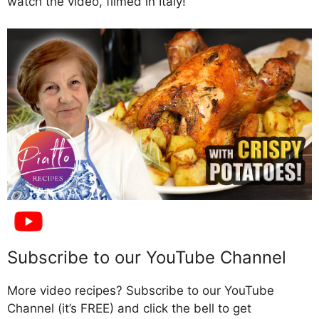
watch the video, filmed in Italy!
Subscribe to our YouTube Channel
More video recipes? Subscribe to our YouTube
Channel (it’s FREE) and click the bell to get