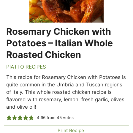
Rosemary Chicken with
Potatoes – Italian Whole
Roasted Chicken
PIATTO RECIPES
This recipe for Rosemary Chicken with Potatoes is
quite common in the Umbria and Tuscan regions
of Italy. This whole roasted chicken recipe is
flavored with rosemary, lemon, fresh garlic, olives
and olive oil!
4.96
from
45
votes
Print Recipe