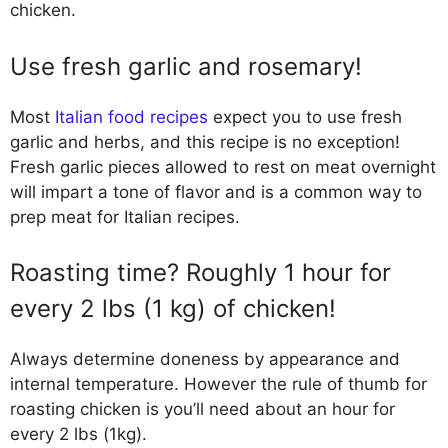
chicken.
Use fresh garlic and rosemary!
Most
Italian food recipes
expect you to use fresh
garlic and herbs, and this recipe is no exception!
Fresh garlic pieces allowed to rest on meat overnight
will impart a tone of flavor and is a common way to
prep meat for Italian recipes.
Roasting time? Roughly 1 hour for
every 2 lbs (1 kg) of chicken!
Always determine doneness by appearance and
internal temperature. However the rule of thumb for
roasting chicken is you’ll need about an hour for
every 2 lbs (1kg).