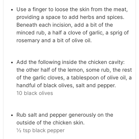
Use a finger to loose the skin from the meat,
providing a space to add herbs and spices.
Beneath each incision, add a bit of the
minced rub, a half a clove of garlic, a sprig of
rosemary and a bit of olive oil.
Add the following inside the chicken cavity:
the other half of the lemon, some rub, the rest
of the garlic cloves, a tablespoon of olive oil, a
handful of black olives, salt and pepper.
10 black olives
Rub salt and pepper generously on the
outside of the chicken skin.
½ tsp black pepper