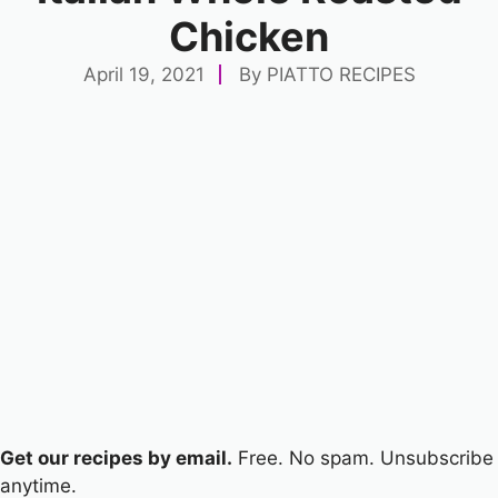
Chicken
April 19, 2021
By
PIATTO RECIPES
Get our recipes by email.
Free. No spam. Unsubscribe
anytime.