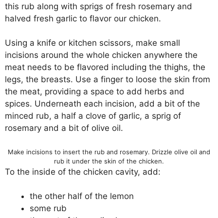
this rub along with sprigs of fresh rosemary and
halved fresh garlic to flavor our chicken.
Using a knife or kitchen scissors, make small
incisions around the whole chicken anywhere the
meat needs to be flavored including the thighs, the
legs, the breasts. Use a finger to loose the skin from
the meat, providing a space to add herbs and
spices. Underneath each incision, add a bit of the
minced rub, a half a clove of garlic, a sprig of
rosemary and a bit of olive oil.
Make incisions to insert the rub and rosemary. Drizzle olive oil and
rub it under the skin of the chicken.
To the inside of the chicken cavity, add:
the other half of the lemon
some rub