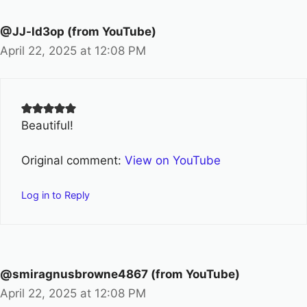
@JJ-ld3op (from YouTube)
April 22, 2025 at 12:08 PM
Beautiful!
Original comment:
View on YouTube
Log in to Reply
@smiragnusbrowne4867 (from YouTube)
April 22, 2025 at 12:08 PM