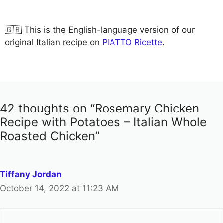
🇬🇧 This is the English-language version of our
original Italian recipe on
PIATTO Ricette
.
42 thoughts on “Rosemary Chicken
Recipe with Potatoes – Italian Whole
Roasted Chicken”
Tiffany Jordan
October 14, 2022 at 11:23 AM