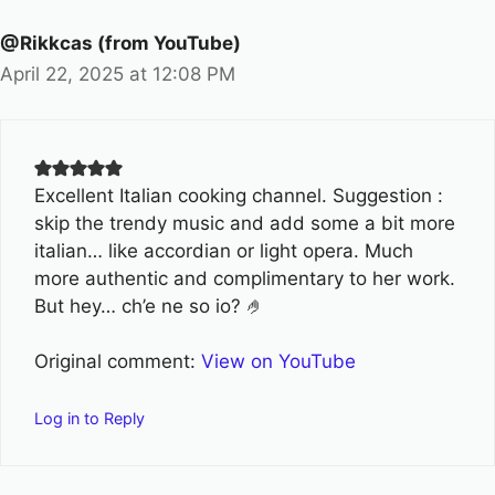
@Rikkcas (from YouTube)
April 22, 2025 at 12:08 PM
Excellent Italian cooking channel. Suggestion :
skip the trendy music and add some a bit more
italian… like accordian or light opera. Much
more authentic and complimentary to her work.
But hey… ch’e ne so io? 🤌
Original comment:
View on YouTube
Log in to Reply