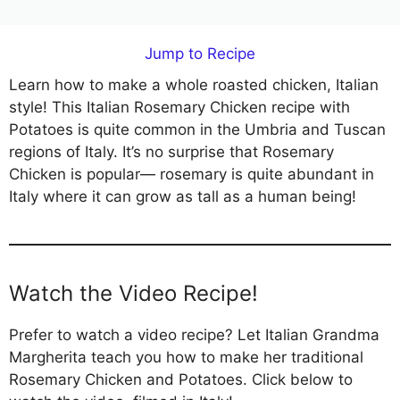
Jump to Recipe
Learn how to make a whole roasted chicken, Italian
style! This Italian Rosemary Chicken recipe with
Potatoes is quite common in the Umbria and Tuscan
regions of Italy. It’s no surprise that Rosemary
Chicken is popular— rosemary is quite abundant in
Italy where it can grow as tall as a human being!
Watch the Video Recipe!
Prefer to watch a video recipe? Let Italian Grandma
Margherita teach you how to make her traditional
Rosemary Chicken and Potatoes. Click below to