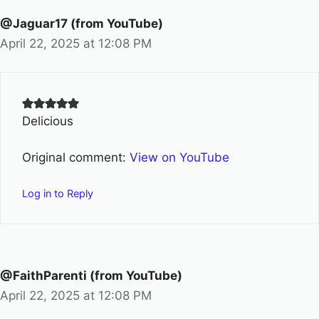
@Jaguar17 (from YouTube)
April 22, 2025 at 12:08 PM
Delicious
Original comment:
View on YouTube
Log in to Reply
@FaithParenti (from YouTube)
April 22, 2025 at 12:08 PM