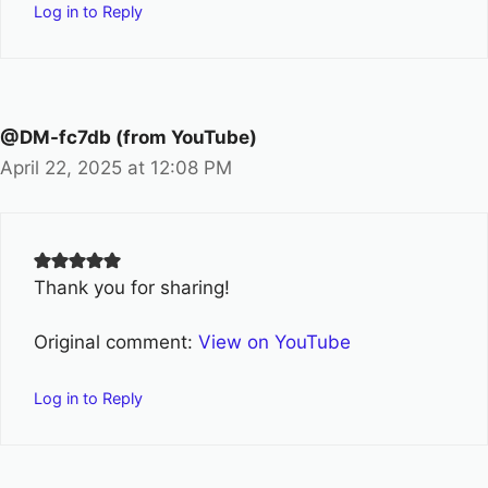
Log in to Reply
@DM-fc7db (from YouTube)
April 22, 2025 at 12:08 PM
Thank you for sharing!
Original comment:
View on YouTube
Log in to Reply