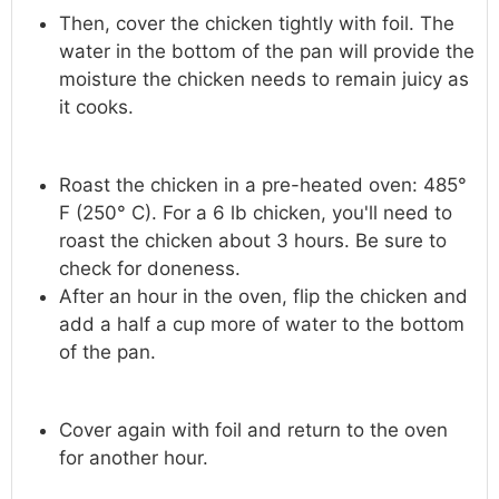
Then, cover the chicken tightly with foil. The
water in the bottom of the pan will provide the
moisture the chicken needs to remain juicy as
it cooks.
Roast the chicken in a pre-heated oven: 485°
F (250° C). For a 6 lb chicken, you'll need to
roast the chicken about 3 hours. Be sure to
check for doneness.
After an hour in the oven, flip the chicken and
add a half a cup more of water to the bottom
of the pan.
Cover again with foil and return to the oven
for another hour.