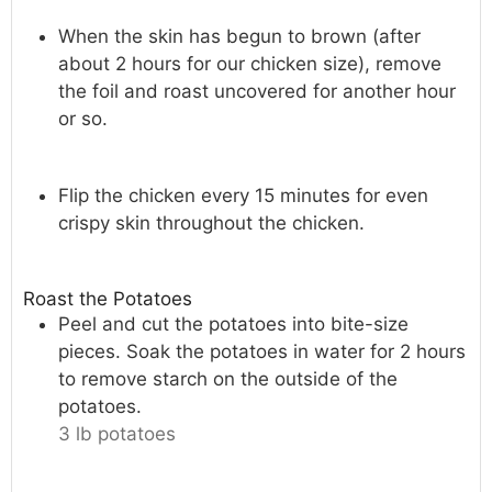
When the skin has begun to brown (after
about 2 hours for our chicken size), remove
the foil and roast uncovered for another hour
or so.
Flip the chicken every 15 minutes for even
crispy skin throughout the chicken.
Roast the Potatoes
Peel and cut the potatoes into bite-size
pieces. Soak the potatoes in water for 2 hours
to remove starch on the outside of the
potatoes.
3 lb potatoes