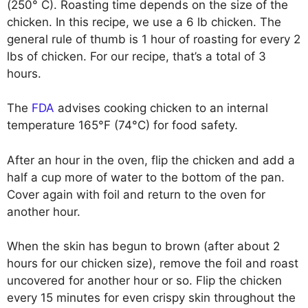
(250° C). Roasting time depends on the size of the
chicken. In this recipe, we use a 6 lb chicken. The
general rule of thumb is 1 hour of roasting for every 2
lbs of chicken. For our recipe, that’s a total of 3
hours.
The
FDA
advises cooking chicken to an internal
temperature 165°F (74°C) for food safety.
After an hour in the oven, flip the chicken and add a
half a cup more of water to the bottom of the pan.
Cover again with foil and return to the oven for
another hour.
When the skin has begun to brown (after about 2
hours for our chicken size), remove the foil and roast
uncovered for another hour or so. Flip the chicken
every 15 minutes for even crispy skin throughout the