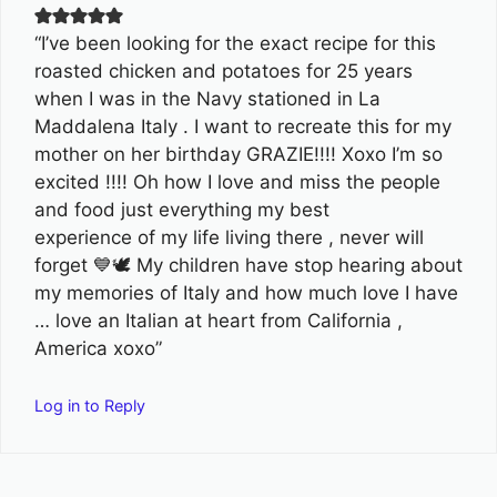
“I’ve been looking for the exact recipe for this
roasted chicken and potatoes for 25 years
when I was in the Navy stationed in La
Maddalena Italy . I want to recreate this for my
mother on her birthday GRAZIE!!!! Xoxo I’m so
excited !!!! Oh how I love and miss the people
and food just everything my best
experience of my life living there , never will
forget 💙🕊 My children have stop hearing about
my memories of Italy and how much love I have
… love an Italian at heart from California ,
America xoxo”
Log in to Reply