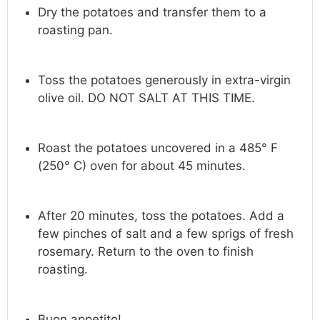
Dry the potatoes and transfer them to a
roasting pan.
Toss the potatoes generously in extra-virgin
olive oil. DO NOT SALT AT THIS TIME.
Roast the potatoes uncovered in a 485° F
(250° C) oven for about 45 minutes.
After 20 minutes, toss the potatoes. Add a
few pinches of salt and a few sprigs of fresh
rosemary. Return to the oven to finish
roasting.
Buon appetito!