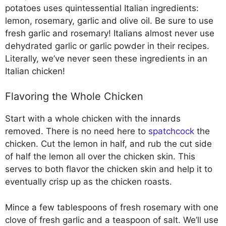
potatoes uses quintessential Italian ingredients:
lemon, rosemary, garlic and olive oil. Be sure to use
fresh garlic and rosemary! Italians almost never use
dehydrated garlic or garlic powder in their recipes.
Literally, we’ve never seen these ingredients in an
Italian chicken!
Flavoring the Whole Chicken
Start with a whole chicken with the innards
removed. There is no need here to
spatchcock
the
chicken. Cut the lemon in half, and rub the cut side
of half the lemon all over the chicken skin. This
serves to both flavor the chicken skin and help it to
eventually crisp up as the chicken roasts.
Mince a few tablespoons of fresh rosemary with one
clove of fresh garlic and a teaspoon of salt. We’ll use