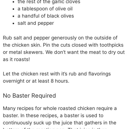
the rest of the garlic cloves
a tablespoon of olive oil
a handful of black olives
salt and pepper
Rub salt and pepper generously on the outside of
the chicken skin. Pin the cuts closed with toothpicks
or metal skewers. We don’t want the meat to dry out
as it roasts!
Let the chicken rest with it’s rub and flavorings
overnight or at least 8 hours.
No Baster Required
Many recipes for whole roasted chicken require a
baster. In these recipes, a baster is used to
continuously suck up the juice that gathers in the