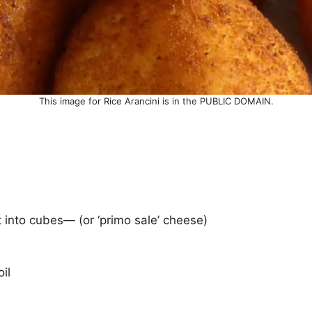
This image for Rice Arancini is in the PUBLIC DOMAIN.
t into cubes— (or ‘primo sale’ cheese)
il