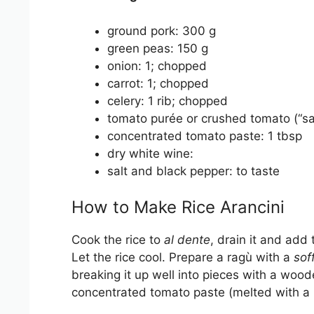
ground pork: 300 g
green peas: 150 g
onion: 1; chopped
carrot: 1; chopped
celery: 1 rib; chopped
tomato purée or crushed tomato (“s
concentrated tomato paste: 1 tbsp
dry white wine:
salt and black pepper: to taste
How to Make Rice Arancini
Cook the rice to
al dente
, drain it and add
Let the rice cool. Prepare a ragù with a
soff
breaking it up well into pieces with a woo
concentrated tomato paste (melted with a b