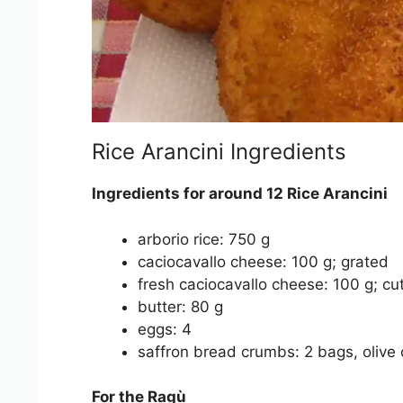
Rice Arancini Ingredients
Ingredients for around 12 Rice Arancini
arborio rice: 750 g
caciocavallo cheese: 100 g; grated
fresh caciocavallo cheese: 100 g; cu
butter: 80 g
eggs: 4
saffron bread crumbs: 2 bags, olive o
For the Ragù