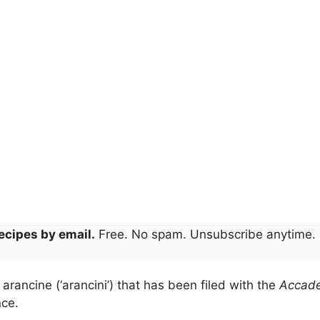
ecipes by email.
Free. No spam. Unsubscribe anytime.
ce arancine (‘arancini’) that has been filed with the
Accade
nce.