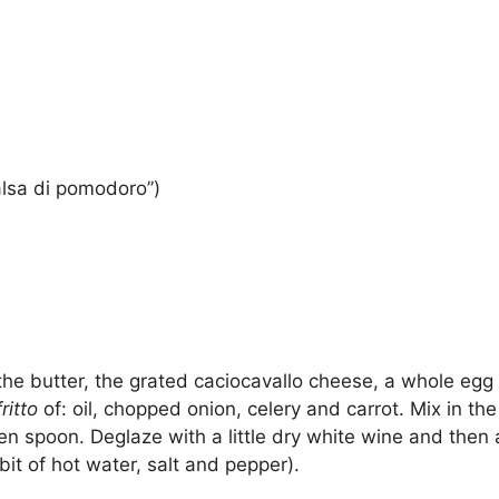
alsa di pomodoro”)
 the butter, the grated caciocavallo cheese, a whole eg
ritto
of: oil, chopped onion, celery and carrot. Mix in th
den spoon. Deglaze with a little dry white wine and the
it of hot water, salt and pepper).