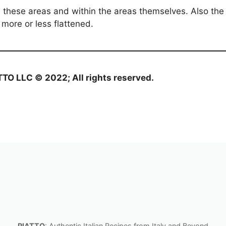
hese areas and within the areas themselves. Also the s
 more or less flattened.
ATTO LLC © 2022; All rights reserved.
PIATTO
: Authentic Italian Recipes from Italy and Beyond