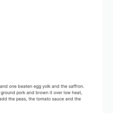
g and one beaten egg yolk and the saffron.
e ground pork and brown it over low heat,
n add the peas, the tomato sauce and the