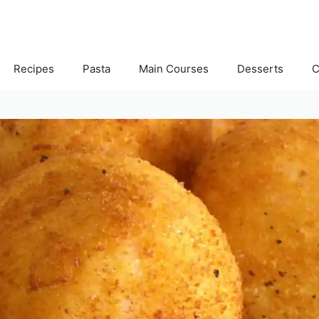
Recipes
Pasta
Main Courses
Desserts
C