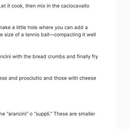
t it cook, then mix in the caciocavallo
 make a little hole where you can add a
e size of a tennis ball—compacting it well
ncini with the bread crumbs and finally fry
ese and prosciutto and those with cheese
ine “arancini” o “supplì.” These are smaller