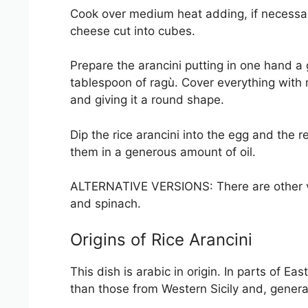
Cook over medium heat adding, if necessary
cheese cut into cubes.
Prepare the arancini putting in one hand a 
tablespoon of ragù. Cover everything with 
and giving it a round shape.
Dip the rice arancini into the egg and the 
them in a generous amount of oil.
ALTERNATIVE VERSIONS: There are other var
and spinach.
Origins of Rice Arancini
This dish is arabic in origin. In parts of Ea
than those from Western Sicily and, genera