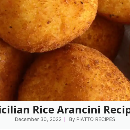
icilian Rice Arancini Reci
December 30, 2022
By
PIATTO RECIPES