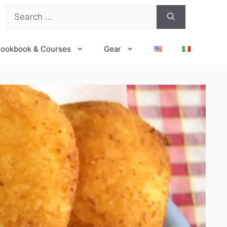
Search
for:
ookbook & Courses
Gear