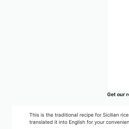
Get our r
This is the traditional recipe for Sicilian ri
translated it into English for your convenie