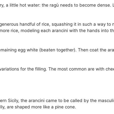
, a little hot water: the ragù needs to become dense. Le
generous handful of rice, squashing it in such a way to
more rice, modeling each arancini with the hands into th
remaining egg white (beaten together). Then coat the ara
iations for the filling. The most common are with che
stern Sicily, the arancini came to be called by the mascul
lly, are shaped more like a pine cone.