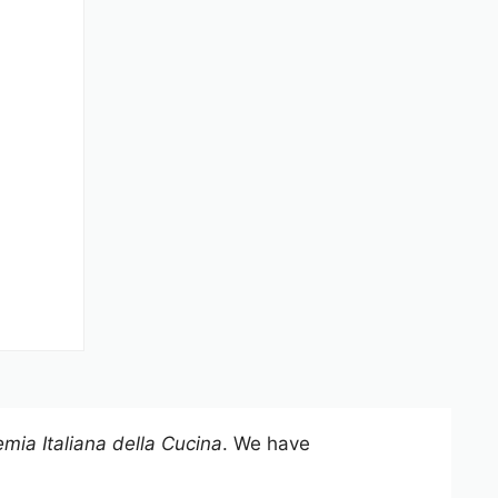
mia Italiana della Cucina
. We have