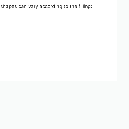
hapes can vary according to the filling: