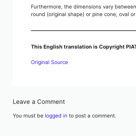
Furthermore, the dimensions vary between t
round (original shape) or pine cone, oval or
This English translation is Copyright PI
Original Source
Leave a Comment
You must be
logged in
to post a comment.