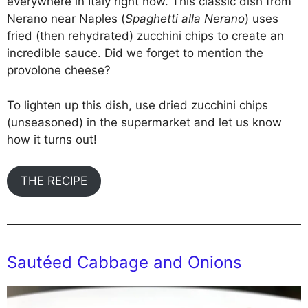
everywhere in Italy right now. This classic dish from
Nerano near Naples (
Spaghetti alla Nerano
) uses
fried (then rehydrated) zucchini chips to create an
incredible sauce. Did we forget to mention the
provolone cheese?
To lighten up this dish, use dried zucchini chips
(unseasoned) in the supermarket and let us know
how it turns out!
THE RECIPE
Sautéed Cabbage and Onions