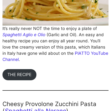
It’s really never NOT the time to enjoy a plate of
Spaghetti Aglio e Olio
(Garlic and Oil). An easy and
healthy recipe you can enjoy all year round. You’ll
love the creamy version of this pasta, which Italians
in Italy have gone wild about on the
PIATTO YouTube
Channel
.
THE RECIPE
Cheesy Provolone Zucchini Pasta
(
Spaghetti alla Nerano
)