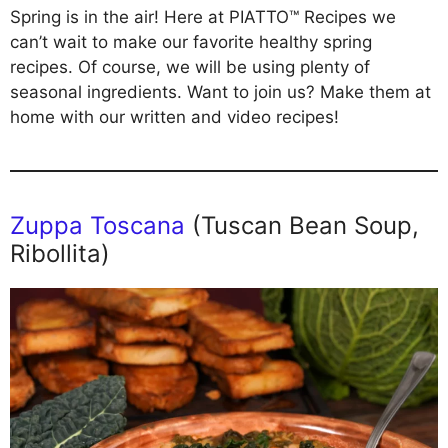
Spring is in the air! Here at PIATTO™ Recipes we
can’t wait to make our favorite healthy spring
recipes. Of course, we will be using plenty of
seasonal ingredients. Want to join us? Make them at
home with our written and video recipes!
Zuppa Toscana
(Tuscan Bean Soup,
Ribollita)