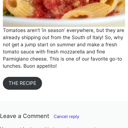
Tomatoes aren’t ‘in season’ everywhere, but they are
already shipping out from the South of Italy! So, why
not get a jump start on summer and make a fresh
tomato sauce with fresh mozzarella and fine
Parmigiano cheese. This is one of our favorite go-to
lunches. Buon appetito!
THE RECIPE
Leave a Comment
Cancel reply