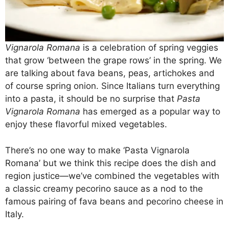
Vignarola Romana
is a celebration of spring veggies
that grow ‘between the grape rows’ in the spring. We
are talking about fava beans, peas, artichokes and
of course spring onion. Since Italians turn everything
into a pasta, it should be no surprise that
Pasta
Vignarola Romana
has emerged as a popular way to
enjoy these flavorful mixed vegetables.
There’s no one way to make ‘Pasta Vignarola
Romana’ but we think this recipe does the dish and
region justice—we’ve combined the vegetables with
a classic creamy pecorino sauce as a nod to the
famous pairing of fava beans and pecorino cheese in
Italy.