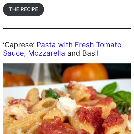
THE RECIPE
‘Caprese’
Pasta with Fresh Tomato
Sauce, Mozzarella
and Basil