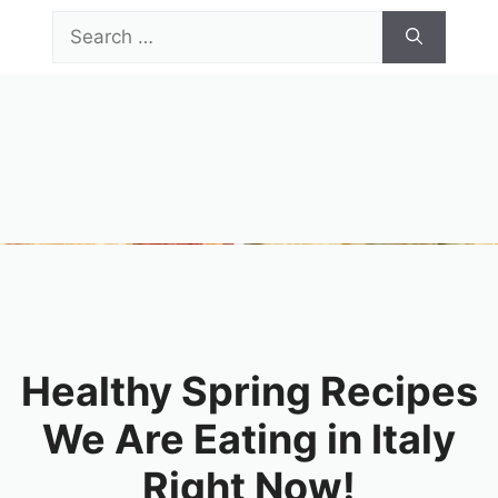
Skip
Search
to
for:
content
Menu
Healthy Spring Recipes
We Are Eating in Italy
Right Now!