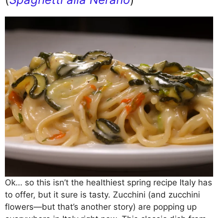
Ok… so this isn’t the healthiest spring recipe Italy has
to offer, but it sure is tasty. Zucchini (and zucchini
flowers—but that’s another story) are popping up