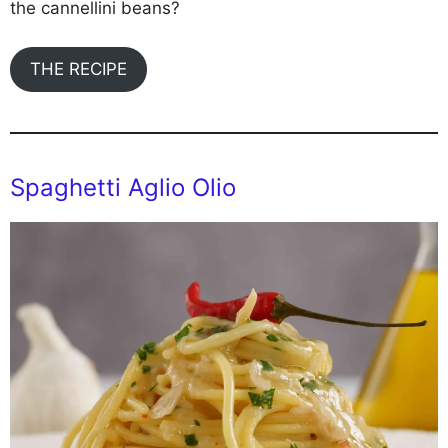
the cannellini beans?
THE RECIPE
Spaghetti Aglio Olio