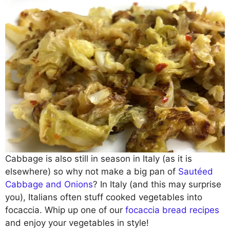
Cabbage is also still in season in Italy (as it is
elsewhere) so why not make a big pan of
Sautéed
Cabbage and Onions
? In Italy (and this may surprise
you), Italians often stuff cooked vegetables into
focaccia. Whip up one of our
focaccia bread recipes
and enjoy your vegetables in style!