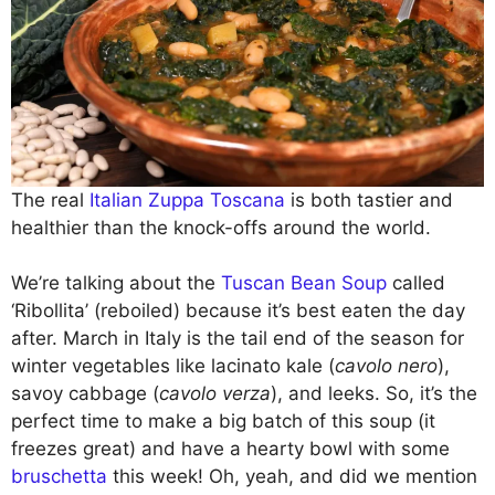
The real
Italian Zuppa Toscana
is both tastier and
healthier than the knock-offs around the world.
We’re talking about the
Tuscan Bean Soup
called
‘Ribollita’ (reboiled) because it’s best eaten the day
after. March in Italy is the tail end of the season for
winter vegetables like lacinato kale (
cavolo nero
),
savoy cabbage (
cavolo verza
), and leeks. So, it’s the
perfect time to make a big batch of this soup (it
freezes great) and have a hearty bowl with some
bruschetta
this week! Oh, yeah, and did we mention