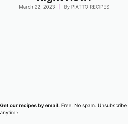
March 22, 2023
By
PIATTO RECIPES
Get our recipes by email.
Free. No spam. Unsubscribe
anytime.