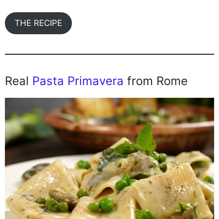
THE RECIPE
Real
Pasta Primavera
from Rome