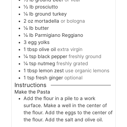
½
lb
prosciutto
¼
lb
ground turkey
2
oz
mortadella
or bologna
¼
lb
butter
¼
lb
Parmigiano Reggiano
3
egg yolks
1
tbsp
olive oil
extra virgin
¼
tsp
black pepper
freshly ground
¼
tsp
nutmeg
freshly grated
1
tbsp
lemon zest
use organic lemons
1
tsp
fresh ginger
optional
Instructions
Make the Pasta
Add the flour in a pile to a work
surface. Make a well in the center of
the flour. Add the eggs to the center of
the flour. Add the salt and olive oil.