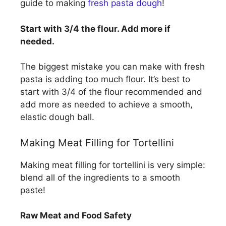
guide to making
fresh pasta dough
!
Start with 3/4 the flour. Add more if
needed.
The biggest mistake you can make with fresh
pasta is adding too much flour. It’s best to
start with 3/4 of the flour recommended and
add more as needed to achieve a smooth,
elastic dough ball.
Making Meat Filling for Tortellini
Making meat filling for tortellini is very simple:
blend all of the ingredients to a smooth
paste!
Raw Meat and Food Safety