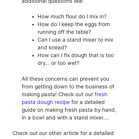
additional questions like:
How much flour do I mix in?
How do I keep the eggs from
running off the table?
Can I use a stand mixer to mix
and knead?
How can I fix dough that is too
dry… or too wet?
All these concerns can prevent you
from getting down to the business of
making pasta! Check out our
fresh
pasta dough recipe
for a detailed
guide on making fresh pasta by hand,
in a bowl and with a stand mixer….
Check out our other article for a detailed