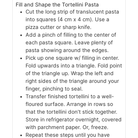
Fill and Shape the Tortellini Pasta
Cut the long strip of translucent pasta
into squares (4 cm x 4 cm). Use a
pizza cutter or sharp knife.
Add a pinch of filling to the center of
each pasta square. Leave plenty of
pasta showing around the edges.
Pick up one square w/ filling in center.
Fold upwards into a triangle. Fold point
of the triangle up. Wrap the left and
right sides of the triangle around your
finger, pinching to seal.
Transfer finished tortellini to a well-
floured surface. Arrange in rows so
that the tortellini don't stick together.
Store in refrigerator overnight, covered
with parchment paper. Or, freeze.
Repeat these steps until you have