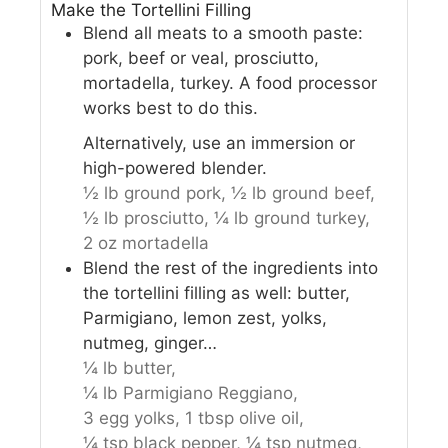
Make the Tortellini Filling
Blend all meats to a smooth paste:
pork, beef or veal, prosciutto,
mortadella, turkey. A food processor
works best to do this.
Alternatively, use an immersion or
high-powered blender.
½ lb ground pork,
½ lb ground beef,
½ lb prosciutto,
¼ lb ground turkey,
2 oz mortadella
Blend the rest of the ingredients into
the tortellini filling as well: butter,
Parmigiano, lemon zest, yolks,
nutmeg, ginger…
¼ lb butter,
¼ lb Parmigiano Reggiano,
3 egg yolks,
1 tbsp olive oil,
¼ tsp black pepper,
¼ tsp nutmeg,