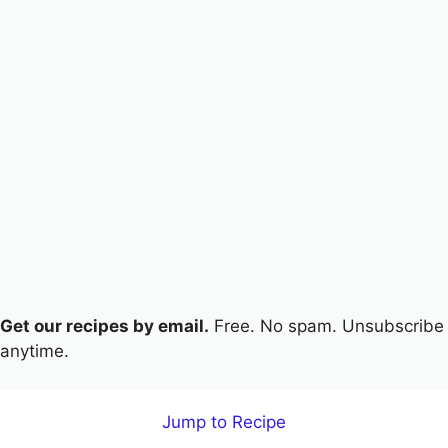
Get our recipes by email.
Free. No spam. Unsubscribe
anytime.
Jump to Recipe