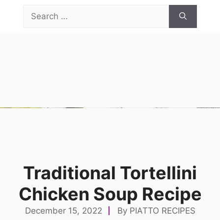
Skip
Search
to
for:
content
Menu
Traditional Tortellini
Chicken Soup Recipe
December 15, 2022
By
PIATTO RECIPES