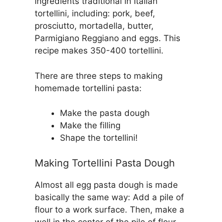
ingredients traditional in Italian
tortellini, including: pork, beef,
prosciutto, mortadella, butter,
Parmigiano Reggiano and eggs. This
recipe makes 350-400 tortellini.
There are three steps to making
homemade tortellini pasta:
Make the pasta dough
Make the filling
Shape the tortellini!
Making Tortellini Pasta Dough
Almost all egg pasta dough is made
basically the same way: Add a pile of
flour to a work surface. Then, make a
well in the center of the pile of flour