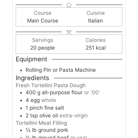
s
t
n
u
n
e
Course
Cuisine
u
r
u
s
Main Course
Italian
t
s
t
e
e
s
s
Servings
Calories
20
people
251
kcal
Equipment
Rolling Pin or Pasta Machine
Ingredients
Fresh Tortellini Pasta Dough
400
g
all-purpose flour
or '00'
4
egg
whole
1
pinch
fine salt
2
tsp
olive oil
extra-virgin
Tortellini Meat Filling
½
lb
ground pork
½
lb
ground beef
or veal