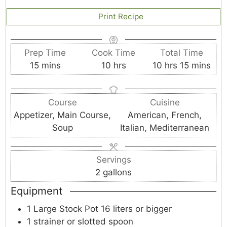
Print Recipe
Prep Time
Cook Time
Total Time
m
h
h
m
15
mins
10
hrs
10
hrs
15
mins
i
o
o
i
n
u
u
n
Course
Cuisine
u
r
r
u
Appetizer, Main Course,
American, French,
t
s
s
t
Soup
Italian, Mediterranean
e
e
s
s
Servings
2
gallons
Equipment
1 Large Stock Pot
16 liters or bigger
1 strainer
or slotted spoon