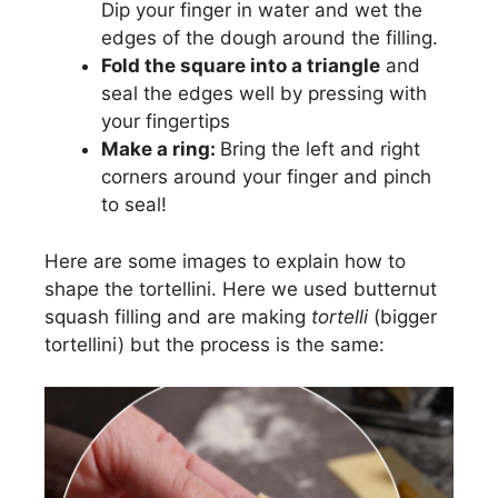
Dip your finger in water and wet the
edges of the dough around the filling.
Fold the square into a triangle
and
seal the edges well by pressing with
your fingertips
Make a ring:
Bring the left and right
corners around your finger and pinch
to seal!
Here are some images to explain how to
shape the tortellini. Here we used butternut
squash filling and are making
tortelli
(bigger
tortellini) but the process is the same: