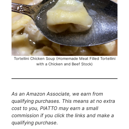
Tortellini Chicken Soup (Homemade Meat Filled Tortellini
with a Chicken and Beef Stock)
As an Amazon Associate, we earn from
qualifying purchases. This means at no extra
cost to you, PIATTO may earn a small
commission if you click the links and make a
qualifying purchase
.