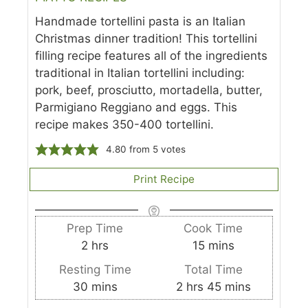
Handmade tortellini pasta is an Italian
Christmas dinner tradition! This tortellini
filling recipe features all of the ingredients
traditional in Italian tortellini including:
pork, beef, prosciutto, mortadella, butter,
Parmigiano Reggiano and eggs. This
recipe makes 350-400 tortellini.
4.80
from
5
votes
Print Recipe
Prep Time
Cook Time
h
m
2
hrs
15
mins
o
i
Resting Time
Total Time
u
n
m
h
m
30
mins
2
hrs
45
mins
r
u
i
o
i