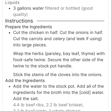
Liquids
3
gallons
water
filtered or bottled (good
quality)
Instructions
Prepare the Ingredients
Cut the chicken in half. Cut the onions in half.
Cut the carrots and celery (and leek if using)
into large pieces.
Wrap the herbs (parsley, bay leaf, thyme) with
food-safe twine. Secure the other side of the
twine to the stock pot handle.
Stick the stems of the cloves into the onions.
Add the Ingredients
Add the water to the stock pot. Add all of the
ingredients for the broth into the [cold] water.
Add the salt.
4.4 lb beef ribs,
2.2 lb beef brisket,