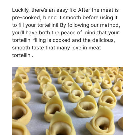
Luckily, there’s an easy fix: After the meat is
pre-cooked, blend it smooth before using it
to fill your tortellini! By following our method,
you’ll have both the peace of mind that your
tortellini filling is cooked and the delicious,
smooth taste that many love in meat
tortellini.