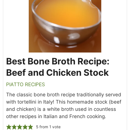
Best Bone Broth Recipe:
Beef and Chicken Stock
PIATTO RECIPES
The classic bone broth recipe traditionally served
with tortellini in Italy! This homemade stock (beef
and chicken) is a white broth used in countless
other recipes in Italian and French cooking.
5
from 1 vote