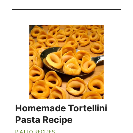
Homemade Tortellini
Pasta Recipe
PIATTO RECIPES