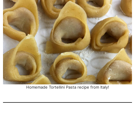
Homemade Tortellini Pasta recipe from Italy!