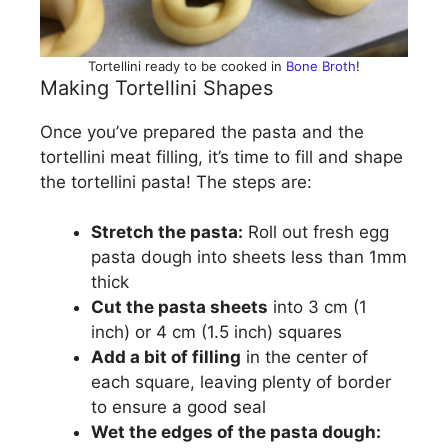
Tortellini ready to be cooked in
Bone Broth
!
Making Tortellini Shapes
Once you’ve prepared the pasta and the
tortellini meat filling, it’s time to fill and shape
the tortellini pasta! The steps are:
Stretch the pasta:
Roll out fresh egg
pasta dough into sheets less than 1mm
thick
Cut the pasta sheets
into 3 cm (1
inch) or 4 cm (1.5 inch) squares
Add a bit of filling
in the center of
each square, leaving plenty of border
to ensure a good seal
Wet the edges of the pasta dough: