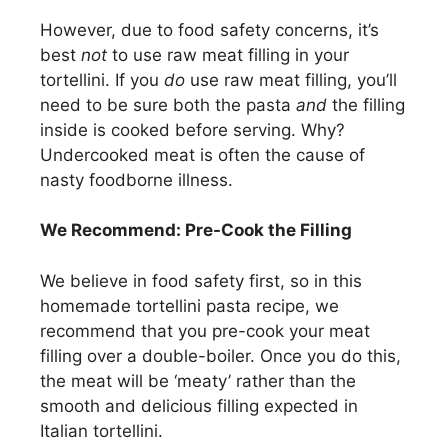
However, due to food safety concerns, it’s
best
not
to use raw meat filling in your
tortellini. If you
do
use raw meat filling, you’ll
need to be sure both the pasta
and
the filling
inside is cooked before serving. Why?
Undercooked meat is often the cause of
nasty foodborne illness.
We Recommend: Pre-Cook the Filling
We believe in food safety first, so in this
homemade tortellini pasta recipe, we
recommend that you pre-cook your meat
filling over a double-boiler. Once you do this,
the meat will be ‘meaty’ rather than the
smooth and delicious filling expected in
Italian tortellini.