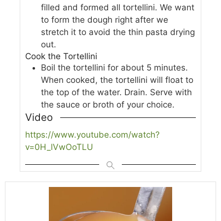
filled and formed all tortellini. We want
to form the dough right after we
stretch it to avoid the thin pasta drying
out.
Cook the Tortellini
Boil the tortellini for about 5 minutes.
When cooked, the tortellini will float to
the top of the water. Drain. Serve with
the sauce or broth of your choice.
Video
https://www.youtube.com/watch?
v=0H_lVwOoTLU