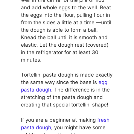
and add whole eggs to the well. Beat
the eggs into the flour, pulling flour in
from the sides a little at a time —until
the dough is able to form a ball.
Knead the ball until it is smooth and
elastic. Let the dough rest (covered)
in the refrigerator for at least 30
minutes.
Tortellini pasta dough is made exactly
the same way since the base is
egg
pasta dough
. The difference is in the
stretching of the pasta dough and
creating that special tortellini shape!
If you are a beginner at making
fresh
pasta dough
, you might have some