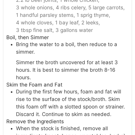
2.2 lb beef joints,
1 whole chicken,
3 whole onions,
4 ribs celery,
5 large carrots,
1 handful parsley stems,
1 sprig thyme,
4 whole cloves,
1 bay leaf,
2 leeks,
3 tbsp fine salt,
3 gallons water
Boil, then Simmer
Bring the water to a boil, then reduce to a
simmer.
Simmer the broth uncovered for at least 3
hours. It is best to simmer the broth 8-16
hours.
Skim the Foam and Fat
During the first few hours, foam and fat will
rise to the surface of the stock/broth. Skim
this foam off with a slotted spoon or strainer.
Discard it. Continue to skim as needed.
Remove the Ingredients
When the stock is finished, remove all