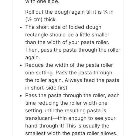
with one side.
Roll out the dough again till it is ¼ in
(½ cm) thick.
The short side of folded dough
rectangle should be a little smaller
than the width of your pasta roller.
Then, pass the pasta through the roller
again.
Reduce the width of the pasta roller
one setting. Pass the pasta through
the roller again. Always feed the pasta
in short-side first
Pass the pasta through the roller, each
time reducing the roller width one
setting until the resulting pasta is
translucent—thin enough to see your
hand through it! This is usually the
smallest width the pasta roller allows.