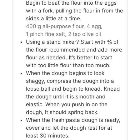
Begin to beat the flour into the eggs
with a fork, pulling the flour in from the
sides a little at a time.
400 g all-purpose flour,
4 egg,
1 pinch fine salt,
2 tsp olive oil
Using a stand mixer? Start with ¾ of
the flour recommended and add more
flour as needed. It’s better to start
with too little flour than too much.
When the dough begins to look
shaggy, compress the dough into a
loose ball and begin to knead. Knead
the dough until it is smooth and
elastic. When you push in on the
dough, it should spring back.
When the fresh pasta dough is ready,
cover and let the dough rest for at
least 30 minutes.