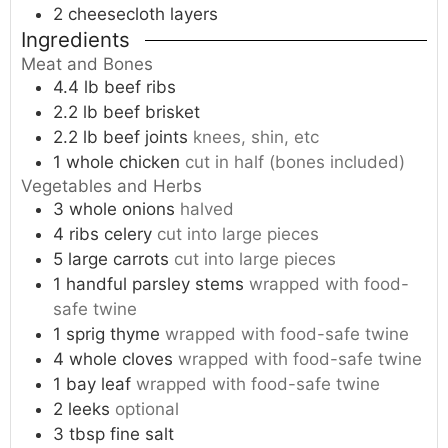
2 cheesecloth
layers
Ingredients
Meat and Bones
4.4
lb
beef ribs
2.2
lb
beef brisket
2.2
lb
beef joints
knees, shin, etc
1
whole
chicken
cut in half (bones included)
Vegetables and Herbs
3
whole
onions
halved
4
ribs
celery
cut into large pieces
5
large
carrots
cut into large pieces
1
handful
parsley stems
wrapped with food-
safe twine
1
sprig
thyme
wrapped with food-safe twine
4
whole
cloves
wrapped with food-safe twine
1
bay leaf
wrapped with food-safe twine
2
leeks
optional
3
tbsp
fine salt