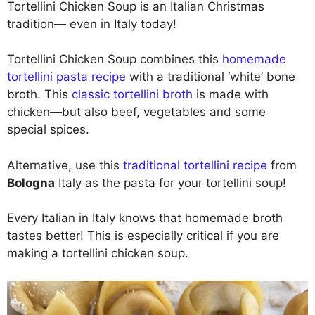
Tortellini Chicken Soup is an Italian Christmas
tradition— even in Italy today!
Tortellini Chicken Soup combines this
homemade
tortellini pasta recipe
with a traditional ‘white’ bone
broth. This
classic tortellini broth
is made with
chicken—but also beef, vegetables and some
special spices.
Alternative, use this
traditional tortellini recipe
from
Bologna
Italy as the pasta for your tortellini soup!
Every Italian in Italy knows that homemade broth
tastes better! This is especially critical if you are
making a tortellini chicken soup.