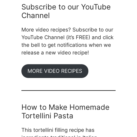
Subscribe to our YouTube
Channel
More video recipes? Subscribe to our
YouTube Channel (it’s FREE) and click
the bell to get notifications when we
release a new video recipe!
MORE VIDEO RECIPES
How to Make Homemade
Tortellini Pasta
This tortellini filling recipe has