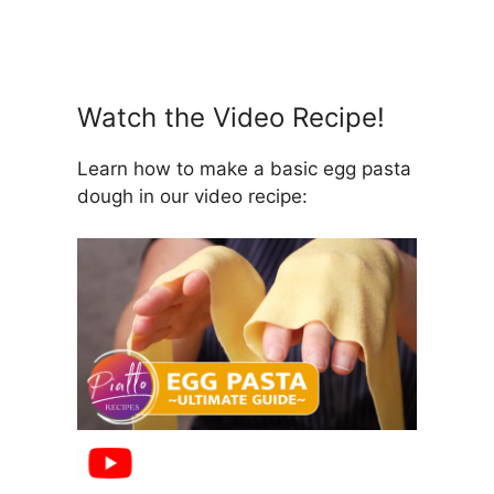
Watch the Video Recipe!
Learn how to make a basic egg pasta
dough in our video recipe: