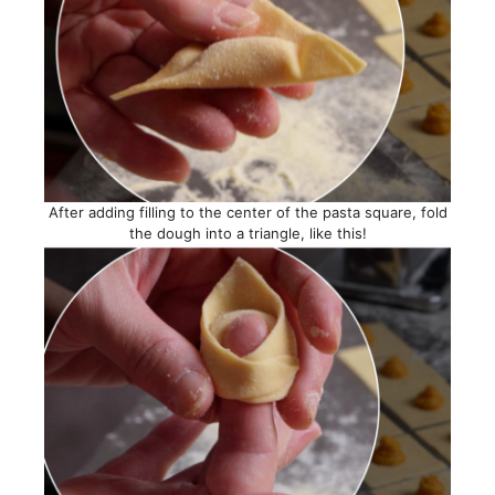
After adding filling to the center of the pasta square, fold
the dough into a triangle, like this!