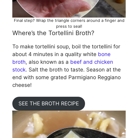
Final step? Wrap the triangle corners around a finger and
press to seal!
Where’s the Tortellini Broth?
To make tortellini soup, boil the tortellini for
about 4 minutes in a quality white
bone
broth
, also known as a
beef and chicken
stock
. Salt the broth to taste. Season at the
end with some grated Parmigiano Reggiano
cheese!
SEE THE BROTH RECIPE