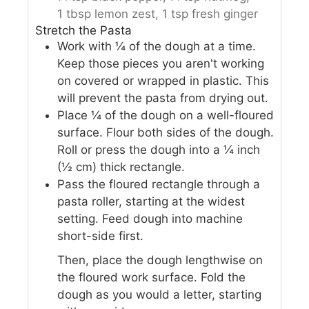
1 tbsp lemon zest,
1 tsp fresh ginger
Stretch the Pasta
Work with ¼ of the dough at a time.
Keep those pieces you aren't working
on covered or wrapped in plastic. This
will prevent the pasta from drying out.
Place ¼ of the dough on a well-floured
surface. Flour both sides of the dough.
Roll or press the dough into a ¼ inch
(½ cm) thick rectangle.
Pass the floured rectangle through a
pasta roller, starting at the widest
setting. Feed dough into machine
short-side first.
Then, place the dough lengthwise on
the floured work surface. Fold the
dough as you would a letter, starting